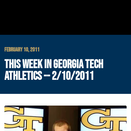
FEBRUARY 10, 2011
THIS WEEK IN GEORGIA TECH
ATHLETICS -- 2/10/2011