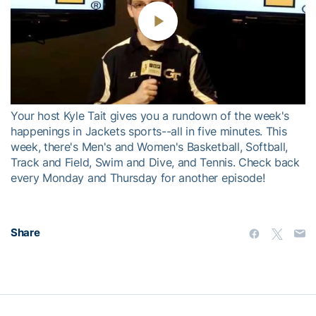
Play
Video
Your host Kyle Tait gives you a rundown of the week's
happenings in Jackets sports--all in five minutes. This
week, there's Men's and Women's Basketball, Softball,
Track and Field, Swim and Dive, and Tennis. Check back
every Monday and Thursday for another episode!
Share