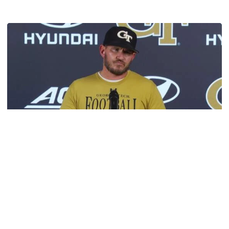
Get to Know: Jordan Ode
Football
VIDEO: 2026 Fall Camp - Practice #3