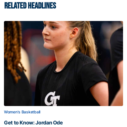
RELATED HEADLINES
Women's Basketball
Get to Know: Jordan Ode