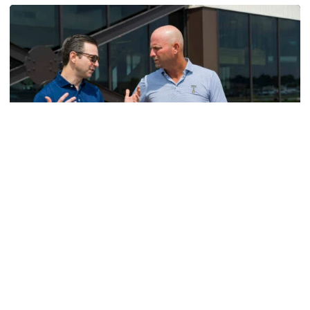
Men's Golf
VIDEO: A Conversation with Ryan Hybl and Ryan
Alpert
New golf head coach Ryan Hybl and AD Ryan Alpert sit
down with the Voice of the Jackets Andy Demetra