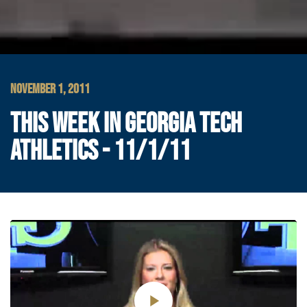
NOVEMBER 1, 2011
THIS WEEK IN GEORGIA TECH
ATHLETICS - 11/1/11