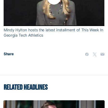
Play
Video
Mindy Hylton hosts the latest installment of This Week In
Georgia Tech Athletics
Share
RELATED HEADLINES