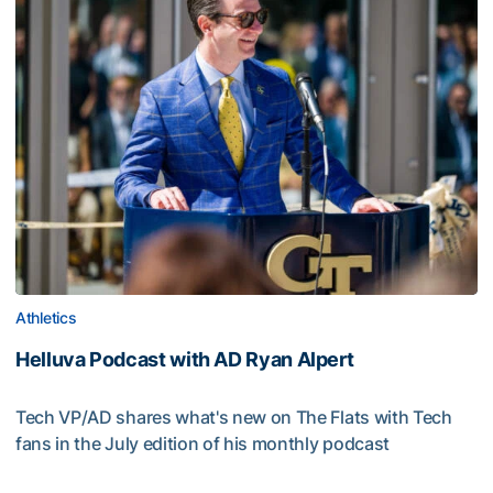
Athletics
Helluva Podcast with AD Ryan Alpert
Tech VP/AD shares what's new on The Flats with Tech
fans in the July edition of his monthly podcast
Helluva Podcast with AD Ryan Alpert