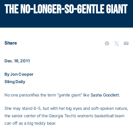
THE NO-LONGER-SO-GENTLE GIANT
Share
Dec. 16, 2011
By Jon Cooper
Sting Daily
No one personifies the term “gentle giant” like
Sasha Goodlett
.
She may stand 6-5, but with her big eyes and soft-spoken nature,
the senior center of the Georgia Tech’s women’s basketball team
can off as a big teddy bear.