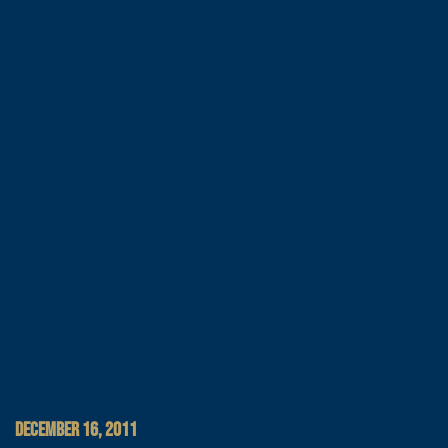
DECEMBER 16, 2011