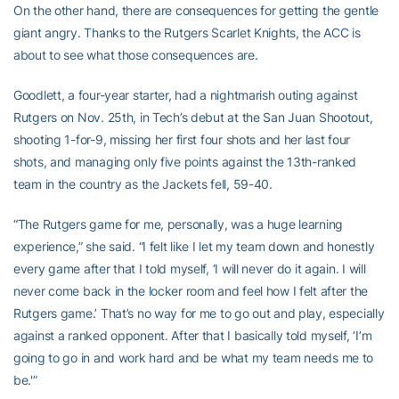
On the other hand, there are consequences for getting the gentle
giant angry. Thanks to the Rutgers Scarlet Knights, the ACC is
about to see what those consequences are.
Goodlett, a four-year starter, had a nightmarish outing against
Rutgers on Nov. 25th, in Tech’s debut at the San Juan Shootout,
shooting 1-for-9, missing her first four shots and her last four
shots, and managing only five points against the 13th-ranked
team in the country as the Jackets fell, 59-40.
“The Rutgers game for me, personally, was a huge learning
experience,” she said. “I felt like I let my team down and honestly
every game after that I told myself, ‘I will never do it again. I will
never come back in the locker room and feel how I felt after the
Rutgers game.’ That’s no way for me to go out and play, especially
against a ranked opponent. After that I basically told myself, ‘I’m
going to go in and work hard and be what my team needs me to
be.'”