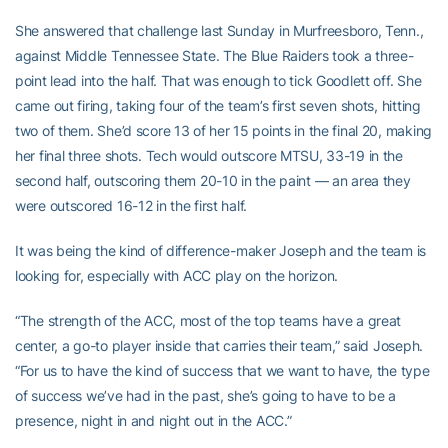
She answered that challenge last Sunday in Murfreesboro, Tenn.,
against Middle Tennessee State. The Blue Raiders took a three-
point lead into the half. That was enough to tick Goodlett off. She
came out firing, taking four of the team’s first seven shots, hitting
two of them. She’d score 13 of her 15 points in the final 20, making
her final three shots. Tech would outscore MTSU, 33-19 in the
second half, outscoring them 20-10 in the paint — an area they
were outscored 16-12 in the first half.
It was being the kind of difference-maker Joseph and the team is
looking for, especially with ACC play on the horizon.
“The strength of the ACC, most of the top teams have a great
center, a go-to player inside that carries their team,” said Joseph.
“For us to have the kind of success that we want to have, the type
of success we’ve had in the past, she’s going to have to be a
presence, night in and night out in the ACC.”