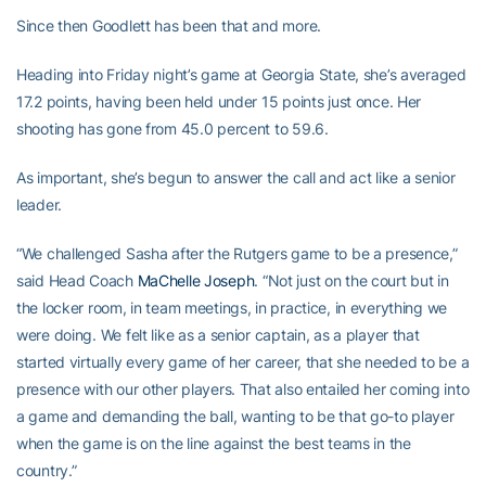
Since then Goodlett has been that and more.
Heading into Friday night’s game at Georgia State, she’s averaged
17.2 points, having been held under 15 points just once. Her
shooting has gone from 45.0 percent to 59.6.
As important, she’s begun to answer the call and act like a senior
leader.
“We challenged Sasha after the Rutgers game to be a presence,”
said Head Coach
MaChelle Joseph
. “Not just on the court but in
the locker room, in team meetings, in practice, in everything we
were doing. We felt like as a senior captain, as a player that
started virtually every game of her career, that she needed to be a
presence with our other players. That also entailed her coming into
a game and demanding the ball, wanting to be that go-to player
when the game is on the line against the best teams in the
country.”