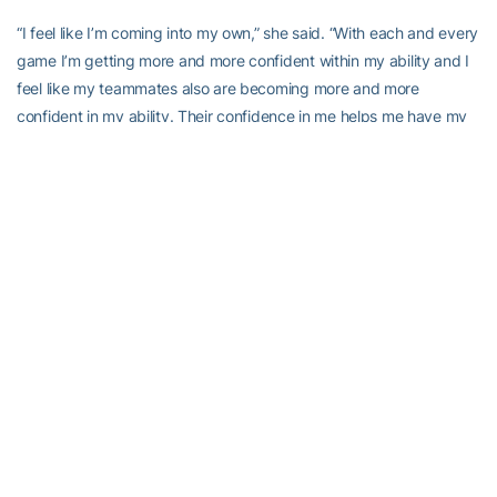
“I feel like I’m coming into my own,” she said. “With each and every
game I’m getting more and more confident within my ability and I
feel like my teammates also are becoming more and more
confident in my ability. Their confidence in me helps me have my
confidence in myself and I feel like the past few games, is making
our team more of a threat.
“We have some great guards with Metra Walhour at the point and
Ty Marshall at the wing,
Dawnn Maye
,
Mo Bennett
,” she added.
“We have tremendous guards, tremendous scorers. But if you
don’t have a presence inside to draw attention, ultimately those
guards can’t shine like they’re supposed to.”
Goodlett is about to shine in a way few have in Georgia Tech
history. Heading into action Friday night she needed 23 points to
become the 25th player in school history to score 1,000 points.
“I’m excited for Sasha because a lot of people, when she was