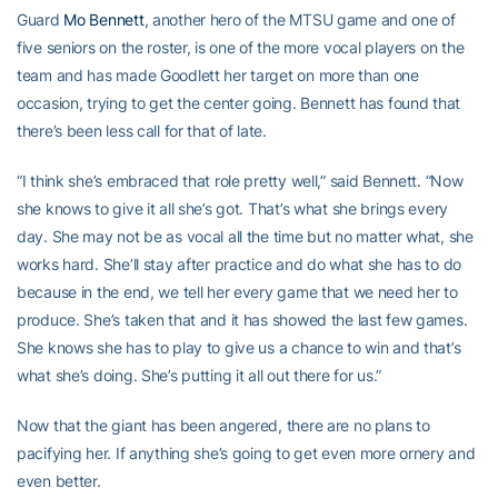
Guard
Mo Bennett
, another hero of the MTSU game and one of
five seniors on the roster, is one of the more vocal players on the
team and has made Goodlett her target on more than one
occasion, trying to get the center going. Bennett has found that
there’s been less call for that of late.
“I think she’s embraced that role pretty well,” said Bennett. “Now
she knows to give it all she’s got. That’s what she brings every
day. She may not be as vocal all the time but no matter what, she
works hard. She’ll stay after practice and do what she has to do
because in the end, we tell her every game that we need her to
produce. She’s taken that and it has showed the last few games.
She knows she has to play to give us a chance to win and that’s
what she’s doing. She’s putting it all out there for us.”
Now that the giant has been angered, there are no plans to
pacifying her. If anything she’s going to get even more ornery and
even better.