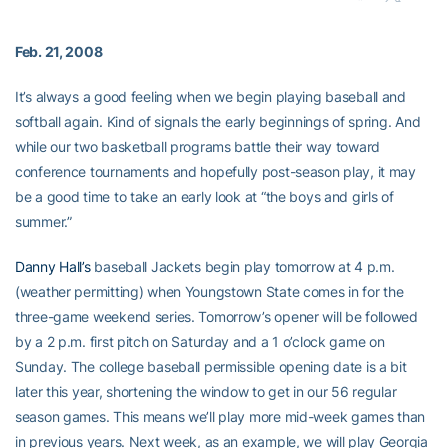
Feb. 21, 2008
It’s always a good feeling when we begin playing baseball and
softball again. Kind of signals the early beginnings of spring. And
while our two basketball programs battle their way toward
conference tournaments and hopefully post-season play, it may
be a good time to take an early look at “the boys and girls of
summer.”
Danny Hall’s
baseball Jackets begin play tomorrow at 4 p.m.
(weather permitting) when Youngstown State comes in for the
three-game weekend series. Tomorrow’s opener will be followed
by a 2 p.m. first pitch on Saturday and a 1 o’clock game on
Sunday. The college baseball permissible opening date is a bit
later this year, shortening the window to get in our 56 regular
season games. This means we’ll play more mid-week games than
in previous years. Next week, as an example, we will play Georgia