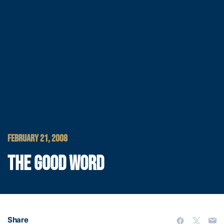
FEBRUARY 21, 2008
THE GOOD WORD
Share