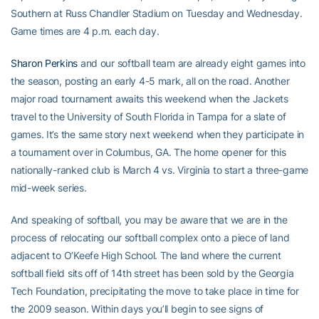
Southern at Russ Chandler Stadium on Tuesday and Wednesday.
Game times are 4 p.m. each day.
Sharon Perkins
and our softball team are already eight games into
the season, posting an early 4-5 mark, all on the road. Another
major road tournament awaits this weekend when the Jackets
travel to the University of South Florida in Tampa for a slate of
games. It’s the same story next weekend when they participate in
a tournament over in Columbus, GA. The home opener for this
nationally-ranked club is March 4 vs. Virginia to start a three-game
mid-week series.
And speaking of softball, you may be aware that we are in the
process of relocating our softball complex onto a piece of land
adjacent to O’Keefe High School. The land where the current
softball field sits off of 14th street has been sold by the Georgia
Tech Foundation, precipitating the move to take place in time for
the 2009 season. Within days you’ll begin to see signs of