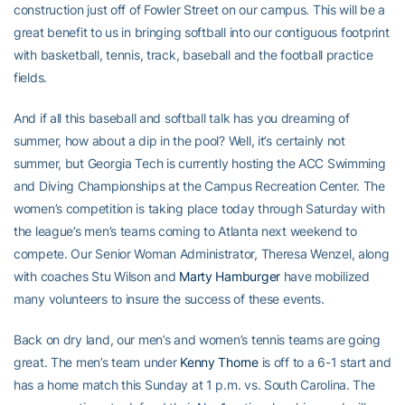
construction just off of Fowler Street on our campus. This will be a
great benefit to us in bringing softball into our contiguous footprint
with basketball, tennis, track, baseball and the football practice
fields.
And if all this baseball and softball talk has you dreaming of
summer, how about a dip in the pool? Well, it’s certainly not
summer, but Georgia Tech is currently hosting the ACC Swimming
and Diving Championships at the Campus Recreation Center. The
women’s competition is taking place today through Saturday with
the league’s men’s teams coming to Atlanta next weekend to
compete. Our Senior Woman Administrator, Theresa Wenzel, along
with coaches Stu Wilson and
Marty Hamburger
have mobilized
many volunteers to insure the success of these events.
Back on dry land, our men’s and women’s tennis teams are going
great. The men’s team under
Kenny Thorne
is off to a 6-1 start and
has a home match this Sunday at 1 p.m. vs. South Carolina. The