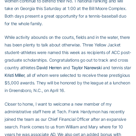
women continue to defend their No. 1 national ranking and will
take on Georgia this Saturday at 1:00 at the Bill Moore Complex.
Both days present a great opportunity for a tennis-baseball duo
for the whole family.
While activity abounds on the courts, fields and in the water, there
has been plenty to talk about otherwise. Three Yellow Jacket
student-athletes were named this week as recipients of ACC post-
graduate scholarships. Congratulations go out to track and cross
country athletes
David Herren
and
Taylor Narewski
and tennis star
Kristi Miller
, all of whom were selected to receive these prestigious
$5,000 awards. They will be honored by the league at a luncheon
in Greensboro, N.C., on April 16.
Closer to home, I want to welcome a new member of my
administrative staff here at Tech. Frank Hardymon has recently
joined the team as our Chief Financial Officer after an expansive
search. Frank comes to us from William and Mary where for 10
years he was associate AD. We also get an added bonus with