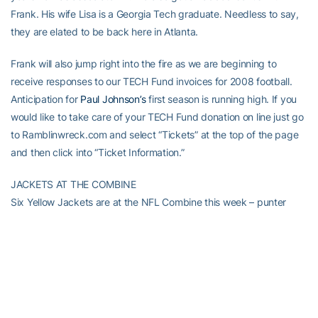
Frank. His wife Lisa is a Georgia Tech graduate. Needless to say,
they are elated to be back here in Atlanta.
Frank will also jump right into the fire as we are beginning to
receive responses to our TECH Fund invoices for 2008 football.
Anticipation for
Paul Johnson’s
first season is running high. If you
would like to take care of your TECH Fund donation on line just go
to Ramblinwreck.com and select “Tickets” at the top of the page
and then click into “Ticket Information.”
JACKETS AT THE COMBINE
Six Yellow Jackets are at the NFL Combine this week – punter
Durant Brooks
, running back
Tashard Choice
, linebacker,
Gary
Guyton
, defensive end
Adamm Oliver
, defensive end
Darrell
Robertson
and linebacker
Philip Wheeler
. Good luck to all of them
as they pursue their dreams of playing in the NFL.
CAGERS PREPARE FOR HOMESTRETCH