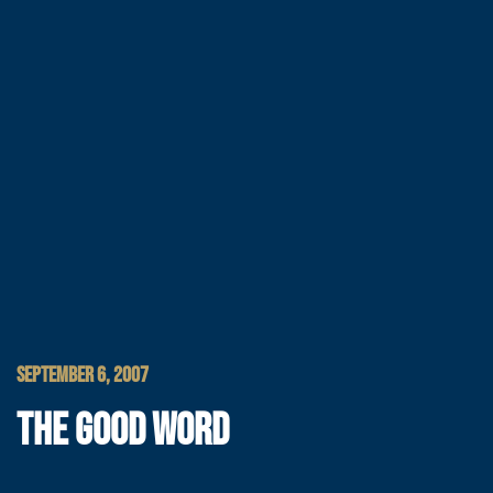
SEPTEMBER 6, 2007
THE GOOD WORD