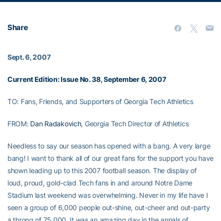
Share
Sept. 6, 2007
Current Edition: Issue No. 38, September 6, 2007
TO: Fans, Friends, and Supporters of Georgia Tech Athletics
FROM:
Dan Radakovich
, Georgia Tech Director of Athletics
Needless to say our season has opened with a bang. A very large
bang! I want to thank all of our great fans for the support you have
shown leading up to this 2007 football season. The display of
loud, proud, gold-clad Tech fans in and around Notre Dame
Stadium last weekend was overwhelming. Never in my life have I
seen a group of 6,000 people out-shine, out-cheer and out-party
a throng of 75,000. It was an amazing day in the annals of