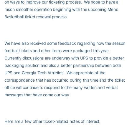
on ways to improve our ticketing process. We hope to have a
much smoother operation beginning with the upcoming Men’s
Basketball ticket renewal process.
We have also received some feedback regarding how the season
football tickets and other items were packaged this year.
Currently discussions are underway with UPS to provide a better
packaging solution and also a better partnership between both
UPS and Georgia Tech Athletics. We appreciate all the
correspondence that has occurred during this time and the ticket
office will continue to respond to the many written and verbal
messages that have come our way.
Here are a few other ticket-related notes of interest: