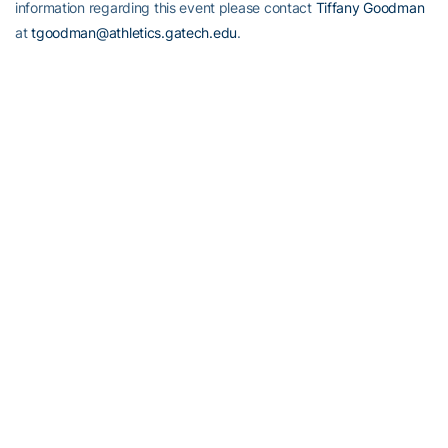
information regarding this event please contact
Tiffany Goodman
at
tgoodman@athletics.gatech.edu
.
Honors Across The Board
While the entire football team should be congratulated for its effort
against Notre Dame, several individuals earned special recognition
last week. Junior
Andrew Gardner
was named the ACC Offensive
Lineman of the Week. Senior kicker
Travis Bell
was the ACC
Specialist of the Week.
James Johnson
was named to the watch
list for the Biletnikoff Award (won last year by
Calvin Johnson
).
Today (Sept. 6), senior
Tashard Choice
was officially named to the
list of candidates for the Doak Walker Award (nation’s top running
back). Finally,
Jon Tenuta
was named Defensive Coordinator of
the Week by the Master Coaches and Nike.