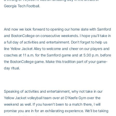
Georgia Tech Football.
And now we look forward to opening our home slate with Samford
and
BostonCollege on consecutive weekends. I hope you’ll take in
a full day of activities and entertainment. Don’t forget to help us
line Yellow Jacket Alley to welcome and cheer on our players and
coaches at 11 a.m. for the Samford game and at 5:30 p.m. before
the BostonCollege game. Make this tradition part of your game-
day ritual.
Speaking of activities and entertainment, why not take in our
Yellow Jacket volleyball team over at O’Keefe Gym over the
weekend as well. If you haven’t been to a match there, I will
promise you are in for an exhilarating experience. We’ll be taking