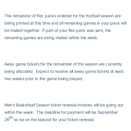
The remainder of flex packs ordered for the football season are
being printed at this time and all remaining games in your pack will
be mailed together. If part of your flex pack was sent, the
remaining games are being mailed within the week.
Away game tickets for the remainder of the season are currently
being allocated. Expect to receive all away game tickets at least
two weeks prior to the game being played.
Men’s Basketball Season ticket renewal invoices will be going out
within the week. The deadline for payment will be September
th
26
so be on the lookout for your ticket renewal.