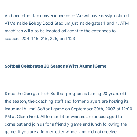
And one other fan convenience note: We will have newly installed
ATMs inside
Bobby Dodd
Stadium just inside gates 1 and 4. ATM
machines will also be located adjacent to the entrances to
sections 204, 115, 215, 225, and 123.
Softball Celebrates 20 Seasons With Alumni Game
Since the Georgia Tech Softball program is turning 20 years old
this season, the coaching staff and former players are hosting its
Inaugural Alumni Softball game on September 30th, 2007 at 12:00
PM at Glenn Field. All former letter winners are encouraged to
come out and join us for a friendly game and lunch following the
game. If you are a former letter winner and did not receive