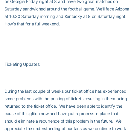
on Georgia Friday night at 8 and have two great matches on
Saturday sandwiched around the football game. We’ll face Arizona
at 10:30 Saturday morning and Kentucky at 8 on Saturday night.
How’s that for a full weekend.
Ticketing Updates:
During the last couple of weeks our ticket office has experienced
some problems with the printing of tickets resulting in them being
returned to the ticket office. We have been able to identify the
cause of this glitch now and have put a process in place that
should eliminate a recurrence of this problem in the future. We
appreciate the understanding of our fans as we continue to work