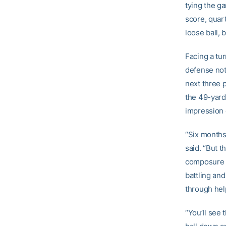
tying the ga
score, quar
loose ball, b
Facing a tu
defense not 
next three p
the 49-yard 
impression 
“Six months 
said. “But t
composure w
battling an
through hel
“You’ll see 