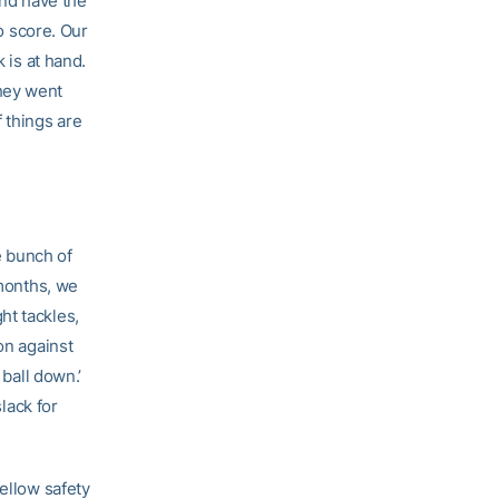
and have the
to score. Our
 is at hand.
hey went
 things are
e bunch of
 months, we
ht tackles,
on against
 ball down.’
slack for
fellow safety