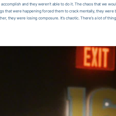
o accomplish and they weren’t able to do it. The chaos that we wou
ngs that were happening forced them to crack mentally, they were 
her, they were losing composure. It’s chaotic. There’s a lot of thing