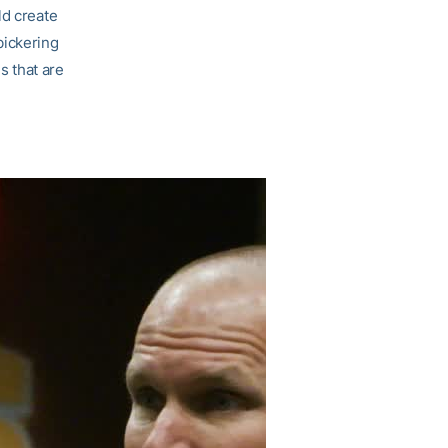
ld create
bickering
s that are