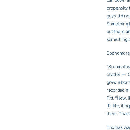
ball down an
propensity t
guys did not
Something b
out there a
something t
Sophomore 
“Six months
chatter — ‘O
grew a bond
recorded his
Pitt. “Now, 
It’s life, i
them. That’
Thomas was p