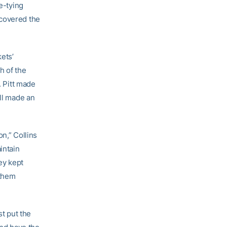
e-tying
ecovered the
ets’
h of the
. Pitt made
ill made an
n,” Collins
intain
ey kept
 them
st put the