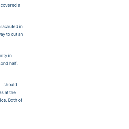
recovered a
rachuted in
way to cut an
rity in
ond half .
t I should
as at the
ice. Both of
”