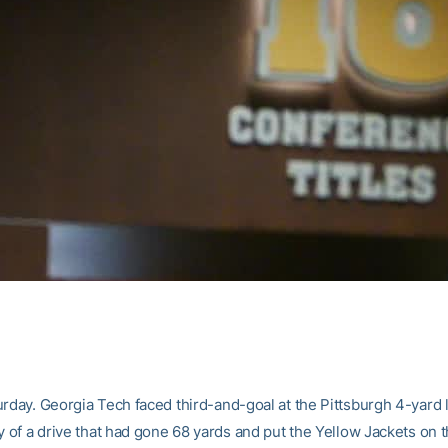
rday. Georgia Tech faced third-and-goal at the Pittsburgh 4-yard l
y of a drive that had gone 68 yards and put the Yellow Jackets on 