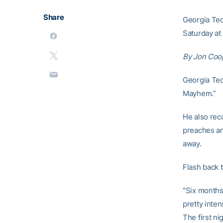
Share
Georgia Tec
Saturday at 
By Jon Coo
Georgia Te
Mayhem.”
He also rec
preaches and
away.
Flash back t
“Six months
pretty inten
The first ni