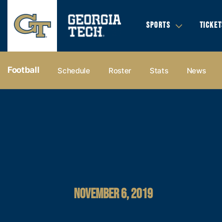
SPORTS
TICKET
Football
Schedule
Roster
Stats
News
NOVEMBER 6, 2019