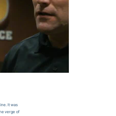
ine. It was
the verge of