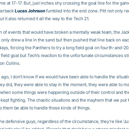
me at 17-17. But, just inches shy crossing the goal line for the gam
terback
Lucas Johnson
fumbled into the end zone. Pitt not only r
ut it also returned it all the way to the Tech 21.
rn of events that would have broken a mentally weak team, the Jack
only drew a line in the sand but then pushed that line back on eac
lays, forcing the Panthers to try a long field goal on fourth-and-20
field goal but Tech’s reaction to the unfortunate circumstances st
on Collins.
ago, I don’t know if we would have been able to handle the situatio
hey did, they were able to stay in the moment, they were able to ma
hen some things were happening outside of their control and th
d kept fighting. The chaotic situations and the mayhem that we put
p them be able to handle those kinds of things.
the defensive guys, regardless of the circumstance, they’re like ‘Ju