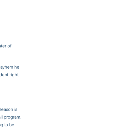
ter of
 mayhem he
dent right
season is
all program.
ng to be