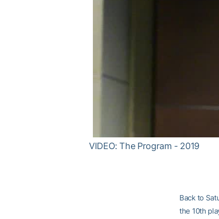
VIDEO: The Program - 2019
Back to Satu
the 10th pla