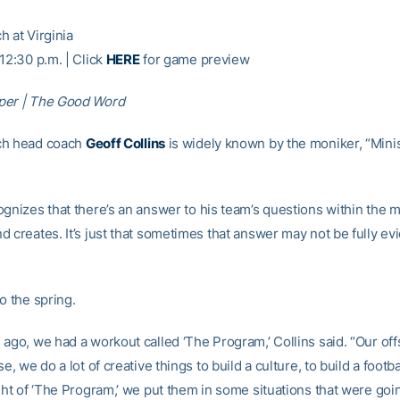
h at Virginia
12:30 p.m. | Click
HERE
for game preview
per | The Good Word
ch head coach
Geoff Collins
is widely known by the moniker, “Minis
ognizes that there’s an answer to his team’s questions within the
 creates. It’s just that sometimes that answer may not be fully evi
o the spring.
 ago, we had a workout called ‘The Program,’ Collins said. “Our off
se, we do a lot of creative things to build a culture, to build a footb
ght of ‘The Program,’ we put them in some situations that were goi