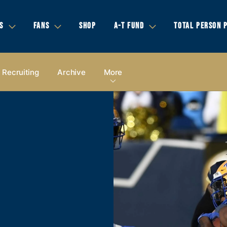
S
FANS
SHOP
A-T FUND
TOTAL PERSON 
Recruiting
Archive
More