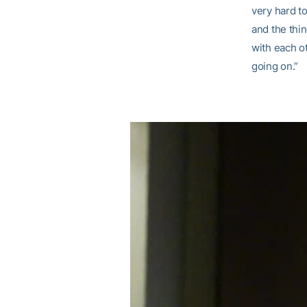
very hard t
and the thi
with each ot
going on.”