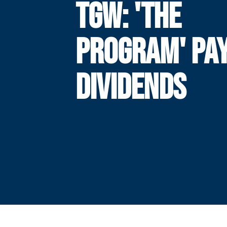
TGW: 'THE
PROGRAM' PA
DIVIDENDS