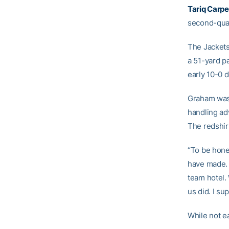
Tariq Carpe
second-quar
The Jackets
a 51-yard p
early 10-0 de
Graham was p
handling adv
The redshir
“To be hones
have made. I
team hotel.
us did. I su
While not e