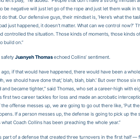
d let’s play,’” he added. “People that don’t have a strong mindset 
o be negative will just let go of the rope and just let them walk in 
 do that. Our defensive guys, their mindset is, ‘Here’s what the task
ad just happened, it doesn’t matter. What can we control now?’ T
nd controlled the situation. Those kinds of moments, those kinds of
o build on.”
safety
Juanyeh Thomas
echoed Collins’ sentiment.
 ago, if that would have happened, there would have been a whol
h, we should have done that,’ blah, blah, blah.’ But over those six
 and became tighter,” said Thomas, who set a career-high with eig
 first two career tackles for loss and made an acrobatic intercepti
if the offense messes up, we are going to go out there like, ‘Put the
t happens. If a person messes up, the defense is going to pick up the 
s what Coach Collins has been preaching the whole year.”
art of a defense that created three turnovers in the first half — 