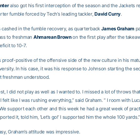
nter
also got his first interception of the season and the Jackets 
ter fumble forced by Tech’s leading tackler,
David Curry
.
 cashed in the fumble recovery, as quarterback
James Graham
pa
ass to freshman
Ahmarean Brown
on the first play after the takea
ficit to 10-7.
roof-positive of the offensive side of the new culture in his matu
ersity. In his case, it was his response to Johnson starting the sec
t freshman understood.
t, I did not play as well as I wanted to. I missed a lot of throws tha
 felt like I was rushing everything,” said Graham. “ I room with Luc
 We support each other and this week he had a great week of pract
pported it, told him, ‘Let’s go!’ I supported him the whole 100 yards.
asy, Graham’s attitude was impressive.