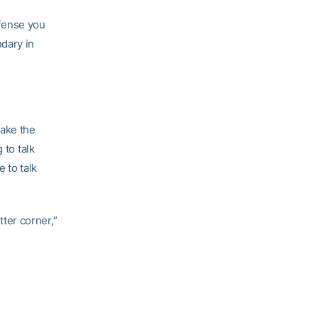
fense you
dary in
make the
 to talk
 to talk
ter corner,”