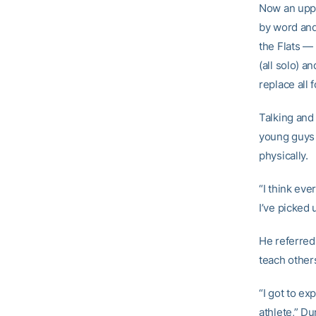
Now an uppe
by word and
the Flats — 
(all solo) 
replace all 
Talking and 
young guys 
physically.
“I think eve
I’ve picked 
He referred
teach others
“I got to ex
athlete,” Du