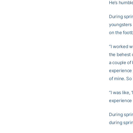
He’s humble
During sprin
youngsters 
on the foot
“I worked w
the behest o
a couple of
experience j
of mine. So 
“I was like, 
experience 
During spri
during sprin