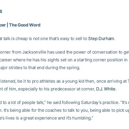
16
per | The Good Word
t talk is cheap is not one that’s easy to sell to
Step Durham
.
corner from Jacksonville has used the power of conversation to get
 career where he has his sights set on a starting corner position in 
jor strides to that end during the spring.
listened, be it to pro athletes as a young kid then, once arriving at 
nt of him, especially to his predecessor at corner,
D.J. White
.
ed to a lot of people talk,” he said following Saturday’s practice. “It’
n. It’s being able for the coaches to talk to you, being able to pick u
’s lives is a great experience and it’s humbling.”