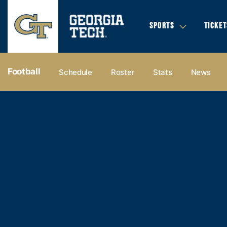
SPORTS
TICKET
Football
Schedule
Roster
Stats
News