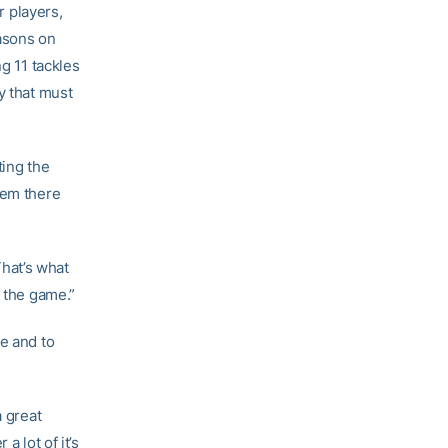
 players,
easons on
ng 11 tackles
y that must
ting the
hem there
That’s what
r the game.”
e and to
a great
a lot of it’s