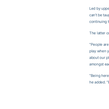
Led by uppe
can’t be ta
continuing t
The latter c
“People are
play when yo
about our pl
amongst eac
“Being here
he added. “B