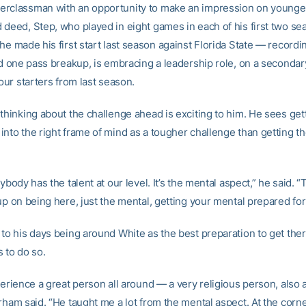
rclassman with an opportunity to make an impression on younger
 deed, Step, who played in eight games in each of his first two s
he made his first start last season against Florida State — recordi
and one pass breakup, is embracing a leadership role, on a secondar
four starters from last season.
thinking about the challenge ahead is exciting to him. He sees get
into the right frame of mind as a tougher challenge than getting t
rybody has the talent at our level. It’s the mental aspect,” he said. “
up on being here, just the mental, getting your mental prepared fo
 to his days being around White as the best preparation to get ther
 to do so.
perience a great person all around — a very religious person, also 
rham said. “He taught me a lot from the mental aspect. At the corner 