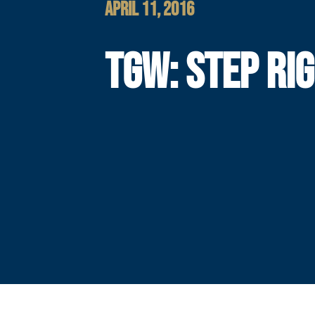
APRIL 11, 2016
TGW: STEP RI