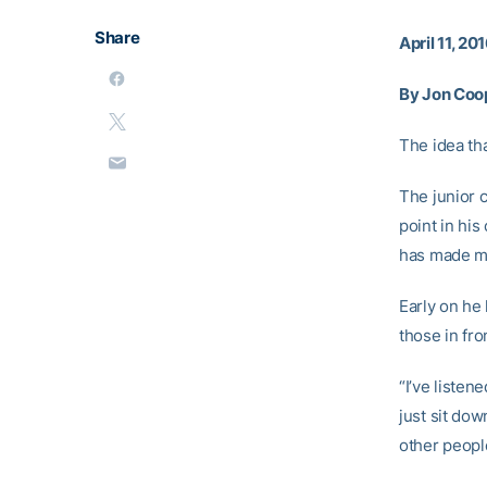
Share
April 11, 20
By Jon Coo
The idea tha
The junior 
point in his
has made ma
Early on he 
those in fro
“I’ve listen
just sit dow
other people