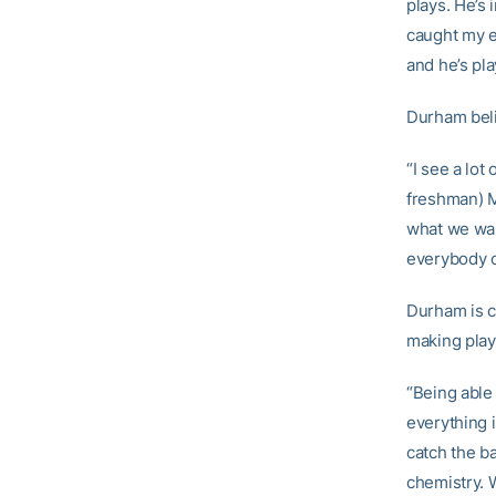
plays. He’s 
caught my ey
and he’s pla
Durham beli
“I see a lot
freshman) M
what we wan
everybody c
Durham is c
making plays
“Being able 
everything i
catch the ba
chemistry. W