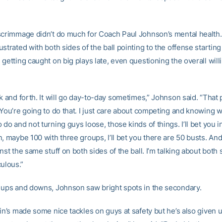
scrimmage didn’t do much for Coach Paul Johnson’s mental health
strated with both sides of the ball pointing to the offense startin
getting caught on big plays late, even questioning the overall will
k and forth. It will go day-to-day sometimes,” Johnson said. “That p
 You’re going to do that. I just care about competing and knowing w
do and not turning guys loose, those kinds of things. I’ll bet you 
, maybe 100 with three groups, I’ll bet you there are 50 busts. And
nst the same stuff on both sides of the ball. I’m talking about both 
iculous.”
 ups and downs, Johnson saw bright spots in the secondary.
fin’s made some nice tackles on guys at safety but he’s also given