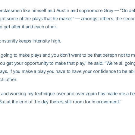
rclassmen like himself and Austin and sophomore Gray — “On de
ught some of the plays that he makes” — amongst others, the secon
o get after it and each other.
onstantly keeps intensity high.
 going to make plays and you don’t want to be that person not to 
u get your opportunity to make that play,” he said. “We’re all going
ays. If you make a play you have to have your confidence to be able
h other.
 and working my technique over and over again has made me a bet
ut at the end of the day there’s still room for improvement.”