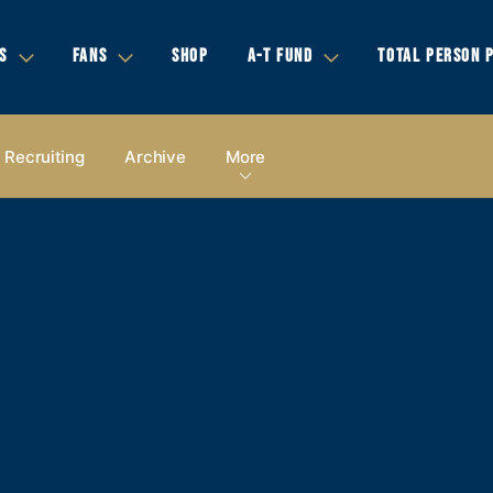
S
FANS
SHOP
A-T FUND
TOTAL PERSON 
Recruiting
Archive
More