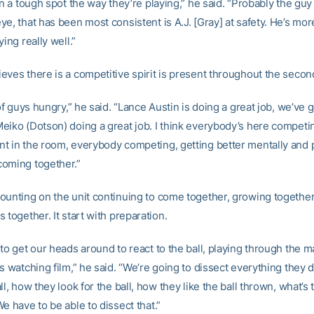
in a tough spot the way they’re playing,” he said. “Probably the guy
e, that has been most consistent is A.J. [Gray] at safety. He’s mor
ying really well.”
eves there is a competitive spirit is present throughout the secon
 of guys hungry,” he said. “Lance Austin is doing a great job, we’ve g
eiko (Dotson) doing a great job. I think everybody’s here competin
t in the room, everybody competing, getting better mentally and p
oming together.”
ounting on the unit continuing to come together, growing together
 together. It start with preparation.
to get our heads around to react to the ball, playing through the m
s watching film,” he said. “We’re going to dissect everything they 
ll, how they look for the ball, how they like the ball thrown, what’s 
e have to be able to dissect that.”