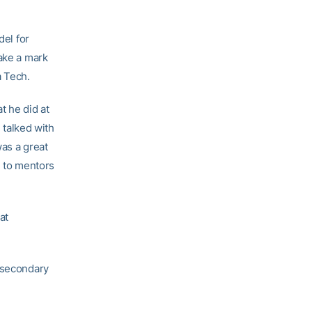
del for
make a mark
a Tech.
t he did at
I talked with
was a great
g to mentors
at
e secondary