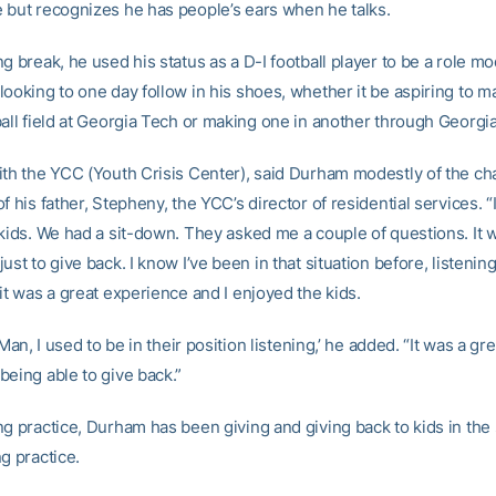
 but recognizes he has people’s ears when he talks.
g break, he used his status as a D-I football player to be a role mo
looking to one day follow in his shoes, whether it be aspiring to 
ball field at Georgia Tech or making one in another through Georgi
ith the YCC (Youth Crisis Center), said Durham modestly of the cha
f his father, Stepheny, the YCC’s director of residential services. “
 kids. We had a sit-down. They asked me a couple of questions. It 
ust to give back. I know I’ve been in that situation before, listenin
it was a great experience and I enjoyed the kids.
‘Man, I used to be in their position listening,’ he added. “It was a gre
being able to give back.”
ng practice, Durham has been giving and giving back to kids in th
g practice.