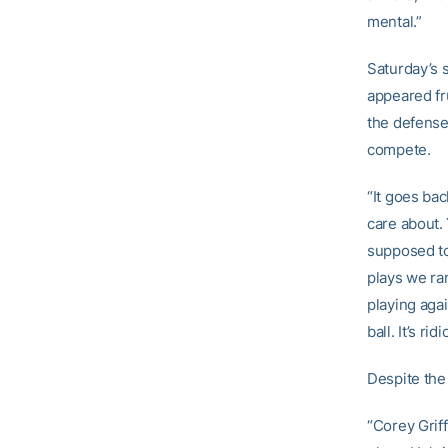
mental.”
Saturday’s 
appeared fru
the defense 
compete.
“It goes bac
care about.
supposed to 
plays we ran
playing agai
ball. It’s rid
Despite the
“Corey Grif