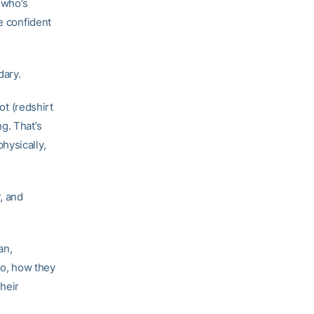
 who’s
e confident
dary.
ot (redshirt
g. That’s
hysically,
, and
an,
do, how they
their