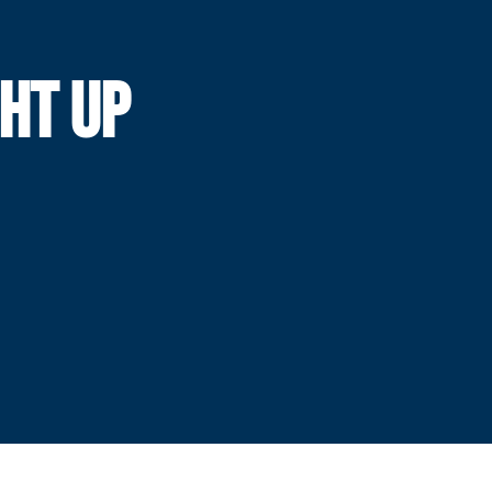
GHT UP