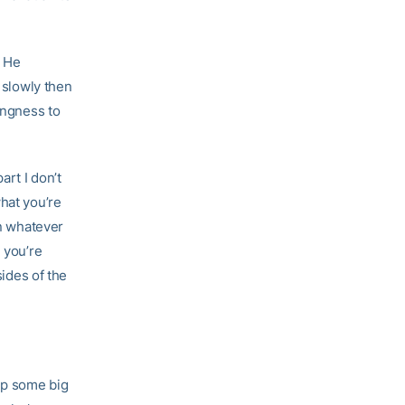
. He
g slowly then
ingness to
art I don’t
hat you’re
in whatever
 you’re
sides of the
 up some big