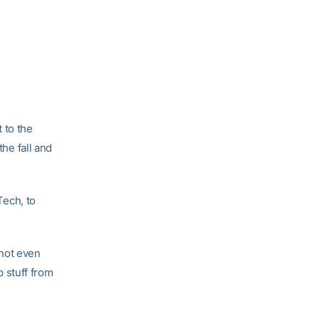
 to the
the fall and
Tech, to
s not even
p stuff from