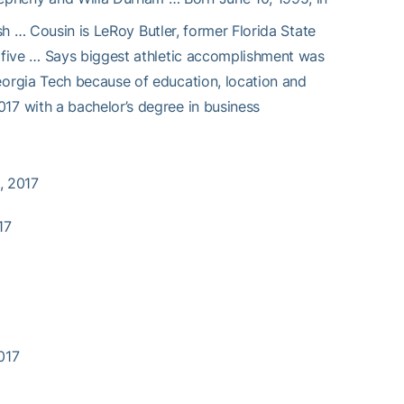
sh … Cousin is LeRoy Butler, former Florida State
 five … Says biggest athletic accomplishment was
orgia Tech because of education, location and
7 with a bachelor’s degree in business
, 2017
17
2017