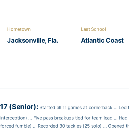
Hometown
Last School
Jacksonville, Fla.
Atlantic Coast
17 (Senior):
Started all 11 games at cornerback … Led 
interception) … Five pass breakups tied for team lead … Had
forced fumble) … Recorded 30 tackles (25 solo) … Opened th