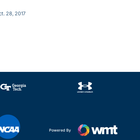
ct. 28, 2017
Powered By