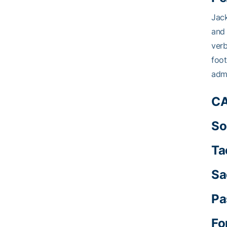
Jack
and 
verb
foot
admi
CA
So
Ta
Sa
Pa
Fo