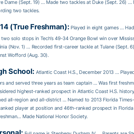
e Dame (Sept. 19) … Made two tackles at Duke (Sept. 26) … Mad
rding two tackles.
14 (True Freshman):
Played in eight games … Had 
 two solo stops in Tech’s 49-34 Orange Bowl win over Mississ
inia (Nov. 1) … Recorded first-career tackle at Tulane (Sept.
nst Wofford (Aug. 30).
gh School:
Atlantic Coast H.S., December 2013 … Played
ers and served three years as team captain … Was first freshma
idered highest-ranked prospect in Atlantic Coast H.S. hist
d all-region and all-district … Named to 2013 Florida Times-
anked player at position and 46th-ranked prospect in Florida
freshman… Made National Honor Society.
rsonal:
Full name is Stepheny Durham IV … Parents are St