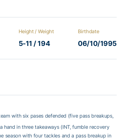
Height / Weight
Birthdate
5-11 / 194
06/10/1995
team with six pases defended (five pass breakups,
 a hand in three takeaways (INT, fumble recovery
e season with four tackles and a pass breakup in