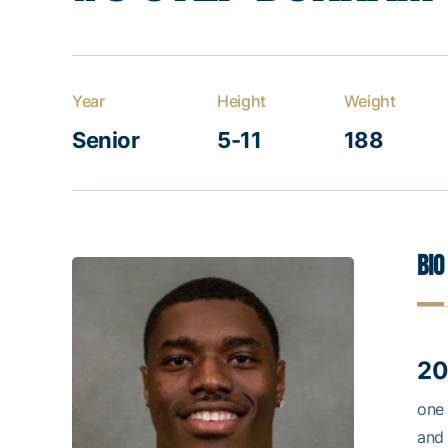
Year
Height
Weight
Senior
5-11
188
Bio
20
one 
and 