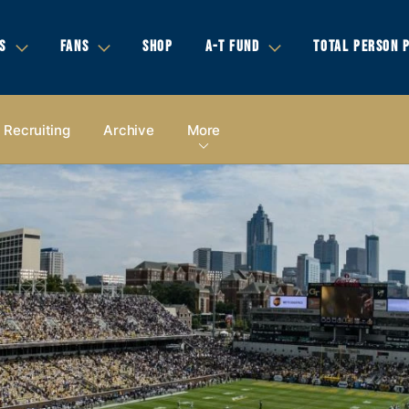
S
FANS
SHOP
A-T FUND
TOTAL PERSON 
Recruiting
Archive
More