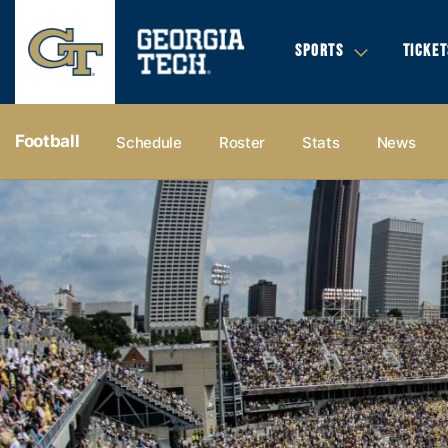
SPORTS
TICKET
Football
Schedule
Roster
Stats
News