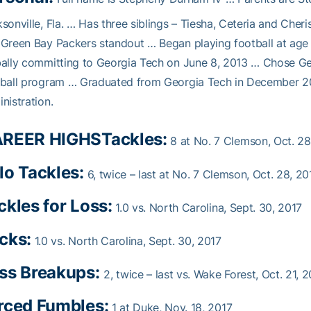
sonville, Fla. … Has three siblings – Tiesha, Ceteria and Cheri
Green Bay Packers standout … Began playing football at age
ally committing to Georgia Tech on June 8, 2013 … Chose Ge
ball program … Graduated from Georgia Tech in December 201
nistration.
REER HIGHS
Tackles:
8 at No. 7 Clemson, Oct. 28
lo Tackles:
6, twice – last at No. 7 Clemson, Oct. 28, 20
ckles for Loss:
1.0 vs. North Carolina, Sept. 30, 2017
cks:
1.0 vs. North Carolina, Sept. 30, 2017
ss Breakups:
2, twice – last vs. Wake Forest, Oct. 21, 
rced Fumbles:
1 at Duke, Nov. 18, 2017