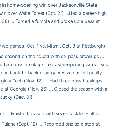
s in home-opening win over Jacksonville State
 win over Wake Forest (Oct. 21) …Had a career-high
. 28) … Forced a fumble and broke up a pass at
wo games (Oct. 1 vs. Miami, Oct. 8 at Pittsburgh)
ked second on the squad with six pass breakups …
nd two pass breakups in season-opening win versus
es in back-to-back road games versus nationally
irginia Tech (Nov. 12) … Had three pass breakups
ale at Georgia (Nov. 26) … Closed the season with a
tucky (Dec. 31).
rt … Finished season with seven tackles – all solo
nd Tulane (Sept. 12) … Recorded one solo stop at