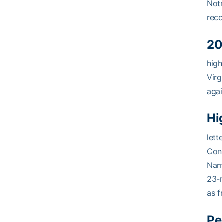
Notr
reco
20
high
Virg
agai
Hi
lett
Cons
Name
23-r
as 
Pe