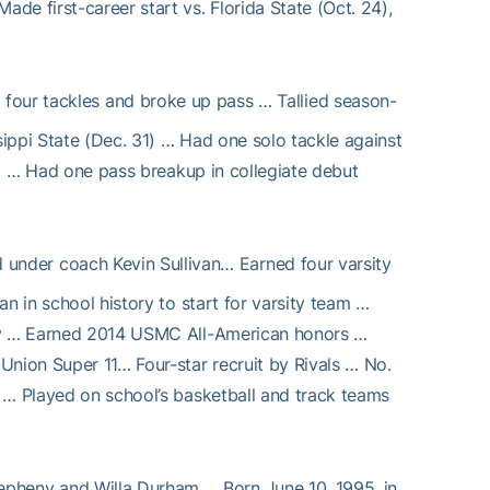
e first-career start vs. Florida State (Oct. 24),
four tackles and broke up pass … Tallied season-
ippi State (Dec. 31) … Had one solo tackle against
 6) … Had one pass breakup in collegiate debut
 under coach Kevin Sullivan… Earned four varsity
n in school history to start for varsity team …
ory … Earned 2014 USMC All-American honors …
Union Super 11… Four-star recruit by Rivals … No.
 … Played on school’s basketball and track teams
epheny and Willa Durham … Born June 10, 1995, in