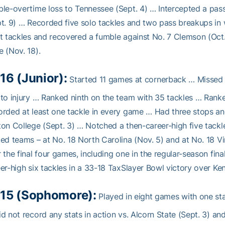
le-overtime loss to Tennessee (Sept. 4) … Intercepted a pas
t. 9) … Recorded five solo tackles and two pass breakups in
t tackles and recovered a fumble against No. 7 Clemson (Oct
 (Nov. 18).
16 (Junior):
Started 11 games at cornerback … Missed t
to injury … Ranked ninth on the team with 35 tackles … Ran
rded at least one tackle in every game … Had three stops a
on College (Sept. 3) … Notched a then-career-high five tackl
ed teams – at No. 18 North Carolina (Nov. 5) and at No. 18 V
 the final four games, including one in the regular-season fin
er-high six tackles in a 33-18 TaxSlayer Bowl victory over Ken
15 (Sophomore):
Played in eight games with one sta
d not record any stats in action vs. Alcorn State (Sept. 3) a