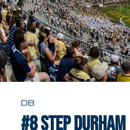
DB
#8
Step Durham