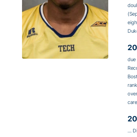
doub
(Sep
eigh
Duke
20
due 
Reco
Bost
rank
over
care
20
… Di