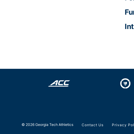
Fu
In
© 2026 Georgia Tech Athletics
Contact Us
Privacy Po