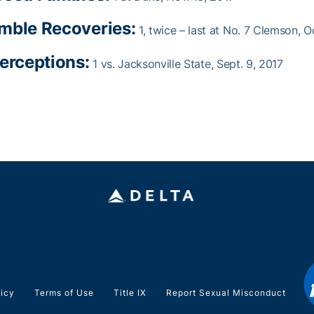
mble Recoveries:
1, twice – last at No. 7 Clemson, O
terceptions:
1 vs. Jacksonville State, Sept. 9, 2017
licy
Terms of Use
Title IX
Report Sexual Misconduct