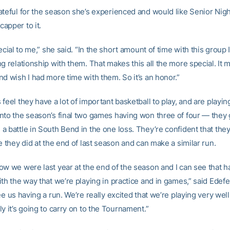
ateful for the season she’s experienced and would like Senior Nigh
apper to it.
ecial to me,” she said. “In the short amount of time with this group I’v
g relationship with them. That makes this all the more special. It
d wish I had more time with them. So it’s an honor.”
feel they have a lot of important basketball to play, and are playing 
nto the season’s final two games having won three of four — they 
a battle in South Bend in the one loss. They’re confident that the
e they did at the end of last season and can make a similar run.
ow we were last year at the end of the season and I can see that 
th the way that we’re playing in practice and in games,” said Edefer
ee us having a run. We’re really excited that we’re playing very wel
y it’s going to carry on to the Tournament.”