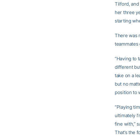
Tilford, and
her three ye
starting wh
There was n
teammates 
“Having to t
different bu
take on a le
but no matte
position to w
“Playing ti
ultimately I
fine with,” 
That’s the f