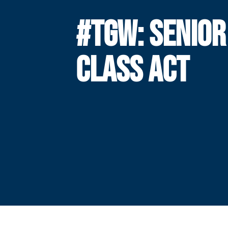
#TGW: SENIOR
CLASS ACT