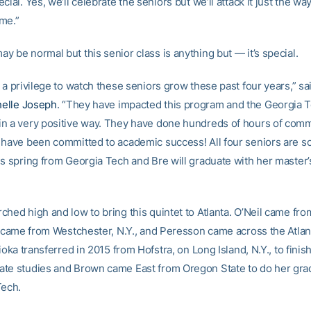
cial. Yes, we’ll celebrate the seniors but we’ll attack it just the w
me.”
 be normal but this senior class is anything but — it’s special.
 a privilege to watch these seniors grow these past four years,” s
elle Joseph
. “They have impacted this program and the Georgia 
n a very positive way. They have done hundreds of hours of com
 have been committed to academic success! All four seniors are s
is spring from Georgia Tech and Bre will graduate with her master’
ched high and low to bring this quintet to Atlanta. O’Neil came fr
rd came from Westchester, N.Y., and Peresson came across the Atlan
rioka transferred in 2015 from Hofstra, on Long Island, N.Y., to finis
te studies and Brown came East from Oregon State to do her gra
Tech.