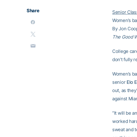
Share
Senior Clas
Women’s bas
By Jon Coo
The Good 
College car
don’t fully
Women’s bas
senior
Elo 
out, as the
against Miam
“It will be 
worked hard 
sweat and t