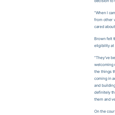
decision to 
“When I came
from other v
cared about 
Brown felt 
eligibility 
“They’ve be
welcoming m
the things 
coming in an
and building
definitely t
them and ve
On the cour