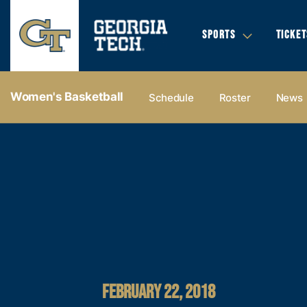
SPORTS
TICKET
Women's Basketball
Schedule
Roster
News
FEBRUARY 22, 2018