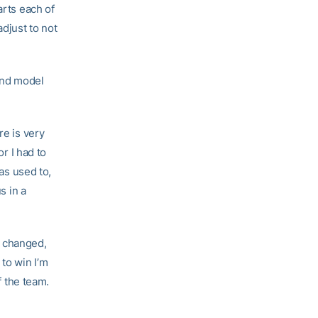
arts each of
adjust to not
and model
re is very
or I had to
was used to,
s in a
s changed,
 to win I’m
f the team.