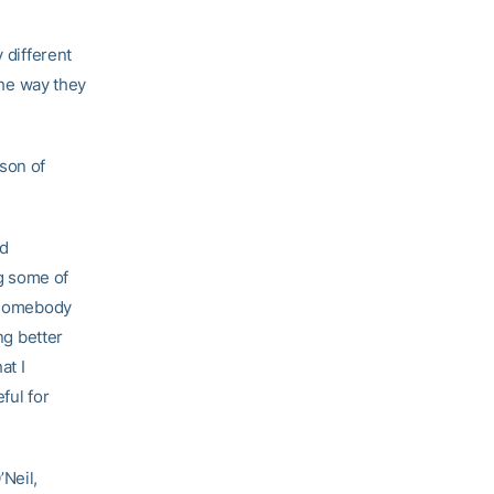
 different
the way they
son of
nd
g some of
— somebody
ng better
at I
ful for
’Neil,