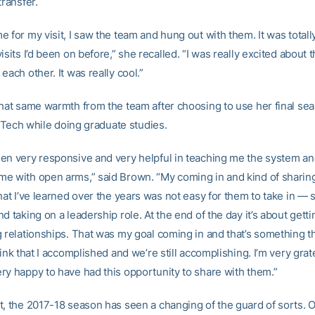
transfer.
 for my visit, I saw the team and hung out with them. It was totally
isits I’d been on before,” she recalled. “I was really excited about 
each other. It was really cool.”
that same warmth from the team after choosing to use her final sea
at Tech while doing graduate studies.
en very responsive and very helpful in teaching me the system a
e with open arms,” said Brown. “My coming in and kind of sharin
that I’ve learned over the years was not easy for them to take in 
d taking on a leadership role. At the end of the day it’s about getti
 relationships. That was my goal coming in and that’s something th
hink that I accomplished and we’re still accomplishing. I’m very grate
ry happy to have had this opportunity to share with them.”
t, the 2017-18 season has seen a changing of the guard of sorts. O