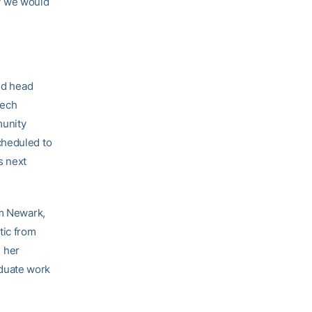
ay we would
aid head
Tech
munity
cheduled to
s next
om Newark,
tic from
h her
duate work