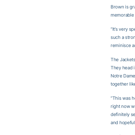
Brown is gr
memorable c
“It’s very sp
such a stron
reminisce an
The Jackets 
They head i
Notre Dame 
together lik
“This was h
right now wi
definitely s
and hopefull