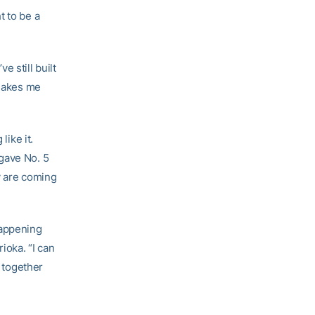
t to be a
e still built
 makes me
like it.
gave No. 5
y are coming
happening
ioka. “I can
l together