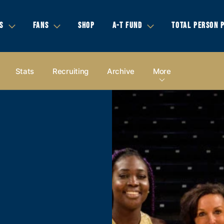
S
FANS
SHOP
A-T FUND
TOTAL PERSON 
Stats
Recruiting
Archive
More