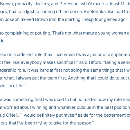
 Brown, primarily starters, and Peresson, who’d made at least 11 st
ars, had to adjust to coming off the bench. Edeferioka also had to 
en Joseph moved Brown into the starting lineup four games ago.
o complaining or pouting. That’s not what mature young women 
do.
ake on a different role than I had when I was a junior or a sophomo
t I feel like everybody makes sacrifices,” said Tilford. “Being a seni
adership role. It was hard at first not doing the same things that I 
r what, I always put the team first. Anything that I could do to put u
in I’m all for.”
me was something that I was used to but no matter how my role ha
’m worried about winning and whatever puts us in the best position
said O’Neil. “I would definitely put myself aside for the betterment o
ocus that I’ve been trying to take for the season.”