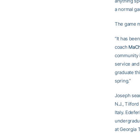
anything spe
a normal ga
The game may
“It has been
coach
MaCh
community i
service and
graduate th
spring.”
Joseph sear
N.J., Tilfo
Italy. Edefe
undergradua
at Georgia 