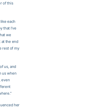
 of this
 like each
 that I’ve
that we
 at the end
he rest of my
of us, and
th us when
, even
fferent
where.”
fluenced her