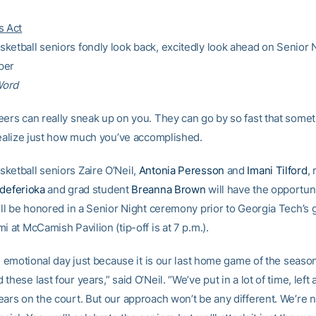
s Act
ketball seniors fondly look back, excitedly look ahead on Senior 
per
Word
eers can really sneak up on you. They can go by so fast that some
 realize just how much you’ve accomplished.
ketball seniors Zaire O’Neil,
Antonia Peresson
and
Imani Tilford
, 
Edeferioka
and grad student
Breanna Brown
will have the opportuni
y’ll be honored in a Senior Night ceremony prior to Georgia Tech’s
i at McCamish Pavilion (tip-off is at 7 p.m.).
an emotional day just because it is our last home game of the seas
these last four years,” said O’Neil. “We’ve put in a lot of time, left a
ears on the court. But our approach won’t be any different. We’re 