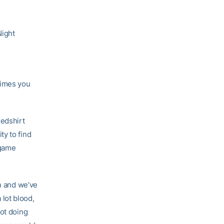
Night
times you
redshirt
ty to find
 game
on and we’ve
 lot blood,
not doing