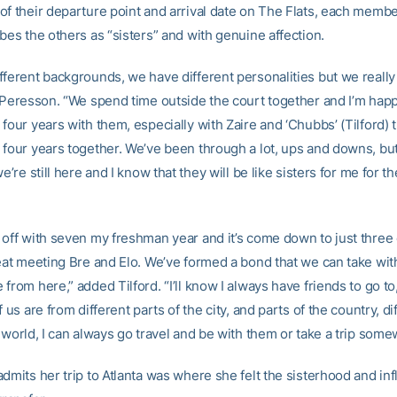
of their departure point and arrival date on The Flats, each member
bes the others as “sisters” and with genuine affection.
fferent backgrounds, we have different personalities but we really
d Peresson. “We spend time outside the court together and I’m happy
four years with them, especially with Zaire and ‘Chubbs’ (Tilford) 
 four years together. We’ve been through a lot, ups and downs, but
we’re still here and I know that they will be like sisters for me for t
 off with seven my freshman year and it’s come down to just three 
reat meeting Bre and Elo. We’ve formed a bond that we can take wi
from here,” added Tilford. “I’ll know I always have friends to go to
f us are from different parts of the city, and parts of the country, di
 world, I can always go travel and be with them or take a trip some
admits her trip to Atlanta was where she felt the sisterhood and in