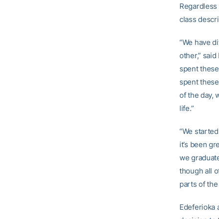
Regardless 
class descri
“We have di
other,” sai
spent these 
spent these
of the day, 
life.”
“We started
it’s been g
we graduate 
though all o
parts of the
Edeferioka 