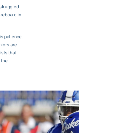
 struggled
oreboard in
is patience.
niors are
sts that
 the