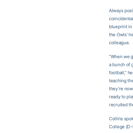
Always posi
coincidental
blueprint i
the Owls’ h
colleague.
“When we go
a bunch of 
football,” h
teaching the
they’re now 
ready to pl
recruited t
Collins spo
College (D-