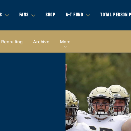
S
FANS
SHOP
A-T FUND
TOTAL PERSON 
Recruiting
Archive
More