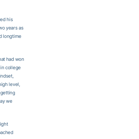
wed his
two years as
nd longtime
that had won
in college
indset,
igh level,
 getting
way we
ight
coached