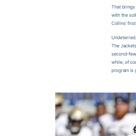
That brings
with the sol
Collins’ firs
Undeterred,
The Jackets 
second-fewe
while, of co
program is g