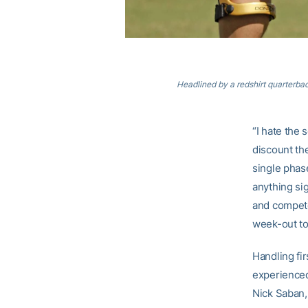
Headlined by a redshirt quarterbac
“I hate the 
discount the
single phase
anything si
and compete
week-out to
Handling fi
experienced
Nick Saban,