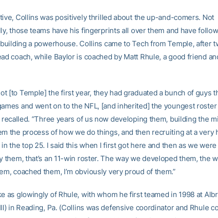
tive, Collins was positively thrilled about the up-and-comers. Not
ly, those teams have his fingerprints all over them and have follo
n building a powerhouse. Collins came to Tech from Temple, after 
ead coach, while Baylor is coached by Matt Rhule, a good friend a
t [to Temple] the first year, they had graduated a bunch of guys 
games and went on to the NFL, [and inherited] the youngest roster 
e recalled. “Three years of us now developing them, building the m
m the process of how we do things, and then recruiting at a very h
in the top 25. I said this when I first got here and then as we were
ay them, that’s an 11-win roster. The way we developed them, the 
hem, coached them, I’m obviously very proud of them.”
ke as glowingly of Rhule, with whom he first teamed in 1998 at Albr
III) in Reading, Pa. (Collins was defensive coordinator and Rhule 