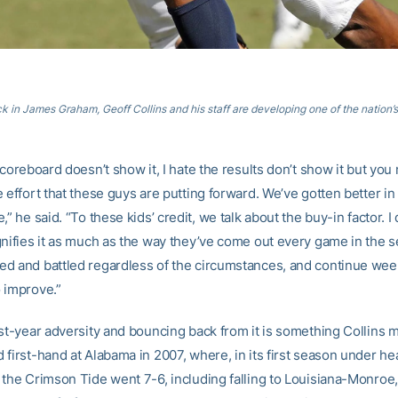
k in James Graham, Geoff Collins and his staff are developing one of the nation’
scoreboard doesn’t show it, I hate the results don’t show it but you
 effort that these guys are putting forward. We’ve gotten better in
,” he said. “To these kids’ credit, we talk about the buy-in factor. I 
gnifies it as much as the way they’ve come out every game in the s
d and battled regardless of the circumstances, and continue wee
 improve.”
rst-year adversity and bouncing back from it is something Collins 
 first-hand at Alabama in 2007, where, in its first season under h
 the Crimson Tide went 7-6, including falling to Louisiana-Monroe, 