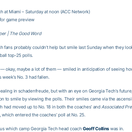
h at Miami – Saturday at noon (ACC Network)
for game preview
per | The Good Word
h fans probably couldn’t help but smile last Sunday when they loo
ball top-25 polls.
— okay, maybe a lot of them — smiled in anticipation of seeing h
 week’s No. 3 had fallen.
ealing in schadenfreude, but with an eye on Georgia Tech’s future
on to smile by viewing the polls. Their smiles came via the ascensi
ch had moved up to No. 18 in both the coaches’ and
Associated Pr
 which entered the coaches’ poll at No. 25.
ious which camp Georgia Tech head coach
Geoff Collins
was in.