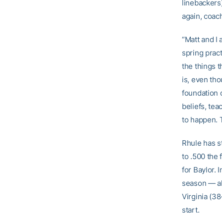
linebackers
again, coac
“Matt and I 
spring pract
the things t
is, even tho
foundation o
beliefs, tea
to happen. 
Rhule has s
to .500 the
for Baylor. 
season — al
Virginia (3
start.