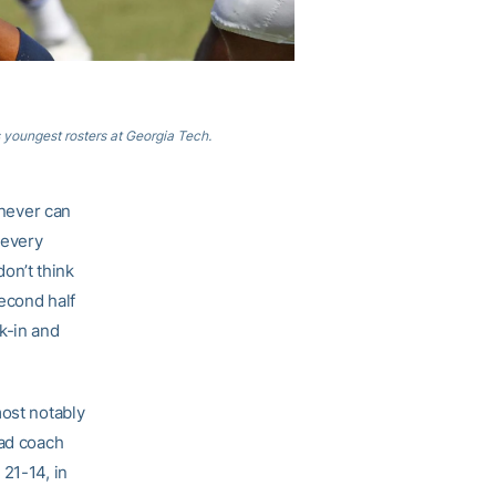
s youngest rosters at Georgia Tech.
 never can
 every
don’t think
econd half
k-in and
most notably
ead coach
21-14, in