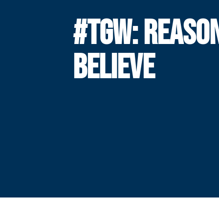
#TGW: REASON
BELIEVE