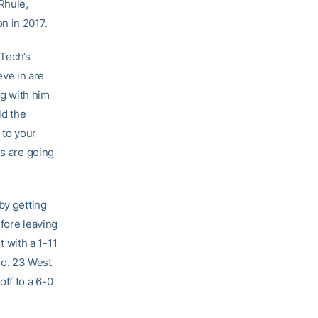
Rhule,
n in 2017.
 Tech’s
eve in are
ng with him
ld the
 to your
gs are going
by getting
fore leaving
t with a 1-11
No. 23 West
ff to a 6-0