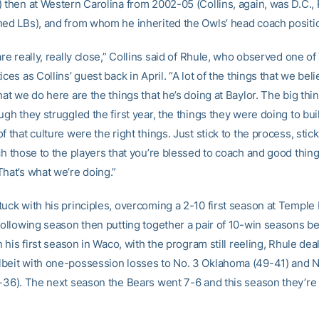
) then at Western Carolina from 2002-05 (Collins, again, was D.C., 
hed LBs), and from whom he inherited the Owls’ head coach positio
are really, really close,” Collins said of Rhule, who observed one of
ices as Collins’ guest back in April. “A lot of the things that we beli
hat we do here are the things that he’s doing at Baylor. The big thi
ugh they struggled the first year, the things they were doing to bui
f that culture were the right things. Just stick to the process, stick
ch those to the players that you’re blessed to coach and good thin
That’s what we’re doing.”
tuck with his principles, overcoming a 2-10 first season at Temple 
 following season then putting together a pair of 10-win seasons be
In his first season in Waco, with the program still reeling, Rhule deal
beit with one-possession losses to No. 3 Oklahoma (49-41) and 
8-36). The next season the Bears went 7-6 and this season they’re o