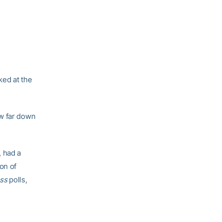
ked at the
ow far down
, had a
on of
ess
polls,