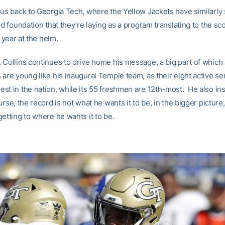
 us back to Georgia Tech, where the Yellow Jackets have similarly
id foundation that they’re laying as a program translating to the sc
t year at the helm.
 Collins continues to drive home his message, a big part of which 
are young like his inaugural Temple team, as their eight active se
st in the nation, while its 55 freshmen are 12th-most. He also insi
urse, the record is not what he wants it to be, in the bigger picture,
etting to where he wants it to be.