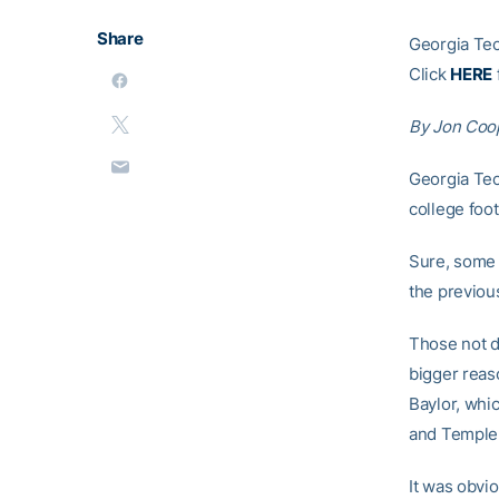
Share
Georgia Tec
Click
HERE
By Jon Coo
Georgia Tec
college foot
Sure, some 
the previous
Those not d
bigger reas
Baylor, whi
and Temple,
It was obv