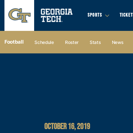
SPORTS
TICKET
Football
Schedule
Roster
Stats
News
OCTOBER 16, 2019