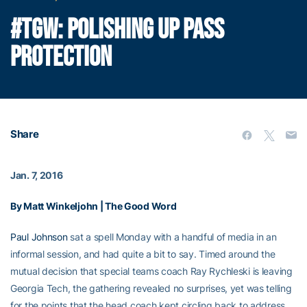
#TGW: POLISHING UP PASS
PROTECTION
Share
Jan. 7, 2016
By Matt Winkeljohn | The Good Word
Paul Johnson
sat a spell Monday with a handful of media in an
informal session, and had quite a bit to say. Timed around the
mutual decision that special teams coach Ray Rychleski is leaving
Georgia Tech, the gathering revealed no surprises, yet was telling
for the points that the head coach kept circling back to address.