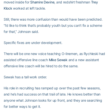
moved inside for
Shamire Devine
, and redshirt freshman
Trey
Klock
worked at left tackle.
Still, there was more confusion than would have been predicted.
“I’d like to think that’s probably youth but you can’t fix a scheme
for that,” Johnson said.
Specific fixes are under development.
There will be one new voice teaching O-linemen, as Rychleski had
assisted offensive line coach
Mike Sewak
and a new assistant
offensive line coach will be hired to do the same.
Sewak has a tall work order.
His role in recruiting has ramped up over the past few seasons,
and he’s had success on that trail of late. He knows better than
anyone what Johnson looks for up front, and they are searching
for better ways to get it.