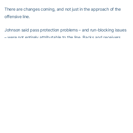
There are changes coming, and not just in the approach of the
offensive line.
Johnson said pass protection problems – and run-blocking issues
– were not entirely attributable to the line. Backs and receivers
played parts.
A great many players who were absent last season, particularly
running backs, are returning to health. It is possible that all players
other than freshman Nathan Cottrell – lost before the season
began after standing out in preseason practice – and Burden will
be ready to roll in spring practice. Burden had surgery.
The pass protection schemes are going under the knife, too.
Tech quarterbacks were sacked a modest 15 times in 12 games,
or once every 12.8 attempts (throws). A season earlier, the
Jackets were sacked 11 times in 14 games, or once every 18.5