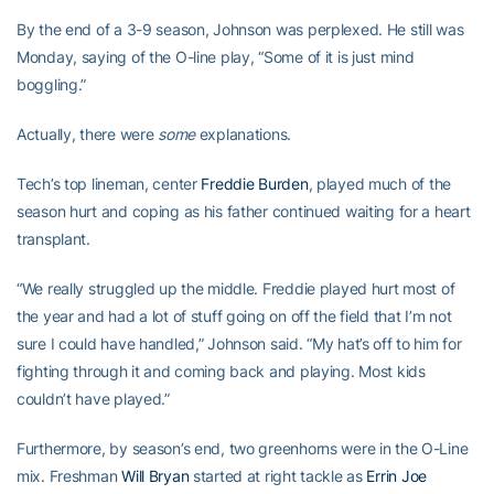
By the end of a 3-9 season, Johnson was perplexed. He still was
Monday, saying of the O-line play, “Some of it is just mind
boggling.”
Actually, there were
some
explanations.
Tech’s top lineman, center
Freddie Burden
, played much of the
season hurt and coping as his father continued waiting for a heart
transplant.
“We really struggled up the middle. Freddie played hurt most of
the year and had a lot of stuff going on off the field that I’m not
sure I could have handled,” Johnson said. “My hat’s off to him for
fighting through it and coming back and playing. Most kids
couldn’t have played.”
Furthermore, by season’s end, two greenhorns were in the O-Line
mix. Freshman
Will Bryan
started at right tackle as
Errin Joe