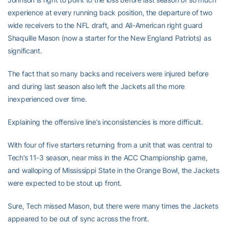
experience at every running back position, the departure of two
wide receivers to the NFL draft, and All-American right guard
Shaquille Mason (now a starter for the New England Patriots) as
significant.
The fact that so many backs and receivers were injured before
and during last season also left the Jackets all the more
inexperienced over time.
Explaining the offensive line’s inconsistencies is more difficult.
With four of five starters returning from a unit that was central to
Tech’s 11-3 season, near miss in the ACC Championship game,
and walloping of Mississippi State in the Orange Bowl, the Jackets
were expected to be stout up front.
Sure, Tech missed Mason, but there were many times the Jackets
appeared to be out of sync across the front.