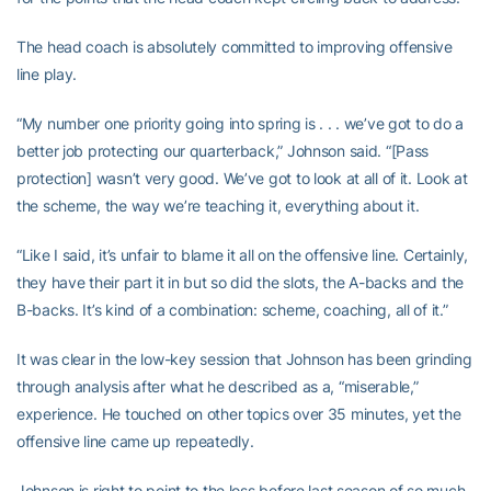
The head coach is absolutely committed to improving offensive
line play.
“My number one priority going into spring is . . . we’ve got to do a
better job protecting our quarterback,” Johnson said. “[Pass
protection] wasn’t very good. We’ve got to look at all of it. Look at
the scheme, the way we’re teaching it, everything about it.
“Like I said, it’s unfair to blame it all on the offensive line. Certainly,
they have their part it in but so did the slots, the A-backs and the
B-backs. It’s kind of a combination: scheme, coaching, all of it.”
It was clear in the low-key session that Johnson has been grinding
through analysis after what he described as a, “miserable,”
experience. He touched on other topics over 35 minutes, yet the
offensive line came up repeatedly.
Johnson is right to point to the loss before last season of so much