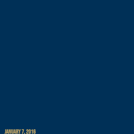
JANUARY 7, 2016