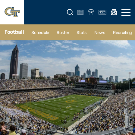
Open search form
Open 
Football
Schedule
Roster
Stats
News
Recruiting