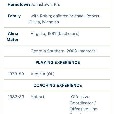
Hometown
Johnstown, Pa.
Family
wife Robin; children Michael-Robert,
Olivia, Nicholas
Alma
Virginia, 1981 (bachelor’s)
Mater
Georgia Southern, 2008 (master’s)
PL
AYING EXPERIENCE
1978-80
Virginia (OL)
COACHING EXPERIENCE
1982-83
Hobart
Offensive
Coordinator /
Offensive Line