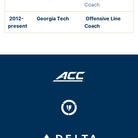
Coach
2012-
Georgia Tech
Offensive Line
present
Coach