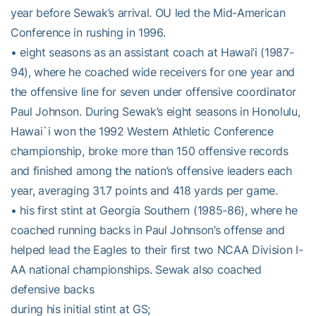
year before Sewak’s arrival. OU led the Mid-American
Conference in rushing in 1996.
• eight seasons as an assistant coach at Hawai’i (1987-
94), where he coached wide receivers for one year and
the offensive line for seven under offensive coordinator
Paul Johnson. During Sewak’s eight seasons in Honolulu,
Hawai`i won the 1992 Western Athletic Conference
championship, broke more than 150 offensive records
and finished among the nation’s offensive leaders each
year, averaging 31.7 points and 418 yards per game.
• his first stint at Georgia Southern (1985-86), where he
coached running backs in Paul Johnson’s offense and
helped lead the Eagles to their first two NCAA Division I-
AA national championships. Sewak also coached
defensive backs
during his initial stint at GS;