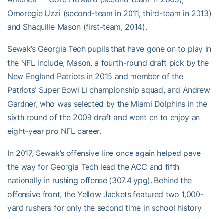
Omoregie Uzzi (second-team in 2011, third-team in 2013)
and Shaquille Mason (first-team, 2014).
Sewak’s Georgia Tech pupils that have gone on to play in
the NFL include, Mason, a fourth-round draft pick by the
New England Patriots in 2015 and member of the
Patriots’ Super Bowl LI championship squad, and Andrew
Gardner, who was selected by the Miami Dolphins in the
sixth round of the 2009 draft and went on to enjoy an
eight-year pro NFL career.
In 2017, Sewak’s offensive line once again helped pave
the way for Georgia Tech lead the ACC and fifth
nationally in rushing offense (307.4 ypg). Behind the
offensive front, the Yellow Jackets featured two 1,000-
yard rushers for only the second time in school history