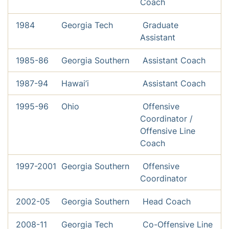
Coach
1984
Georgia Tech
Graduate
Assistant
1985-86
Georgia Southern
Assistant Coach
1987-94
Hawai’i
Assistant Coach
1995-96
Ohio
Offensive
Coordinator /
Offensive Line
Coach
1997-2001
Georgia Southern
Offensive
Coordinator
2002-05
Georgia Southern
Head Coach
2008-11
Georgia Tech
Co-Offensive Line