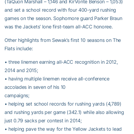
(TaQuon Marshall – 1,146 and KirVonte Benson – 1,053)
and set a school record with four 400-yard rushing
games on the season. Sophomore guard Parker Braun
was the Jackets’ lone first-team all-ACC honoree.
Other highlights from Sewak’s first 10 seasons on The
Flats include:
• three linemen earning all-ACC recognition in 2012,
2014 and 2015;
• having multiple linemen receive all-conference
accolades in seven of his 10
campaigns;
• helping set school records for rushing yards (4,789)
and rushing yards per game (342.1) while also allowing
just 0.79 sacks per contest in 2014;
• helping pave the way for the Yellow Jackets to lead