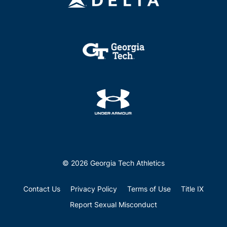
© 2026 Georgia Tech Athletics
Contact Us
Privacy Policy
Terms of Use
Title IX
Report Sexual Misconduct