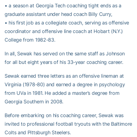
• a season at Georgia Tech coaching tight ends as a
graduate assistant under head coach Billy Curry,
• his first job as a collegiate coach, serving as offensive
coordinator and offensive line coach at Hobart (N.Y.)
College from 1982-83.
In all, Sewak has served on the same staff as Johnson
for all but eight years of his 33-year coaching career.
Sewak earned three letters as an offensive lineman at
Virginia (1978-80) and earned a degree in psychology
from UVa in 1981. He added a master’s degree from
Georgia Southern in 2008.
Before embarking on his coaching career, Sewak was
invited to professional football tryouts with the Baltimore
Colts and Pittsburgh Steelers.