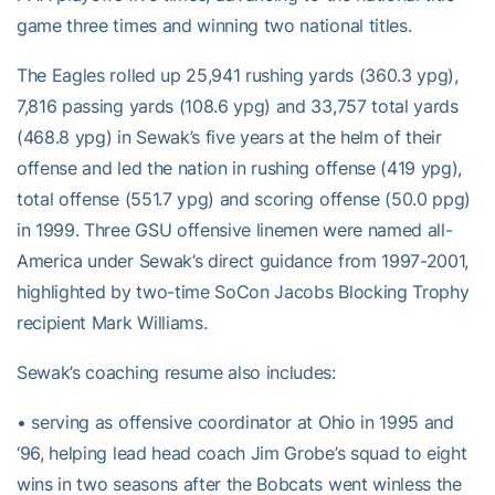
game three times and winning two national titles.
The Eagles rolled up 25,941 rushing yards (360.3 ypg),
7,816 passing yards (108.6 ypg) and 33,757 total yards
(468.8 ypg) in Sewak’s five years at the helm of their
offense and led the nation in rushing offense (419 ypg),
total offense (551.7 ypg) and scoring offense (50.0 ppg)
in 1999. Three GSU offensive linemen were named all-
America under Sewak’s direct guidance from 1997-2001,
highlighted by two-time SoCon Jacobs Blocking Trophy
recipient Mark Williams.
Sewak’s coaching resume also includes:
• serving as offensive coordinator at Ohio in 1995 and
‘96, helping lead head coach Jim Grobe’s squad to eight
wins in two seasons after the Bobcats went winless the