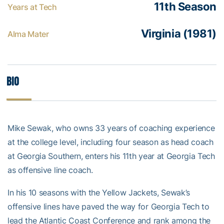
11th Season
Years at Tech
Virginia (1981)
Alma Mater
Bio
Mike Sewak, who owns 33 years of coaching experience
at the college level, including four season as head coach
at Georgia Southern, enters his 11th year at Georgia Tech
as offensive line coach.
In his 10 seasons with the Yellow Jackets, Sewak’s
offensive lines have paved the way for Georgia Tech to
lead the Atlantic Coast Conference and rank among the