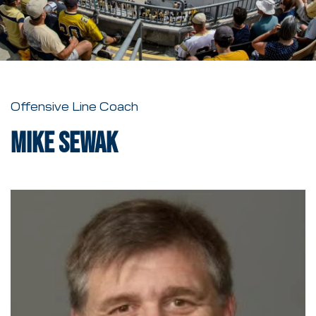
Offensive Line Coach
Mike Sewak