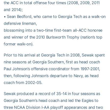
the ACC in total offense four times (2008, 2009, 2011
and 2014);
• Sean Bedford, who came to Georgia Tech as a walk-on
defensive lineman,
blossoming into a two-time first-team all-ACC honoree
and winner of the 2010 Burlsworth Trophy (nation’s top
former walk-on).
Prior to his arrival at Georgia Tech in 2008, Sewak spent
nine seasons at Georgia Southern, first as head coach
Paul Johnson’s offensive coordinator from 1997-2001,
then, following Johnson’s departure to Navy, as head
coach from 2002-05.
Sewak produced a record of 35-14 in four seasons as
Georgia Southern’s head coach and led the Eagles to
three NCAA Division I-AA playoff appearances and two