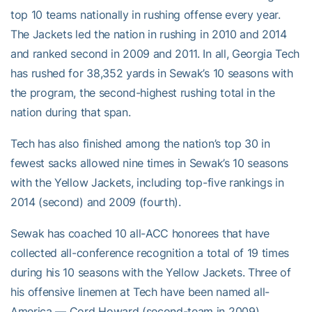
top 10 teams nationally in rushing offense every year.
The Jackets led the nation in rushing in 2010 and 2014
and ranked second in 2009 and 2011. In all, Georgia Tech
has rushed for 38,352 yards in Sewak’s 10 seasons with
the program, the second-highest rushing total in the
nation during that span.
Tech has also finished among the nation’s top 30 in
fewest sacks allowed nine times in Sewak’s 10 seasons
with the Yellow Jackets, including top-five rankings in
2014 (second) and 2009 (fourth).
Sewak has coached 10 all-ACC honorees that have
collected all-conference recognition a total of 19 times
during his 10 seasons with the Yellow Jackets. Three of
his offensive linemen at Tech have been named all-
America — Cord Howard (second-team in 2009),