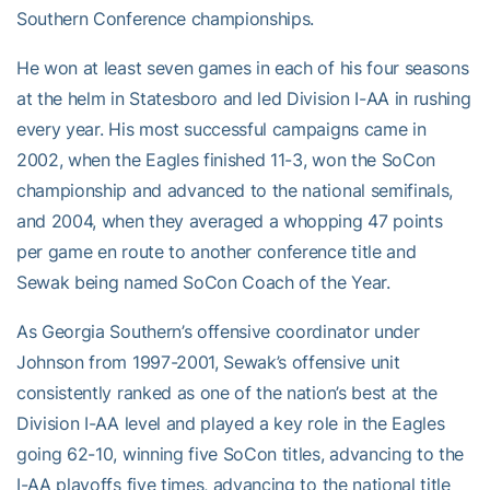
Southern Conference championships.
He won at least seven games in each of his four seasons
at the helm in Statesboro and led Division I-AA in rushing
every year. His most successful campaigns came in
2002, when the Eagles finished 11-3, won the SoCon
championship and advanced to the national semifinals,
and 2004, when they averaged a whopping 47 points
per game en route to another conference title and
Sewak being named SoCon Coach of the Year.
As Georgia Southern’s offensive coordinator under
Johnson from 1997-2001, Sewak’s offensive unit
consistently ranked as one of the nation’s best at the
Division I-AA level and played a key role in the Eagles
going 62-10, winning five SoCon titles, advancing to the
I-AA playoffs five times, advancing to the national title