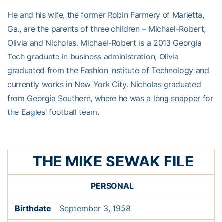
He and his wife, the former Robin Farmery of Marietta,
Ga., are the parents of three children – Michael-Robert,
Olivia and Nicholas. Michael-Robert is a 2013 Georgia
Tech graduate in business administration; Olivia
graduated from the Fashion Institute of Technology and
currently works in New York City. Nicholas graduated
from Georgia Southern, where he was a long snapper for
the Eagles’ football team.
THE MIKE SEWAK FILE
PERSONAL
Birthdate
September 3, 1958