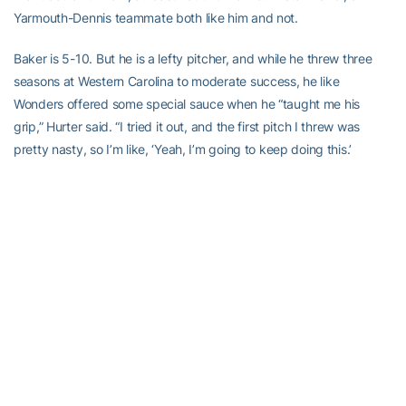
Yarmouth-Dennis teammate both like him and not.
Baker is 5-10. But he is a lefty pitcher, and while he threw three
seasons at Western Carolina to moderate success, he like
Wonders offered some special sauce when he “taught me his
grip,” Hurter said. “I tried it out, and the first pitch I threw was
pretty nasty, so I’m like, ‘Yeah, I’m going to keep doing this.’
“I was like, ‘Yeah, this is the pitch I’ve been looking for.’ I just had to
keep throwing it to figure it out, which ways to make it move and
how far and how fast.”
Hurter’s throwing all of his pitches the same distance, although at
slightly different speeds with the exception of when he drops in a
changeup.
He’s figured something out, and most of his pitches seem nasty.
“I think maybe because of maybe the weight room and things like