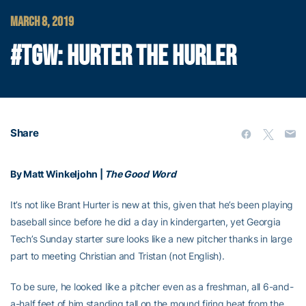
MARCH 8, 2019
#TGW: HURTER THE HURLER
Share
By Matt Winkeljohn |
The Good Word
It’s not like Brant Hurter is new at this, given that he’s been playing
baseball since before he did a day in kindergarten, yet Georgia
Tech’s Sunday starter sure looks like a new pitcher thanks in large
part to meeting Christian and Tristan (not English).
To be sure, he looked like a pitcher even as a freshman, all 6-and-
a-half feet of him standing tall on the mound firing heat from the