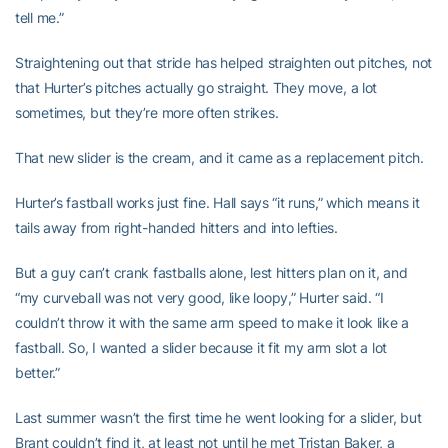
tell me.”
Straightening out that stride has helped straighten out pitches, not
that Hurter’s pitches actually go straight. They move, a lot
sometimes, but they’re more often strikes.
That new slider is the cream, and it came as a replacement pitch.
Hurter’s fastball works just fine. Hall says “it runs,” which means it
tails away from right-handed hitters and into lefties.
But a guy can’t crank fastballs alone, lest hitters plan on it, and
“my curveball was not very good, like loopy,” Hurter said. “I
couldn’t throw it with the same arm speed to make it look like a
fastball. So, I wanted a slider because it fit my arm slot a lot
better.”
Last summer wasn’t the first time he went looking for a slider, but
Brant couldn’t find it, at least not until he met Tristan Baker, a