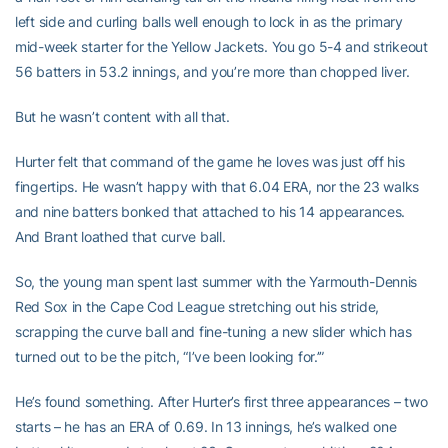
left side and curling balls well enough to lock in as the primary
mid-week starter for the Yellow Jackets. You go 5-4 and strikeout
56 batters in 53.2 innings, and you’re more than chopped liver.
But he wasn’t content with all that.
Hurter felt that command of the game he loves was just off his
fingertips. He wasn’t happy with that 6.04 ERA, nor the 23 walks
and nine batters bonked that attached to his 14 appearances.
And Brant loathed that curve ball.
So, the young man spent last summer with the Yarmouth-Dennis
Red Sox in the Cape Cod League stretching out his stride,
scrapping the curve ball and fine-tuning a new slider which has
turned out to be the pitch, “I’ve been looking for.’”
He’s found something. After Hurter’s first three appearances – two
starts – he has an ERA of 0.69. In 13 innings, he’s walked one