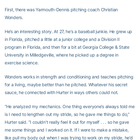
First, there was Yarmouth-Dennis pitching coach Christian
Wonders.
He’s an interesting story. At 27, he’s a baseball junkie. He grew up
in Florida, pitched a little at a junior college and a Division II
program in Florida, and then for a bit at Georgia College & State
University in Milledgeville, where he picked up a degree in
exercise science.
Wonders works in strength and conditioning and teaches pitching
for a living, maybe better than he pitched. Whatever his secret
sauce, he connected with Hurter in ways others could not.
“He analyzed my mechanics. One thing everyone’s always told me
is I need to lengthen out my stride, so he gave me things to do,”
Hurter said. “I couldn’t really feel it out for myself . . . so he gave
me some things and I worked on it. If I were to make a mistake,
like pull my body out when I was trying to work on my stride, he’d