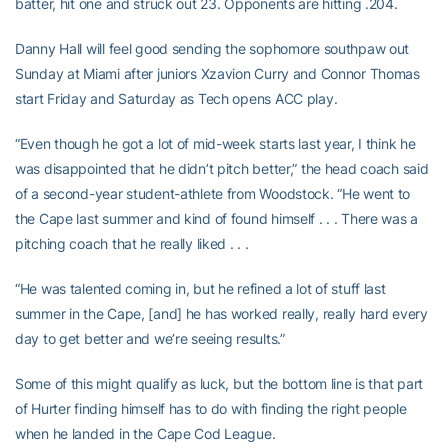
batter, hit one and struck out 23. Opponents are hitting .204.
Danny Hall will feel good sending the sophomore southpaw out
Sunday at Miami after juniors Xzavion Curry and Connor Thomas
start Friday and Saturday as Tech opens ACC play.
“Even though he got a lot of mid-week starts last year, I think he
was disappointed that he didn’t pitch better,” the head coach said
of a second-year student-athlete from Woodstock. “He went to
the Cape last summer and kind of found himself . . . There was a
pitching coach that he really liked . . .
“He was talented coming in, but he refined a lot of stuff last
summer in the Cape, [and] he has worked really, really hard every
day to get better and we’re seeing results.”
Some of this might qualify as luck, but the bottom line is that part
of Hurter finding himself has to do with finding the right people
when he landed in the Cape Cod League.