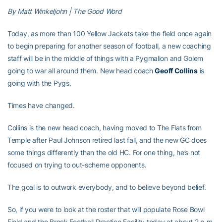
By Matt Winkeljohn | The Good Word
Today, as more than 100 Yellow Jackets take the field once again
to begin preparing for another season of football, a new coaching
staff will be in the middle of things with a Pygmalion and Golem
going to war all around them. New head coach
Geoff Collins
is
going with the Pygs.
Times have changed.
Collins is the new head coach, having moved to The Flats from
Temple after Paul Johnson retired last fall, and the new GC does
some things differently than the old HC. For one thing, he’s not
focused on trying to out-scheme opponents.
The goal is to outwork everybody, and to believe beyond belief.
So, if you were to look at the roster that will populate Rose Bowl
Field and the Brock Football Practice Facility today at about 2 p.m.