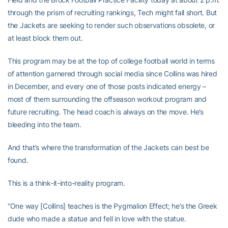
through the prism of recruiting rankings, Tech might fall short. But
the Jackets are seeking to render such observations obsolete, or
at least block them out.
This program may be at the top of college football world in terms
of attention garnered through social media since Collins was hired
in December, and every one of those posts indicated energy –
most of them surrounding the offseason workout program and
future recruiting. The head coach is always on the move. He’s
bleeding into the team.
And that’s where the transformation of the Jackets can best be
found.
This is a think-it-into-reality program.
“One way [Collins] teaches is the Pygmalion Effect; he’s the Greek
dude who made a statue and fell in love with the statue.