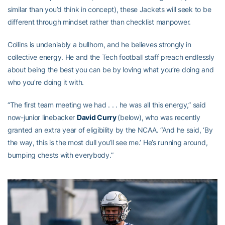
similar than you’d think in concept), these Jackets will seek to be
different through mindset rather than checklist manpower.
Collins is undeniably a bullhorn, and he believes strongly in
collective energy. He and the Tech football staff preach endlessly
about being the best you can be by loving what you’re doing and
who you’re doing it with.
“The first team meeting we had . . . he was all this energy,” said
now-junior linebacker
David Curry
(below), who was recently
granted an extra year of eligibility by the NCAA. “And he said, ‘By
the way, this is the most dull you’ll see me.’ He’s running around,
bumping chests with everybody.”