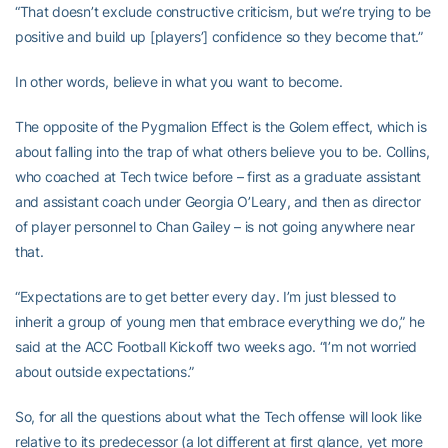
“That doesn’t exclude constructive criticism, but we’re trying to be
positive and build up [players’] confidence so they become that.”
In other words, believe in what you want to become.
The opposite of the Pygmalion Effect is the Golem effect, which is
about falling into the trap of what others believe you to be. Collins,
who coached at Tech twice before – first as a graduate assistant
and assistant coach under Georgia O’Leary, and then as director
of player personnel to Chan Gailey – is not going anywhere near
that.
“Expectations are to get better every day. I’m just blessed to
inherit a group of young men that embrace everything we do,” he
said at the ACC Football Kickoff two weeks ago. “I’m not worried
about outside expectations.”
So, for all the questions about what the Tech offense will look like
relative to its predecessor (a lot different at first glance, yet more