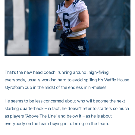
That’s the new head coach, running around, high-fiving
everybody, usually working hard to avoid spilling his Waffle House
styrofoam cup in the midst of the endless mini-melees.
He seems to be less concerned about who will become the next
starting quarterback – in fact, he doesn’t refer to starters so much
as players “Above The Line” and below it – as he is about
everybody on the team buying in to being on the team.