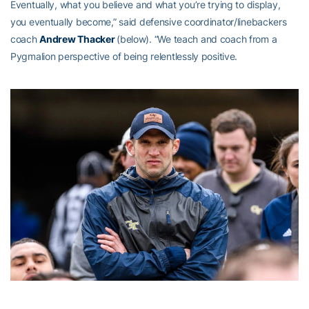
Eventually, what you believe and what you’re trying to display,
you eventually become,” said defensive coordinator/linebackers
coach
Andrew Thacker
(below). “We teach and coach from a
Pygmalion perspective of being relentlessly positive.