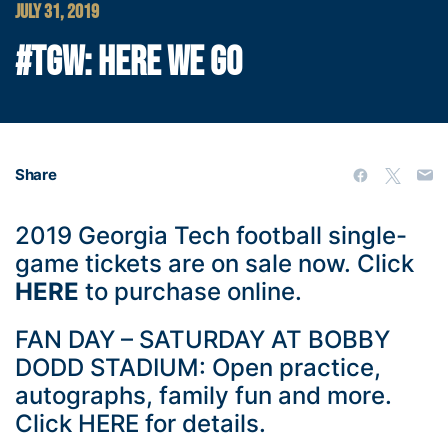
JULY 31, 2019
#TGW: HERE WE GO
Share
2019 Georgia Tech football single-
game tickets are on sale now. Click
HERE
to purchase online.
FAN DAY – SATURDAY AT BOBBY
DODD STADIUM: Open practice,
autographs, family fun and more.
Click
HERE
for details.