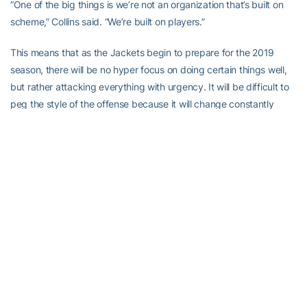
“One of the big things is we’re not an organization that’s built on
scheme,” Collins said. “We’re built on players.”
This means that as the Jackets begin to prepare for the 2019
season, there will be no hyper focus on doing certain things well,
but rather attacking everything with urgency. It will be difficult to
peg the style of the offense because it will change constantly
based upon the skills of Tech’s players and, to a degree,
opponents.
You can count on one thing being different from before: Tech’s
quarterback will not always be under center, like he was under
Johnson with few exceptions. Yet, in some ways, Tech’s offense
will be familiar.
“If you take the quarterback back from under center and put him
in the shotgun, and you run the zone read, you’re running double
option. When you run the zone read, and the quarterback pulls it
and either pitches it or throws a bubble (screen), or throws an