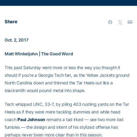
Share
Oct. 2, 2017
Matt Winkeljohn | The Good Word
This past Saturday went more or less the way you thought it
should if you’re a Georgia Tech fan, as the Yellow Jackets ground
North Carolina down and thinned the Tar Heels out like a
blacksmith would pound metal into shape.
Tech whipped UNC, 33-7, by piling 403 rushing yards on the Tar
Heels as if they were mere tackling dummies and while head
coach
Paul Johnson
remains a tad irked — see two more lost
fumbles — the design and intent of his stylized offense has
perhaps never been more clear than in this season.