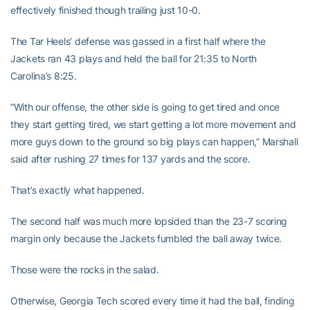
effectively finished though trailing just 10-0.
The Tar Heels’ defense was gassed in a first half where the
Jackets ran 43 plays and held the ball for 21:35 to North
Carolina’s 8:25.
“With our offense, the other side is going to get tired and once
they start getting tired, we start getting a lot more movement and
more guys down to the ground so big plays can happen,” Marshall
said after rushing 27 times for 137 yards and the score.
That’s exactly what happened.
The second half was much more lopsided than the 23-7 scoring
margin only because the Jackets fumbled the ball away twice.
Those were the rocks in the salad.
Otherwise, Georgia Tech scored every time it had the ball, finding