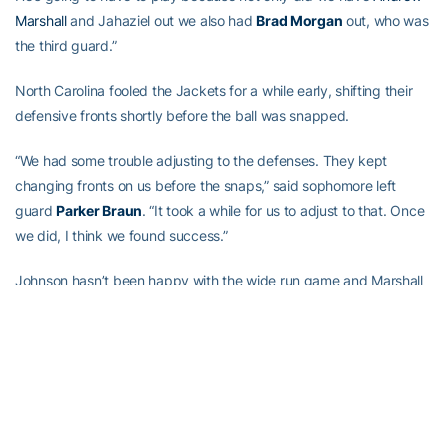
Marshall
and Jahaziel out we also had
Brad Morgan
out, who was
the third guard.”
North Carolina fooled the Jackets for a while early, shifting their
defensive fronts shortly before the ball was snapped.
“We had some trouble adjusting to the defenses. They kept
changing fronts on us before the snaps,” said sophomore left
guard
Parker Braun
. “It took a while for us to adjust to that. Once
we did, I think we found success.”
Johnson hasn’t been happy with the wide run game and Marshall
admitted earlier this season that he’s been sometimes hesitant to
pitch the ball on options plays. He also said more recently that he
better trusts that option. And he pitched early on Saturday.
On Georgia Tech’s second drive, he pitched to Benson for a 10-
yard gain wide left and to A-back
Qua Searcy
for a 13-yard gain,