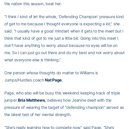
the nation this season, beat her.
“I think I kind of let the whole, ‘Defending Champion’ pressure kind
of get to me because I thought everyone is expecting a lot,” she
said. “I usually have a good mindset when it gets to the meet but I
think that kind of got to me just a little bit. Going into this meet I
don’t have anything to worry about because no eyes will be on
me. So I can just go out there and do my best and not worry about
what everyone else is thinking.”
One person whose thoughts do matter to Williams is
Jumps/Hurdles coach
Nat Page
.
Page, who also will be busy this weekend keeping track of triple
jumper
Bria Matthews
, believes how Jeanine dealt with the
pressure of wearing the target of “defending champion” served as
the latest test of her mental strength.
“She’s really learning how to compete now,” said Page. “She’s