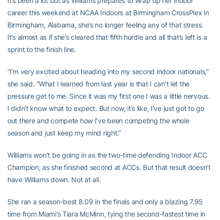
It’s been a lot but as Williams prepares to wrap up her indoor
career this weekend at NCAA Indoors at Birmingham CrossPlex in
Birmingham, Alabama, she’s no longer feeling any of that stress.
It’s almost as if she’s cleared that fifth hurdle and all that’s left is a
sprint to the finish line.
“I’m very excited about heading into my second indoor nationals,”
she said. “What I learned from last year is that I can’t let the
pressure get to me. Since it was my first one I was a little nervous.
I didn’t know what to expect. But now, it’s like, I’ve just got to go
out there and compete how I’ve been competing the whole
season and just keep my mind right.”
Williams won’t be going in as the two-time defending Indoor ACC
Champion, as she finished second at ACCs. But that result doesn’t
have Williams down. Not at all.
She ran a season-best 8.09 in the finals and only a blazing 7.95
time from Miami’s Tiara McMinn, tying the second-fastest time in