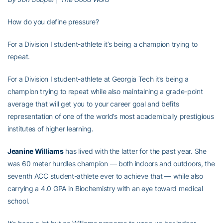
How do you define pressure?
For a Division I student-athlete it’s being a champion trying to
repeat.
For a Division I student-athlete at Georgia Tech it’s being a
champion trying to repeat while also maintaining a grade-point
average that will get you to your career goal and befits
representation of one of the world’s most academically prestigious
institutes of higher learning.
Jeanine Williams
has lived with the latter for the past year. She
was 60 meter hurdles champion — both indoors and outdoors, the
seventh ACC student-athlete ever to achieve that — while also
carrying a 4.0 GPA in Biochemistry with an eye toward medical
school.