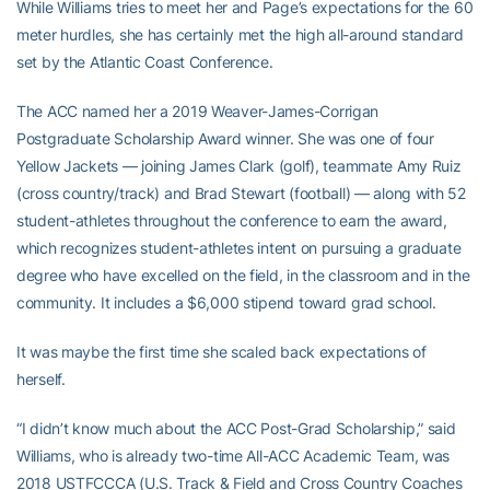
While Williams tries to meet her and Page’s expectations for the 60
meter hurdles, she has certainly met the high all-around standard
set by the Atlantic Coast Conference.
The ACC named her a 2019 Weaver-James-Corrigan
Postgraduate Scholarship Award winner. She was one of four
Yellow Jackets — joining James Clark (golf), teammate Amy Ruiz
(cross country/track) and Brad Stewart (football) — along with 52
student-athletes throughout the conference to earn the award,
which recognizes student-athletes intent on pursuing a graduate
degree who have excelled on the field, in the classroom and in the
community. It includes a $6,000 stipend toward grad school.
It was maybe the first time she scaled back expectations of
herself.
“I didn’t know much about the ACC Post-Grad Scholarship,” said
Williams, who is already two-time All-ACC Academic Team, was
2018 USTFCCCA (U.S. Track & Field and Cross Country Coaches