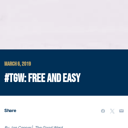
MARCH 6, 2019
#TGW: FREE AND EASY
Share
By Jon Cooper
|
The Good Word