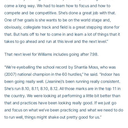
come a long way. We had to learn how to focus and how to
compete and be competitive. She’s done a great job with that.
One of her goals is she wants to be on the world stage and,
obviously, collegiate track and field is a great stepping stone for
that. But hats off to her to come in and learn a lot of things that it
takes to go ahead and run at this level and the next level.”
That next level for Williams includes going after 7.98.
“We’re eyeballing the school record by Shantia Moss, who was
(2007) national champion in the 60 hurdles,” he said. “Indoor has
been going really well. (Jeanine)’s been running really consistent.
She’s run 8.10, 8.11, 8.10, 8.12. All those marks are in the top 11 in
the country. We were looking at performing a little bit better than
that and practices have been looking really good. If we just go
and focus on what we’ve been practicing and what we need to do
to run well, things might shake out pretty good for us.”