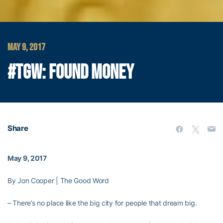
MAY 9, 2017
#TGW: FOUND MONEY
Share
May 9, 2017
By Jon Cooper | The Good Word
– There’s no place like the big city for people that dream big.