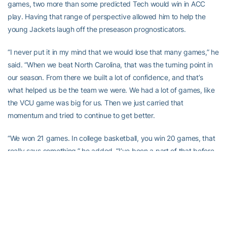
games, two more than some predicted Tech would win in ACC
play. Having that range of perspective allowed him to help the
young Jackets laugh off the preseason prognosticators.
“I never put it in my mind that we would lose that many games,” he
said. “When we beat North Carolina, that was the turning point in
our season. From there we built a lot of confidence, and that’s
what helped us be the team we were. We had a lot of games, like
the VCU game was big for us. Then we just carried that
momentum and tried to continue to get better.
“We won 21 games. In college basketball, you win 20 games, that
really says something,” he added. “I’ve been a part of that before,
but coming to a team that had no expectations, you don’t really
know what to expect at first. I’m just glad we overcame that and
we won. Doing it at the ACC level is way sweeter. It was big time.”
Coincidentally, Price’s final collegiate season ended exactly where
his freshman season did, on the floor of Madison Square Garden.