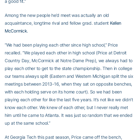
a good fit.”
Among the new people he’d meet was actually an old
acquaintance, longtime rival and fellow grad. student
Kellen
McCormick
.
“We had been playing each other since high school,” Price
recalled. “We played each other in high school (Price at Detroit
Country Day, McCormick at Notre Dame Prep), we always had to
play each other to get to the state championship. Then in college
our teams always split (Eastern and Western Michigan split the six
meetings between 2013-16, when they sat on opposite benches,
with each holding serve on its home court). So we had been
playing each other for like the last five years. It’s not like we didn’t
know each other. We knew of each other, but I never really met
him until he came to Atlanta. It was just so random that we ended
up at the same school.”
At Georgia Tech this past season, Price came off the bench,