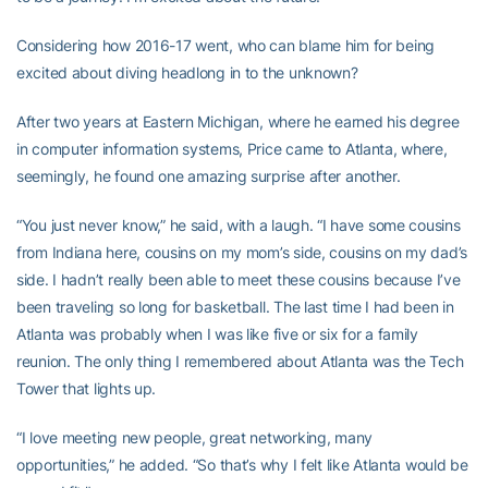
Considering how 2016-17 went, who can blame him for being
excited about diving headlong in to the unknown?
After two years at Eastern Michigan, where he earned his degree
in computer information systems, Price came to Atlanta, where,
seemingly, he found one amazing surprise after another.
“You just never know,” he said, with a laugh. “I have some cousins
from Indiana here, cousins on my mom’s side, cousins on my dad’s
side. I hadn’t really been able to meet these cousins because I’ve
been traveling so long for basketball. The last time I had been in
Atlanta was probably when I was like five or six for a family
reunion. The only thing I remembered about Atlanta was the Tech
Tower that lights up.
“I love meeting new people, great networking, many
opportunities,” he added. “So that’s why I felt like Atlanta would be