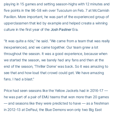
playing in 15 games and setting season-highs with 12 minutes and
five points in the 96-58 win over Tusculum on Feb. 7 at McCamish
Pavilion. More important, he was part of the experienced group of
upperclassmen that led by example and helped create a winning
culture in the first year of the
Josh Pastner
Era.
“It was quite a ride,” he said. “We came from a team that was really
inexperienced, and we came together. Our team grew a lot
throughout the season. It was a good experience, because when
we started the season, we barely had any fans and then at the
end of the season, ‘Thriller Dome’ was back. So it was amazing to
see that and how loud that crowd could get. We have amazing
fans. I had a blast.”
Price had seen seasons like the Yellow Jackets had in 2016-17 —
he was part of a pair of EMU teams that won more than 20 games
— and seasons like they were predicted to have — as a freshman
in 2012-13 at DePaul, the Blue Demons won only two Big East