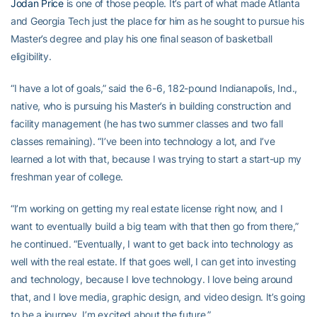
Jodan Price
is one of those people. It’s part of what made Atlanta
and Georgia Tech just the place for him as he sought to pursue his
Master’s degree and play his one final season of basketball
eligibility.
“I have a lot of goals,” said the 6-6, 182-pound Indianapolis, Ind.,
native, who is pursuing his Master’s in building construction and
facility management (he has two summer classes and two fall
classes remaining). “I’ve been into technology a lot, and I’ve
learned a lot with that, because I was trying to start a start-up my
freshman year of college.
“I’m working on getting my real estate license right now, and I
want to eventually build a big team with that then go from there,”
he continued. “Eventually, I want to get back into technology as
well with the real estate. If that goes well, I can get into investing
and technology, because I love technology. I love being around
that, and I love media, graphic design, and video design. It’s going
to be a journey. I’m excited about the future.”