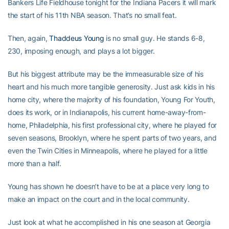
Bankers Life Fieldhouse tonight for the Indiana Pacers it will mark
the start of his 11th NBA season. That’s no small feat.
Then, again,
Thaddeus Young
is no small guy. He stands 6-8,
230, imposing enough, and plays a lot bigger.
But his biggest attribute may be the immeasurable size of his
heart and his much more tangible generosity. Just ask kids in his
home city, where the majority of his foundation, Young For Youth,
does its work, or in Indianapolis, his current home-away-from-
home, Philadelphia, his first professional city, where he played for
seven seasons, Brooklyn, where he spent parts of two years, and
even the Twin Cities in Minneapolis, where he played for a little
more than a half.
Young has shown he doesn’t have to be at a place very long to
make an impact on the court and in the local community.
Just look at what he accomplished in his one season at Georgia