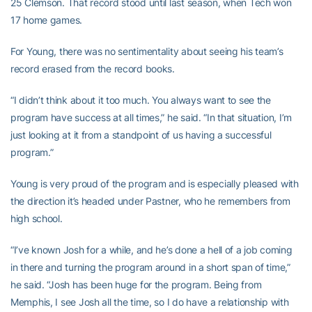
25 Clemson. That record stood until last season, when Tech won
17 home games.
For Young, there was no sentimentality about seeing his team’s
record erased from the record books.
“I didn’t think about it too much. You always want to see the
program have success at all times,” he said. “In that situation, I’m
just looking at it from a standpoint of us having a successful
program.”
Young is very proud of the program and is especially pleased with
the direction it’s headed under Pastner, who he remembers from
high school.
“I’ve known Josh for a while, and he’s done a hell of a job coming
in there and turning the program around in a short span of time,”
he said. “Josh has been huge for the program. Being from
Memphis, I see Josh all the time, so I do have a relationship with