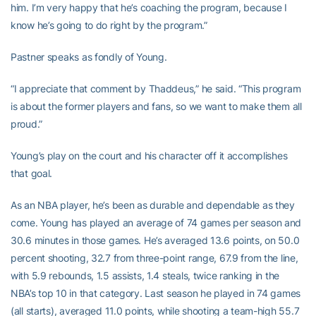
him. I’m very happy that he’s coaching the program, because I
know he’s going to do right by the program.”
Pastner speaks as fondly of Young.
“I appreciate that comment by Thaddeus,” he said. “This program
is about the former players and fans, so we want to make them all
proud.”
Young’s play on the court and his character off it accomplishes
that goal.
As an NBA player, he’s been as durable and dependable as they
come. Young has played an average of 74 games per season and
30.6 minutes in those games. He’s averaged 13.6 points, on 50.0
percent shooting, 32.7 from three-point range, 67.9 from the line,
with 5.9 rebounds, 1.5 assists, 1.4 steals, twice ranking in the
NBA’s top 10 in that category. Last season he played in 74 games
(all starts), averaged 11.0 points, while shooting a team-high 55.7