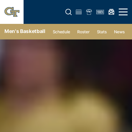
Open search form
Open 
Men's Basketball
Schedule
Roster
Stats
News