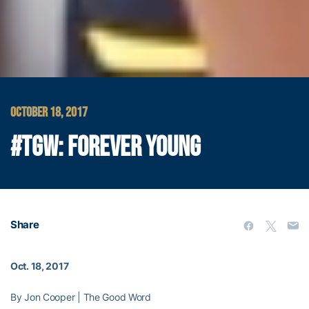
OCTOBER 18, 2017
#TGW: FOREVER YOUNG
Share
Oct. 18, 2017
By Jon Cooper | The Good Word