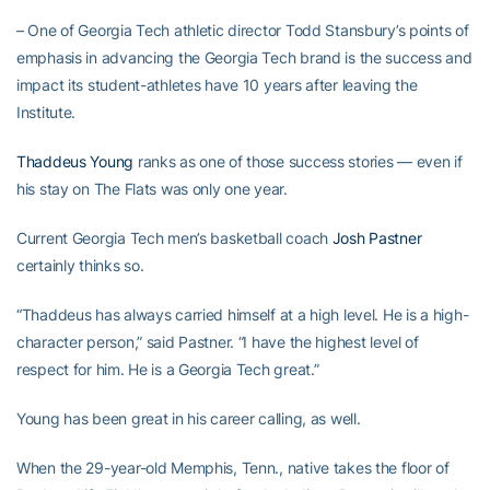
– One of Georgia Tech athletic director Todd Stansbury’s points of
emphasis in advancing the Georgia Tech brand is the success and
impact its student-athletes have 10 years after leaving the
Institute.
Thaddeus Young
ranks as one of those success stories — even if
his stay on The Flats was only one year.
Current Georgia Tech men’s basketball coach
Josh Pastner
certainly thinks so.
“Thaddeus has always carried himself at a high level. He is a high-
character person,” said Pastner. “I have the highest level of
respect for him. He is a Georgia Tech great.”
Young has been great in his career calling, as well.
When the 29-year-old Memphis, Tenn., native takes the floor of