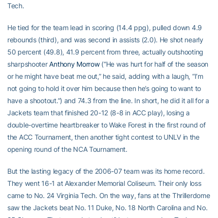
Tech.
He tied for the team lead in scoring (14.4 ppg), pulled down 4.9
rebounds (third), and was second in assists (2.0). He shot nearly
50 percent (49.8), 41.9 percent from three, actually outshooting
sharpshooter
Anthony Morrow
(“He was hurt for half of the season
or he might have beat me out,” he said, adding with a laugh, “I’m
not going to hold it over him because then he’s going to want to
have a shootout.”) and 74.3 from the line. In short, he did it all for a
Jackets team that finished 20-12 (8-8 in ACC play), losing a
double-overtime heartbreaker to Wake Forest in the first round of
the ACC Tournament, then another tight contest to UNLV in the
opening round of the NCA Tournament.
But the lasting legacy of the 2006-07 team was its home record.
They went 16-1 at Alexander Memorial Coliseum. Their only loss
came to No. 24 Virginia Tech. On the way, fans at the Thrillerdome
saw the Jackets beat No. 11 Duke, No. 18 North Carolina and No.