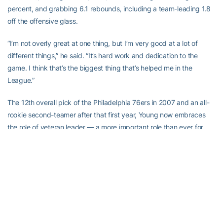
percent, and grabbing 6.1 rebounds, including a team-leading 1.8
off the offensive glass.
“I’m not overly great at one thing, but I’m very good at a lot of
different things,” he said. “It’s hard work and dedication to the
game. I think that’s the biggest thing that’s helped me in the
League.”
The 12th overall pick of the Philadelphia 76ers in 2007 and an all-
rookie second-teamer after that first year, Young now embraces
the role of veteran leader — a more important role than ever for
the Pacers, with four-time All-Star Paul George gone. The Pacers
have made the playoffs seven of the last eight years, but have
been eliminated in the first round three straight seasons. Last year,
they went out in four straight, but gave the eventual Eastern
Conference champion Cleveland Cavaliers what may have been
their toughest series getting out of the East, as the four games
were decided by a total of 16 points.