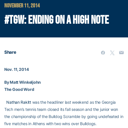
NOVEMBER 11, 2014
#TGW: ENDING ON A HIGH NOTE
Share
Nov. 11, 2014
By Matt Winkeljohn
The Good Word
Nathan Rakitt
was the headliner last weekend as the Georgia
Tech men’s tennis team closed its fall season and the junior won
the championship of the Bulldog Scramble by going undefeated in
five matches in Athens with two wins over Bulldogs.