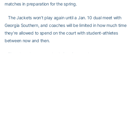
matches in preparation for the spring.
The Jackets won’t play again until a Jan. 10 dual meet with
Georgia Southern, and coaches will be limited in how much time
they’re allowed to spend on the court with student-athletes
between now and then.
That doesn’t mean anybody is going to relax.
“Starting today, we have a couple days off,” Rakitt said. “Then,
we start with the captains’ practices. Coaches are not allowed to
be on the court, but we’re kind of running practice, myself and
Eddie and Casey [Kay].
“I don’t think at any point we really say, `We’re done’ and we
become regular students. It’s nice that the offseason starts today,
but we have to keep in mind that the first dual match starts two
months from today.”