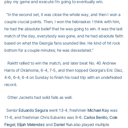
play my game and execute I’m going to eventually win.
“In the second set, it was close the whole way, and then I won a
couple crucial points. Then, I won the tiebreaker. I think with him,
he had the absolute belief that he was going to win. It was the last
match of the day, everybody was gone, and he had absolute faith
based on what the Georgia fans sounded like. He kind of hit rock
bottom for a couple minutes; he was devastated.”
Rakitt rallied to win the match, and later beat No. 40 Andrew
Harris of Oklahoma, 6-4, 7-5, and then topped Georgia’s Eric Diaz,
4-6, 6-4, 6-4 on Sunday to finish his road trip with an undefeated
record.
Other Jackets had solid falls as well.
Senior
Eduardo Segura
went 13-4, freshmen
Michael Kay
was
11-6, and freshman Chris Eubanks was 9-6.
Carlos Benito
,
Cole
Fiegel
,
Elijah Melendez
and
Daniel Yun
also played multiple