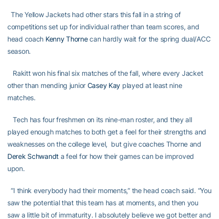
The Yellow Jackets had other stars this fall in a string of
competitions set up for individual rather than team scores, and
head coach
Kenny Thorne
can hardly wait for the spring dual/ACC
season.
Rakitt won his final six matches of the fall, where every Jacket
other than mending junior
Casey Kay
played at least nine
matches.
Tech has four freshmen on its nine-man roster, and they all
played enough matches to both get a feel for their strengths and
weaknesses on the college level, but give coaches Thorne and
Derek Schwandt
a feel for how their games can be improved
upon.
“I think everybody had their moments,” the head coach said. “You
saw the potential that this team has at moments, and then you
saw a little bit of immaturity. I absolutely believe we got better and