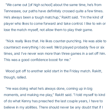
“We came out [of high school] about the same time, he’s from
Tennessee, our paths have definitely crossed quite a few times.
He’s always been a tough matchup,” Rakitt said. “I’m the kind of
player who likes to come forward and take control. I like to win or
lose the match myself, not allow them to play their game.
“Nick really likes that. He likes counter-punching. He was able to
counteract everything I do well. We’d played probably five or six
times, and I’ve never won more than three games in a set off him.
This was a good confidence boost for me.”
Wood got off to another solid start in the Friday match. Rakitt,
though, rallied.
“He was doing what he’s always done, coming up in big
moments, and making me play,” Rakitt said. “I told myself to kind
of do what Kenny has preached the last couple years, I have to
believe in my abilities. There should never be any doubt that if I