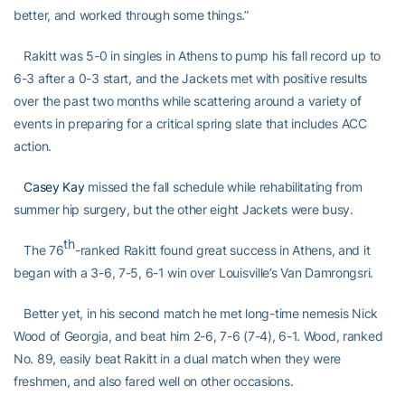
better, and worked through some things.”
Rakitt was 5-0 in singles in Athens to pump his fall record up to
6-3 after a 0-3 start, and the Jackets met with positive results
over the past two months while scattering around a variety of
events in preparing for a critical spring slate that includes ACC
action.
Casey Kay
missed the fall schedule while rehabilitating from
summer hip surgery, but the other eight Jackets were busy.
th
The 76
-ranked Rakitt found great success in Athens, and it
began with a 3-6, 7-5, 6-1 win over Louisville’s Van Damrongsri.
Better yet, in his second match he met long-time nemesis Nick
Wood of Georgia, and beat him 2-6, 7-6 (7-4), 6-1. Wood, ranked
No. 89, easily beat Rakitt in a dual match when they were
freshmen, and also fared well on other occasions.