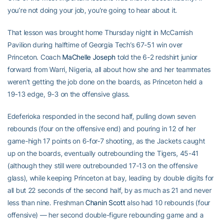
you’re not doing your job, you’re going to hear about it.
That lesson was brought home Thursday night in McCamish
Pavilion during halftime of Georgia Tech’s 67-51 win over
Princeton. Coach
MaChelle Joseph
told the 6-2 redshirt junior
forward from Warri, Nigeria, all about how she and her teammates
weren’t getting the job done on the boards, as Princeton held a
19-13 edge, 9-3 on the offensive glass.
Edeferioka responded in the second half, pulling down seven
rebounds (four on the offensive end) and pouring in 12 of her
game-high 17 points on 6-for-7 shooting, as the Jackets caught
up on the boards, eventually outrebounding the Tigers, 45-41
(although they still were outrebounded 17-13 on the offensive
glass), while keeping Princeton at bay, leading by double digits for
all but 22 seconds of the second half, by as much as 21 and never
less than nine. Freshman
Chanin Scott
also had 10 rebounds (four
offensive) — her second double-figure rebounding game and a