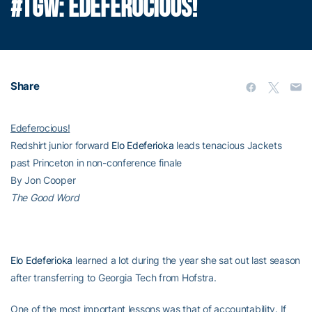
#TGW: EDEFEROCIOUS!
Share
Edeferocious!
Redshirt junior forward
Elo Edeferioka
leads tenacious Jackets
past Princeton in non-conference finale
By Jon Cooper
The Good Word
Elo Edeferioka
learned a lot during the year she sat out last season
after transferring to Georgia Tech from Hofstra.
One of the most important lessons was that of accountability. If