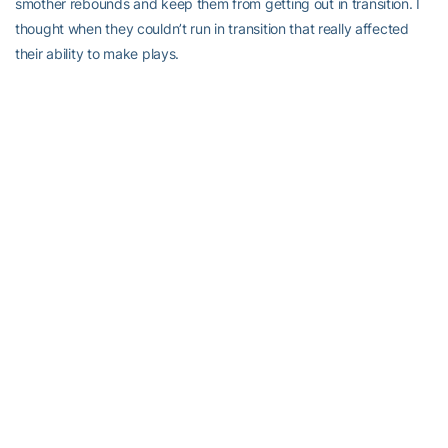
smother rebounds and keep them from getting out in transition. I
thought when they couldn’t run in transition that really affected
their ability to make plays.
“We did a great job of getting stops and in getting in the passing
lanes,” Joseph added. “When we switch and we’re physical we’re
able to get deflections and I thought we did a really good job with
our weak side defense.”
When Tech gets back to work against Notre Dame, Edeferioka will
look to pick up in 2017 where she left off in 2016. Over the year’s
last four games, she averaged 11.0 points and 8.8 rebounds, while
shooting 52.9 percent (18-for-34). In that span, she recorded
three double-figure-scoring games and a pair of double-doubles
— just missing a third on Dec. 22 at Middle Tennessee State, when
she had 10 points and nine rebounds.
That kind of solid play in the middle is something upon which the
Jackets are counting.