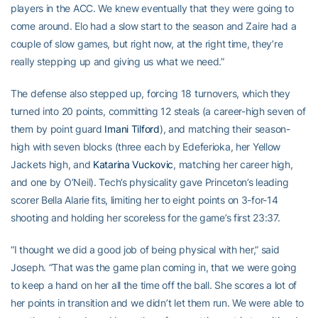
players in the ACC. We knew eventually that they were going to
come around. Elo had a slow start to the season and Zaire had a
couple of slow games, but right now, at the right time, they’re
really stepping up and giving us what we need.”
The defense also stepped up, forcing 18 turnovers, which they
turned into 20 points, committing 12 steals (a career-high seven of
them by point guard
Imani Tilford
), and matching their season-
high with seven blocks (three each by Edeferioka, her Yellow
Jackets high, and
Katarina Vuckovic
, matching her career high,
and one by O’Neil). Tech’s physicality gave Princeton’s leading
scorer Bella Alarie fits, limiting her to eight points on 3-for-14
shooting and holding her scoreless for the game’s first 23:37.
“I thought we did a good job of being physical with her,” said
Joseph. “That was the game plan coming in, that we were going
to keep a hand on her all the time off the ball. She scores a lot of
her points in transition and we didn’t let them run. We were able to