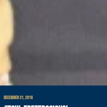
DECEMBER 31, 2016