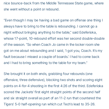
nice bounce-back from the Middle Tennessee State game, where
she went without a point or rebound.
“Even though I may be having a bad game on offense one thing I
always have to bring to the table is rebounding. I cannot go a
night without bringing anything to the table,” said Edeferioka,
whose 17-point, 10-rebound effort was her second double-double
of the season. “So when Coach Jo came in the locker room she
got on me about rebounding and I said, ‘I got you, Coach. It’s my
fault because I missed a couple of boards.’ I had to come back
and I had to bring something to the table for my team.”
She brought it on both ends, grabbing four rebounds (one
offensive, three defensive), blocking two shots and scoring eight
points on 4-for-4 shooting in the first 4:26 of the third. Edeferioka
scored the Jackets’ first eight straight points of the second half
and six straight overall as part of an 11-2 run that countered the
Tigers’ 5-0 half-opening run which cut Tech’s lead to 35-26.