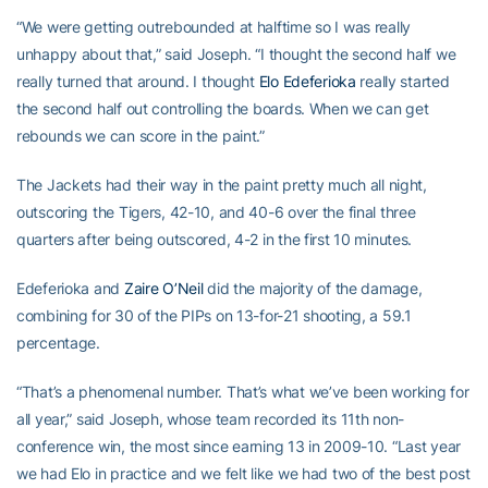
“We were getting outrebounded at halftime so I was really
unhappy about that,” said Joseph. “I thought the second half we
really turned that around. I thought
Elo Edeferioka
really started
the second half out controlling the boards. When we can get
rebounds we can score in the paint.”
The Jackets had their way in the paint pretty much all night,
outscoring the Tigers, 42-10, and 40-6 over the final three
quarters after being outscored, 4-2 in the first 10 minutes.
Edeferioka and
Zaire O’Neil
did the majority of the damage,
combining for 30 of the PIPs on 13-for-21 shooting, a 59.1
percentage.
“That’s a phenomenal number. That’s what we’ve been working for
all year,” said Joseph, whose team recorded its 11th non-
conference win, the most since earning 13 in 2009-10. “Last year
we had Elo in practice and we felt like we had two of the best post