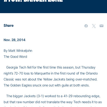
Share
Nov. 28, 2014
By Matt Winkeljohn
The Good Word
Georgia Tech fell for the first time this season, but Thursday
night’s 72-70 loss to Marquette in the first round of the Orlando
Classic was not about the Yellow Jackets being over-matched.
The Golden Eagles snuck one out with guile at both ends.
The bigger Jackets (3-1) worked to a 41-29 rebounding edge,
but that raw number did not translate the way Tech needs it to as