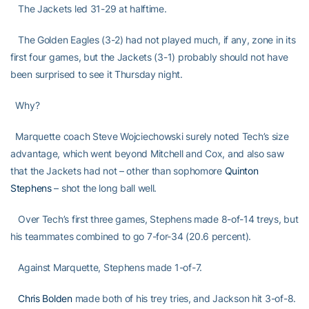
The Jackets led 31-29 at halftime.
The Golden Eagles (3-2) had not played much, if any, zone in its
first four games, but the Jackets (3-1) probably should not have
been surprised to see it Thursday night.
Why?
Marquette coach Steve Wojciechowski surely noted Tech’s size
advantage, which went beyond Mitchell and Cox, and also saw
that the Jackets had not – other than sophomore
Quinton
Stephens
– shot the long ball well.
Over Tech’s first three games, Stephens made 8-of-14 treys, but
his teammates combined to go 7-for-34 (20.6 percent).
Against Marquette, Stephens made 1-of-7.
Chris Bolden
made both of his trey tries, and Jackson hit 3-of-8.