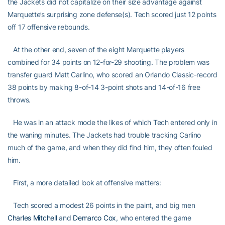
the Jackets did not capitalize on their size advantage against
Marquette’s surprising zone defense(s). Tech scored just 12 points
off 17 offensive rebounds.
At the other end, seven of the eight Marquette players
combined for 34 points on 12-for-29 shooting. The problem was
transfer guard Matt Carlino, who scored an Orlando Classic-record
38 points by making 8-of-14 3-point shots and 14-of-16 free
throws.
He was in an attack mode the likes of which Tech entered only in
the waning minutes. The Jackets had trouble tracking Carlino
much of the game, and when they did find him, they often fouled
him.
First, a more detailed look at offensive matters:
Tech scored a modest 26 points in the paint, and big men
Charles Mitchell
and
Demarco Cox
, who entered the game