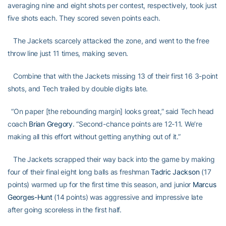
averaging nine and eight shots per contest, respectively, took just
five shots each. They scored seven points each.
The Jackets scarcely attacked the zone, and went to the free
throw line just 11 times, making seven.
Combine that with the Jackets missing 13 of their first 16 3-point
shots, and Tech trailed by double digits late.
“On paper [the rebounding margin] looks great,” said Tech head
coach
Brian Gregory
. “Second-chance points are 12-11. We’re
making all this effort without getting anything out of it.”
The Jackets scrapped their way back into the game by making
four of their final eight long balls as freshman
Tadric Jackson
(17
points) warmed up for the first time this season, and junior
Marcus
Georges-Hunt
(14 points) was aggressive and impressive late
after going scoreless in the first half.