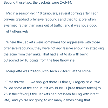
Beyond those two, the Jackets were 2-of-14.
Mix in a season-high 16 turnovers, several coming after Tech
players grabbed offensive rebounds and tried to score when
swarmed rather than pass out of traffic, and it was not a good
night offensively.
Where the Jackets were sometimes too aggressive with those
offensive rebounds, they were not aggressive enough in attacking
the zone from the flanks. That had a lot to do with being
outscored by 16 points from the free throw line.
Marquette was 23-for-32 to Tech’s 7-for-11 at the stripe.
“Free throws . . . we only got there 11 times,” Gregory said. “We
fouled some at the end, but it would be 11 [free throws taken] to
25 in their favor [if the Jackets had not been fouling with intent
late], and you’re not going to win many games doing that.