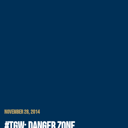
NOVEMBER 28, 2014
#TGW: DANGER ZONE