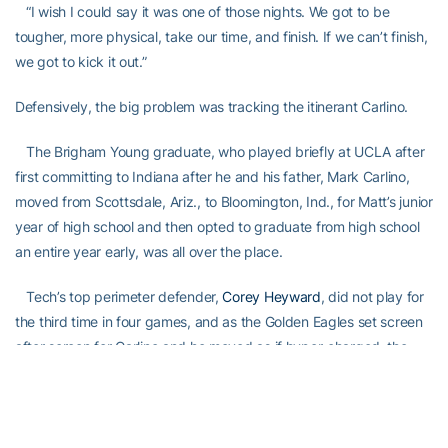
“I wish I could say it was one of those nights. We got to be
tougher, more physical, take our time, and finish. If we can’t finish,
we got to kick it out.”
Defensively, the big problem was tracking the itinerant Carlino.
The Brigham Young graduate, who played briefly at UCLA after
first committing to Indiana after he and his father, Mark Carlino,
moved from Scottsdale, Ariz., to Bloomington, Ind., for Matt’s junior
year of high school and then opted to graduate from high school
an entire year early, was all over the place.
Tech’s top perimeter defender,
Corey Heyward
, did not play for
the third time in four games, and as the Golden Eagles set screen
after screen for Carlino and he moved as if hyper-charged, the
Jackets had difficulty keeping up with him.
“We did a good job on him in some spots [Carlino missed all four
of his non-3-pointers], but there were a couple of inexcusable