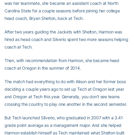
was her teammate, she became an assistant coach at North
Carolina State for a couple seasons before joining her college
head coach, Bryan Shelton, back at Tech.
After two years guiding the Jackets with Shelton, Harmon was
hired as head coach and Silverio spent two more seasons helping
coach at Tech.
Then, with recommendation from Harmon, she became head
coach at Oregon in the summer of 2014.
The match had everything to do with Alison and her former boss
deciding a couple years ago to set up Tech at Oregon last year
and Oregon at Tech this year. Generally, you don’t see teams
crossing the country to play one another in the second semester.
But Tech launched Silverio, who graduated in 2007 with a 3.41
grade point average as a management major. And she helped
Harmon establish himself as Tech maintained what Shelton built