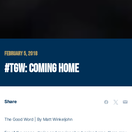
FEBRUARY 5, 2018
#TGW: COMING HOME
Share
The Good Word | By Matt Winkeljohn