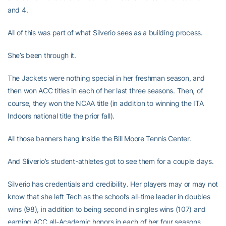
and 4.
All of this was part of what Silverio sees as a building process.
She’s been through it.
The Jackets were nothing special in her freshman season, and
then won ACC titles in each of her last three seasons. Then, of
course, they won the NCAA title (in addition to winning the ITA
Indoors national title the prior fall).
All those banners hang inside the Bill Moore Tennis Center.
And Sliverio’s student-athletes got to see them for a couple days.
Silverio has credentials and credibility. Her players may or may not
know that she left Tech as the school’s all-time leader in doubles
wins (98), in addition to being second in singles wins (107) and
earning ACC all-Academic honors in each of her four seasons.