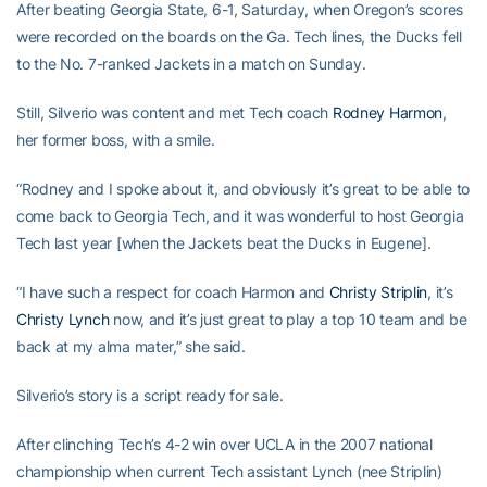
After beating Georgia State, 6-1, Saturday, when Oregon’s scores
were recorded on the boards on the Ga. Tech lines, the Ducks fell
to the No. 7-ranked Jackets in a match on Sunday.
Still, Silverio was content and met Tech coach
Rodney Harmon
,
her former boss, with a smile.
“Rodney and I spoke about it, and obviously it’s great to be able to
come back to Georgia Tech, and it was wonderful to host Georgia
Tech last year [when the Jackets beat the Ducks in Eugene].
“I have such a respect for coach Harmon and
Christy Striplin
, it’s
Christy Lynch
now, and it’s just great to play a top 10 team and be
back at my alma mater,” she said.
Silverio’s story is a script ready for sale.
After clinching Tech’s 4-2 win over UCLA in the 2007 national
championship when current Tech assistant Lynch (nee Striplin)