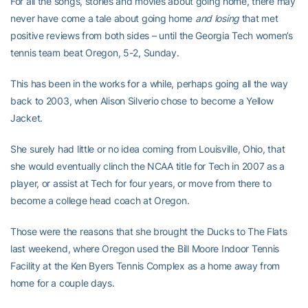
For all the songs, stories and movies about going home, there may
never have come a tale about going home
and losing
that met
positive reviews from both sides – until the Georgia Tech women’s
tennis team beat Oregon, 5-2, Sunday.
This has been in the works for a while, perhaps going all the way
back to 2003, when Alison Silverio chose to become a Yellow
Jacket.
She surely had little or no idea coming from Louisville, Ohio, that
she would eventually clinch the NCAA title for Tech in 2007 as a
player, or assist at Tech for four years, or move from there to
become a college head coach at Oregon.
Those were the reasons that she brought the Ducks to The Flats
last weekend, where Oregon used the Bill Moore Indoor Tennis
Facility at the Ken Byers Tennis Complex as a home away from
home for a couple days.