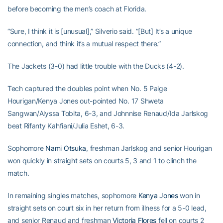
before becoming the men’s coach at Florida.
“Sure, I think it is [unusual],” Silverio said. “[But] It’s a unique
connection, and think it’s a mutual respect there.”
The Jackets (3-0) had little trouble with the Ducks (4-2).
Tech captured the doubles point when No. 5 Paige
Hourigan/Kenya Jones out-pointed No. 17 Shweta
Sangwan/Alyssa Tobita, 6-3, and Johnnise Renaud/Ida Jarlskog
beat Rifanty Kahfiani/Julia Eshet, 6-3.
Sophomore
Nami Otsuka
, freshman Jarlskog and senior Hourigan
won quickly in straight sets on courts 5, 3 and 1 to clinch the
match.
In remaining singles matches, sophomore
Kenya Jones
won in
straight sets on court six in her return from illness for a 5-0 lead,
and senior Renaud and freshman
Victoria Flores
fell on courts 2