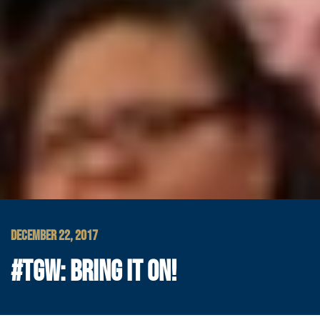
DECEMBER 22, 2017
#TGW: BRING IT ON!