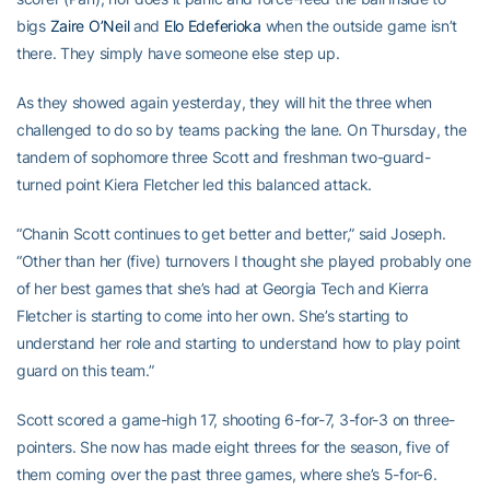
bigs
Zaire O’Neil
and
Elo Edeferioka
when the outside game isn’t
there. They simply have someone else step up.
As they showed again yesterday, they will hit the three when
challenged to do so by teams packing the lane. On Thursday, the
tandem of sophomore three Scott and freshman two-guard-
turned point Kiera Fletcher led this balanced attack.
“Chanin Scott continues to get better and better,” said Joseph.
“Other than her (five) turnovers I thought she played probably one
of her best games that she’s had at Georgia Tech and Kierra
Fletcher is starting to come into her own. She’s starting to
understand her role and starting to understand how to play point
guard on this team.”
Scott scored a game-high 17, shooting 6-for-7, 3-for-3 on three-
pointers. She now has made eight threes for the season, five of
them coming over the past three games, where she’s 5-for-6.