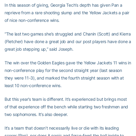
In this season of giving, Georgia Tech’s depth has given Pan a
reprieve from a rare shooting slump and the Yellow Jackets a pair
of nice non-conference wins.
“The last two games she’s struggled and Chanin (Scott) and Kierra
(Fletcher) have done a great job and our post players have done a
great job stepping up,” said Joseph.
The win over the Golden Eagles gave the Yellow Jackets 11 wins in
non-conference play for the second straight year (last season
they were 11-3), and marked the fourth straight season with at
least 10 non-conference wins.
But this year’s team is different. It’s experienced but brings most
of that experience off the bench while starting two freshmen and
two sophomores. It’s also deeper.
It’s a team that doesn’t necessarily live or die with its leading
scorer (Pan), nor does it panic and force-feed the ball inside to