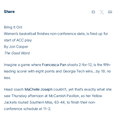
Share
Bring It On!
Women’s basketball finishes non-conference slate, is fired up for
start of ACC play
By Jon Cooper
The Good Word
Imagine a game where
Francesca Pan
shoots 2-for-12, is the fifth-
leading scorer with eight points and Georgia Tech wins…by 19, no
less.
Head coach
MaChelle Joseph
couldn’t, yet that’s exactly what she
saw Thursday afternoon at McCamish Pavilion, as her Yellow
Jackets routed Southern Miss, 63-44, to finish their non-
conference schedule at 11-2.