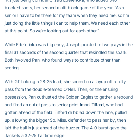
blocked shots, her second multi-block game of the year. “As a
senior I have to be there for my team when they need me, so I’m
just doing the little things I can to help them. We need each other
at this point. So we’re looking out for each other.”
While Edeferioka was big early, Joseph pointed to two plays in the
final 31 seconds of the second quarter that rekindled the spark.
Both involved Pan, who found ways to contribute other than
scoring.
With GT holding a 28-25 lead, she scored on a layup off a nifty
pass from the double-teamed O’Neil. Then, on the ensuing
possession, Pan outhustled the Golden Eagles to gather a rebound
and fired an outlet pass to senior point
Imani Tilford
, who had
gotten ahead of the field. Tilford dribbled down the lane, pulled
up, allowing the bigger So. Miss. defender to pass her by, then
laid the ball in just ahead of the buzzer. The 4-0 burst gave the
Jackets a 32-25 halftime edge.