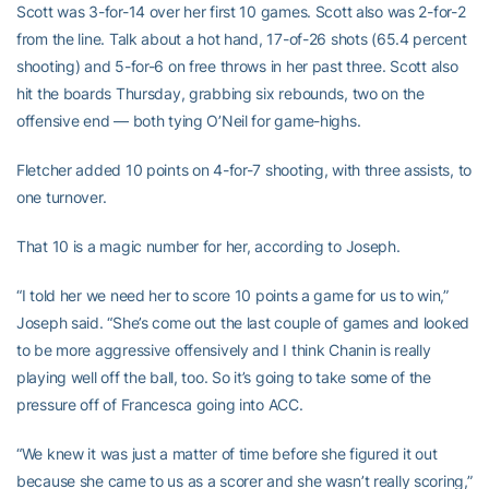
Scott was 3-for-14 over her first 10 games. Scott also was 2-for-2
from the line. Talk about a hot hand, 17-of-26 shots (65.4 percent
shooting) and 5-for-6 on free throws in her past three. Scott also
hit the boards Thursday, grabbing six rebounds, two on the
offensive end — both tying O’Neil for game-highs.
Fletcher added 10 points on 4-for-7 shooting, with three assists, to
one turnover.
That 10 is a magic number for her, according to Joseph.
“I told her we need her to score 10 points a game for us to win,”
Joseph said. “She’s come out the last couple of games and looked
to be more aggressive offensively and I think Chanin is really
playing well off the ball, too. So it’s going to take some of the
pressure off of Francesca going into ACC.
“We knew it was just a matter of time before she figured it out
because she came to us as a scorer and she wasn’t really scoring,”