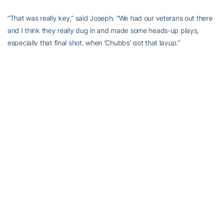
“That was really key,” said Joseph. “We had our veterans out there
and I think they really dug in and made some heads-up plays,
especially that final shot, when ‘Chubbs’ got that layup.”
At halftime, the team regrouped and came out energized on both
ends. They smothered the Golden Eagles, outscoring them 16-4,
holding them scoreless for 7:36. Southern Miss went 0-for-8 in
that span and turned the ball over on three straight possessions.
“In the third quarter we went back into our press, but I also
thought we picked up our intensity a little bit,” Joseph said.
“(Freshman forward Lorela) Cubaj didn’t play much in the first half
and she’s one of our best defensive players. I think getting her
back in the game, with her length on the inside, really bothered
them. They weren’t able to get the penetration that they were
getting in the first half.”
“When we came in at halftime we were like, ‘Right now we have to