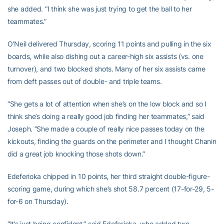
she added. “I think she was just trying to get the ball to her
teammates.”
O’Neil delivered Thursday, scoring 11 points and pulling in the six
boards, while also dishing out a career-high six assists (vs. one
turnover), and two blocked shots. Many of her six assists came
from deft passes out of double- and triple teams.
“She gets a lot of attention when she’s on the low block and so I
think she’s doing a really good job finding her teammates,” said
Joseph. “She made a couple of really nice passes today on the
kickouts, finding the guards on the perimeter and I thought Chanin
did a great job knocking those shots down.”
Edeferioka chipped in 10 points, her third straight double-figure-
scoring game, during which she’s shot 58.7 percent (17-for-29, 5-
for-6 on Thursday).
“It’s just being confident,” said Edeferioka, who added two