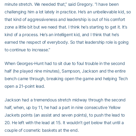
minute stretch. We needed that,” said Gregory. “I have been
challenging him a lot lately in practice. He’s an unbelievable kid, so
that kind of aggressiveness and leadership is out of his comfort
zone a little bit but we need that. I think he’s starting to get it. It’s
kind of a process. He’s an intelligent kid, and I think that he’s
earned the respect of everybody. So that leadership role is going
to continue to increase.”
When Georges-Hunt had to sit due to foul trouble in the second
half (he played nine minutes), Sampson, Jackson and the entire
bench came through, breaking open the game and helping Tech
open a 21-point lead.
Jackson had a tremendous stretch midway through the second
half, when, up by 11, he had a part in nine consecutive Yellow
Jackets points (an assist and seven points), to push the lead to
20. He left with the lead at 15. It wouldn’t get below that until a
couple of cosmetic baskets at the end.