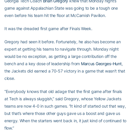
Georgia Tech Coach
Brian Gregory
knew that Monday night’s
game against Appalachian State was going to be a tough one
even before his team hit the floor at McCamish Pavilion.
It was the dreaded first game after Finals Week.
Gregory had seen it before. Fortunately, he also has become an
expert at getting his teams to navigate through. Monday night
would be no exception, as getting a large contribution off the
bench and a key dose of leadership from
Marcus Georges-Hunt
,
the Jackets did earned a 70-57 victory in a game that wasn’t that
close.
“Everybody knows that old adage that the first game after finals
at Tech is always sluggish,” said Gregory, whose Yellow Jackets
teams are now 4-0 in such games. “It kind of started out that way,
but that’s where those other guys gave us a boost and gave us
energy. When the starters went back in, it just kind of continued to
flow.”