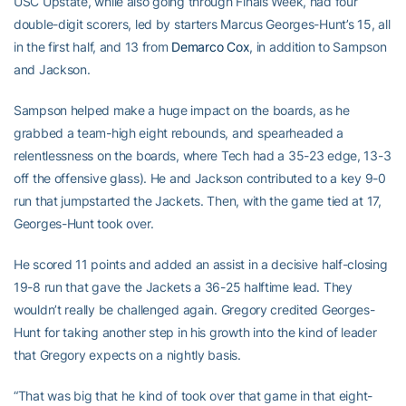
USC Upstate, while also going through Finals Week, had four
double-digit scorers, led by starters Marcus Georges-Hunt’s 15, all
in the first half, and 13 from
Demarco Cox
, in addition to Sampson
and Jackson.
Sampson helped make a huge impact on the boards, as he
grabbed a team-high eight rebounds, and spearheaded a
relentlessness on the boards, where Tech had a 35-23 edge, 13-3
off the offensive glass). He and Jackson contributed to a key 9-0
run that jumpstarted the Jackets. Then, with the game tied at 17,
Georges-Hunt took over.
He scored 11 points and added an assist in a decisive half-closing
19-8 run that gave the Jackets a 36-25 halftime lead. They
wouldn’t really be challenged again. Gregory credited Georges-
Hunt for taking another step in his growth into the kind of leader
that Gregory expects on a nightly basis.
“That was big that he kind of took over that game in that eight-