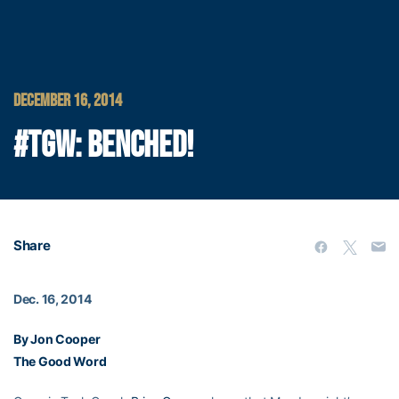
DECEMBER 16, 2014
#TGW: BENCHED!
Share
Dec. 16, 2014
By Jon Cooper
The Good Word