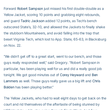
Forward
Robert Sampson
just missed his first double-double as a
Yellow Jacket, scoring 10 points and grabbing eight rebounds,
and guard
Tadric Jackson
added 12 points, as Tech’s bench
outscored State’s, 32-10, and allowed the Jackets to finally shake
the stubborn Mountaineers, and avoid falling into the trap that
beset Virginia Tech, which lost to App. State, 65-63, in Blacksburg
on Nov. 22.
“We didn’t get off to a great start, went to our bench, and those
guys really responded well,” said Gregory. “Robert Sampson in
particular, has been playing well for us and did a really good job
tonight. We got good minutes out of
Corey Heyward
and
Ben
Lammers
as well. Those guys really gave us a big lift and
Chris
Bolden
has been playing better.”
The Yellow Jackets, who had to wait eight days to get back on the
court and rid themselves of the aftertaste of being stunned by