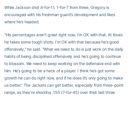
While Jackson shot 4-for-11, 1-for-7 from three, Gregory is
encouraged with his freshman guard’s development and likes
where he’s headed.
“His percentages aren’t great right now. I’m OK with that. At times
he takes some tough shots. I’m OK with that because he’s good
offensively,” he said. “What we need to do is just work on the daily
habits of being disciplined offensively and he’s going to continue
to blossom. We need to keep working on the defensive end with
him. He’s going to be a heck of a player. I think he’s got some
growth he can do right now, and if he does it’s only going to make
us better.” The Jackets can get better, especially from three-point
range, as they’re shooting .155 (7-for-45) over their last three
games.
Gregory is keeping positive in that facet of the game, pointing to
the team’s ability to get open looks, even though they’re not falling
at the moment.