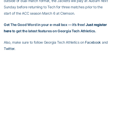
outside of dual match format, the Jackets will play at Auburn next
Sunday before returning to Tech for three matches prior to the
start of the ACC season March 6 at Clemson.
Get The Good Word in your e-mail box — it’s free!
Just register
here
to get the latest features on Georgia Tech Athletics.
Also, make sure to follow Georgia Tech Athletics on
Facebook
and
Twitter.
RELATED HEADLINES