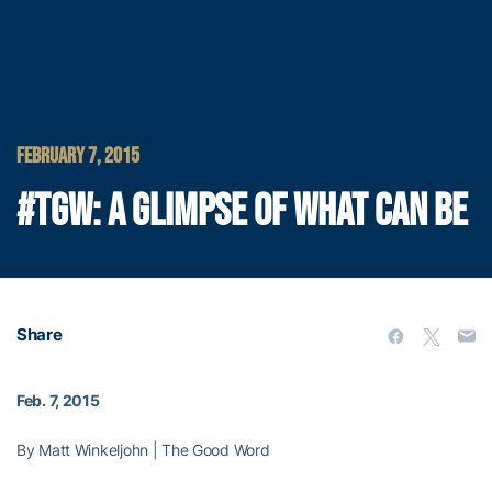
FEBRUARY 7, 2015
#TGW: A GLIMPSE OF WHAT CAN BE
Share
Feb. 7, 2015
By Matt Winkeljohn | The Good Word