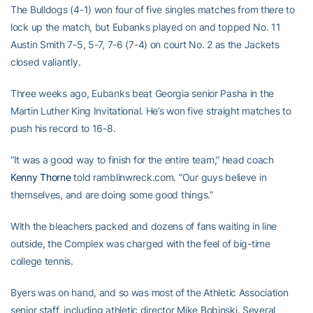
The Bulldogs (4-1) won four of five singles matches from there to
lock up the match, but Eubanks played on and topped No. 11
Austin Smith 7-5, 5-7, 7-6 (7-4) on court No. 2 as the Jackets
closed valiantly.
Three weeks ago, Eubanks beat Georgia senior Pasha in the
Martin Luther King Invitational. He’s won five straight matches to
push his record to 16-8.
“It was a good way to finish for the entire team,” head coach
Kenny Thorne
told ramblinwreck.com. “Our guys believe in
themselves, and are doing some good things.”
With the bleachers packed and dozens of fans waiting in line
outside, the Complex was charged with the feel of big-time
college tennis.
Byers was on hand, and so was most of the Athletic Association
senior staff, including athletic director Mike Bobinski. Several