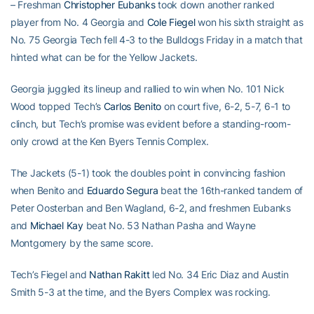
– Freshman
Christopher Eubanks
took down another ranked
player from No. 4 Georgia and
Cole Fiegel
won his sixth straight as
No. 75 Georgia Tech fell 4-3 to the Bulldogs Friday in a match that
hinted what can be for the Yellow Jackets.
Georgia juggled its lineup and rallied to win when No. 101 Nick
Wood topped Tech’s
Carlos Benito
on court five, 6-2, 5-7, 6-1 to
clinch, but Tech’s promise was evident before a standing-room-
only crowd at the Ken Byers Tennis Complex.
The Jackets (5-1) took the doubles point in convincing fashion
when Benito and
Eduardo Segura
beat the 16th-ranked tandem of
Peter Oosterban and Ben Wagland, 6-2, and freshmen Eubanks
and
Michael Kay
beat No. 53 Nathan Pasha and Wayne
Montgomery by the same score.
Tech’s Fiegel and
Nathan Rakitt
led No. 34 Eric Diaz and Austin
Smith 5-3 at the time, and the Byers Complex was rocking.