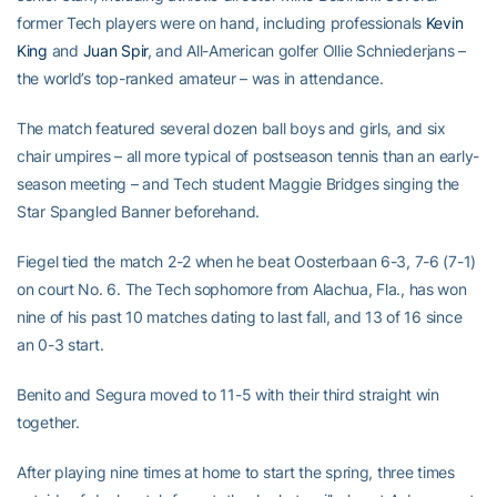
former Tech players were on hand, including professionals
Kevin
King
and
Juan Spir
, and All-American golfer Ollie Schniederjans –
the world’s top-ranked amateur – was in attendance.
The match featured several dozen ball boys and girls, and six
chair umpires – all more typical of postseason tennis than an early-
season meeting – and Tech student Maggie Bridges singing the
Star Spangled Banner beforehand.
Fiegel tied the match 2-2 when he beat Oosterbaan 6-3, 7-6 (7-1)
on court No. 6. The Tech sophomore from Alachua, Fla., has won
nine of his past 10 matches dating to last fall, and 13 of 16 since
an 0-3 start.
Benito and Segura moved to 11-5 with their third straight win
together.
After playing nine times at home to start the spring, three times