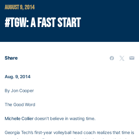
AUGUST 9, 2014
#TGW: A FAST START
Share
Aug. 9, 2014
By Jon Cooper
The Good Word
Michelle Collier
doesn’t believe in wasting time.
Georgia Tech’s first-year volleyball head coach realizes that time is