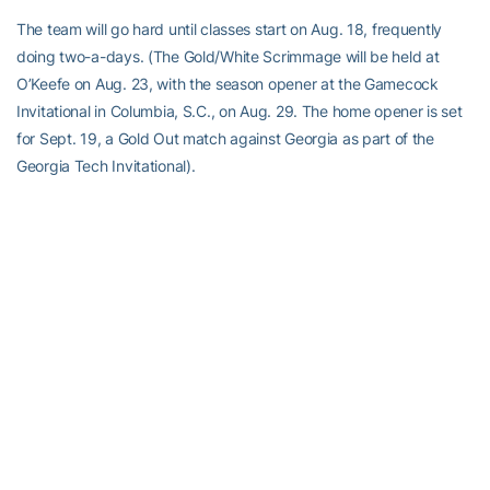
The team will go hard until classes start on Aug. 18, frequently
doing two-a-days. (The Gold/White Scrimmage will be held at
O’Keefe on Aug. 23, with the season opener at the Gamecock
Invitational in Columbia, S.C., on Aug. 29. The home opener is set
for Sept. 19, a Gold Out match against Georgia as part of the
Georgia Tech Invitational).
The players aren’t intimidated by the two-a-day sessions.
“I think everyone here is on the team because they like to work
hard and they like to really grind it out in the gym,” said Wilson.
“That means that many more touches and that many more reps to
get better.”
“I like it,” added Ackermann. “We’ve been off for so long, so when
we’re back in the gym and we’re in there that much, it’s a lot faster
to get used to things. It’s great.”