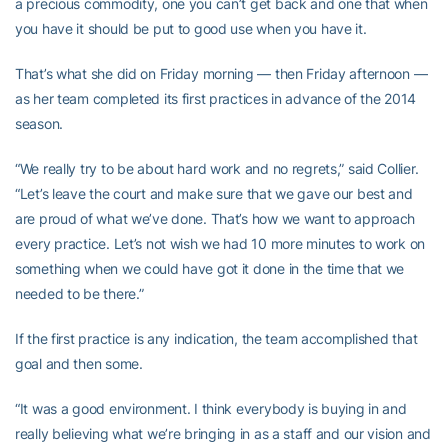
a precious commodity, one you can’t get back and one that when
you have it should be put to good use when you have it.
That’s what she did on Friday morning — then Friday afternoon —
as her team completed its first practices in advance of the 2014
season.
“We really try to be about hard work and no regrets,” said Collier.
“Let’s leave the court and make sure that we gave our best and
are proud of what we’ve done. That’s how we want to approach
every practice. Let’s not wish we had 10 more minutes to work on
something when we could have got it done in the time that we
needed to be there.”
If the first practice is any indication, the team accomplished that
goal and then some.
“It was a good environment. I think everybody is buying in and
really believing what we’re bringing in as a staff and our vision and