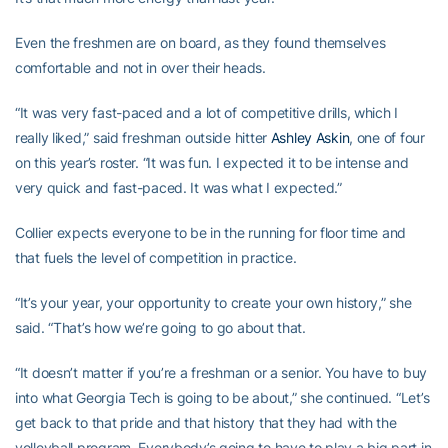
Even the freshmen are on board, as they found themselves
comfortable and not in over their heads.
“It was very fast-paced and a lot of competitive drills, which I
really liked,” said freshman outside hitter
Ashley Askin
, one of four
on this year’s roster. “It was fun. I expected it to be intense and
very quick and fast-paced. It was what I expected.”
Collier expects everyone to be in the running for floor time and
that fuels the level of competition in practice.
“It’s your year, your opportunity to create your own history,” she
said. “That’s how we’re going to go about that.
“It doesn’t matter if you’re a freshman or a senior. You have to buy
into what Georgia Tech is going to be about,” she continued. “Let’s
get back to that pride and that history that they had with the
volleyball program. Everybody’s going to have to play a big part in