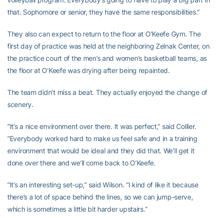
that. Sophomore or senior, they have the same responsibilities.”
They also can expect to return to the floor at O’Keefe Gym. The
first day of practice was held at the neighboring Zelnak Center, on
the practice court of the men’s and women’s basketball teams, as
the floor at O’Keefe was drying after being repainted.
The team didn’t miss a beat. They actually enjoyed the change of
scenery.
“It’s a nice environment over there. It was perfect,” said Collier.
“Everybody worked hard to make us feel safe and in a training
environment that would be ideal and they did that. We’ll get it
done over there and we’ll come back to O’Keefe.
“It’s an interesting set-up,” said Wilson. “I kind of like it because
there’s a lot of space behind the lines, so we can jump-serve,
which is sometimes a little bit harder upstairs.”