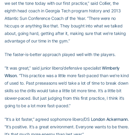
we set the tone today with our first practice,” said Collier, the
eighth head coach in Georgia Tech program history and 2013
Atlantic Sun Conference Coach of the Year. “There were no
hiccups or anything like that. They bought into what we talked
about, going hard, getting after it, making sure that we’re taking
advantage of our time in the gym.”
The faster-is-better approach played well with the players.
“It was great,” said junior libero/defensive specialist
Wimberly
Wilson
. “This practice was a little more fast-paced than we’re kind
of used to. Past preseasons we’d take a lot of time to break down
skills so the drills would take a little bit more time. It’s a little bit
slower-paced. But just judging from this first practice, I think it’s
going to be a lot more fast-paced.”
“It’s a lot faster,” agreed sophomore libero/DS
London Ackermann
.
“It’s positive. It’s a great environment. Everyone wants to be there.
It’s that much more energy than last year.”