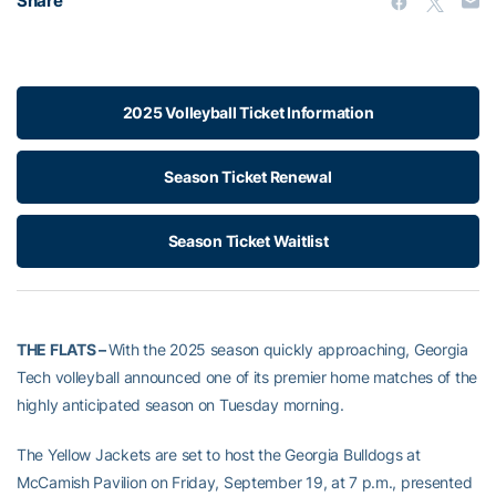
Share
2025 Volleyball Ticket Information
Season Ticket Renewal
Season Ticket Waitlist
THE FLATS –
With the 2025 season quickly approaching, Georgia
Tech volleyball announced one of its premier home matches of the
highly anticipated season on Tuesday morning.
The Yellow Jackets are set to host the Georgia Bulldogs at
McCamish Pavilion on Friday, September 19, at 7 p.m., presented