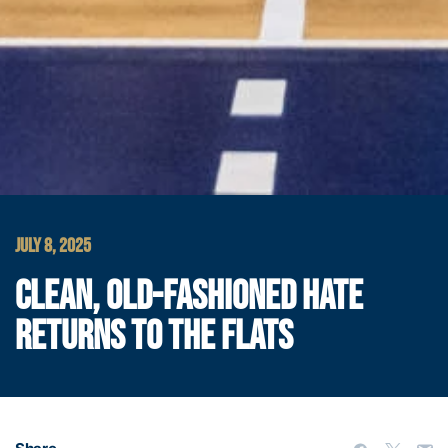
JULY 8, 2025
CLEAN, OLD-FASHIONED HATE
RETURNS TO THE FLATS