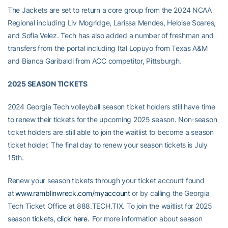
The Jackets are set to return a core group from the 2024 NCAA
Regional including Liv Mogridge, Larissa Mendes, Heloise Soares,
and Sofia Velez. Tech has also added a number of freshman and
transfers from the portal including Ital Lopuyo from Texas A&M
and Bianca Garibaldi from ACC competitor, Pittsburgh.
2025 SEASON TICKETS
2024 Georgia Tech volleyball season ticket holders still have time
to renew their tickets for the upcoming 2025 season. Non-season
ticket holders are still able to join the waitlist to become a season
ticket holder.
The final day to renew your season tickets is July
15th.
Renew your season tickets through your ticket account found
at
www.ramblinwreck.com/myaccount
or by calling the Georgia
Tech Ticket Office at 888.TECH.TIX. To join the waitlist for 2025
season tickets,
click here.
For more information about season