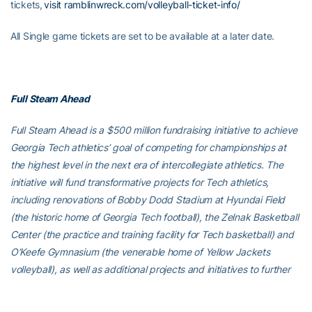
tickets,
visit ramblinwreck.com/volleyball-ticket-info/
All Single game tickets are set to be available at a later date.
Full Steam Ahead
Full Steam Ahead is a $500 million fundraising initiative to achieve
Georgia Tech athletics’ goal of competing for championships at
the highest level in the next era of intercollegiate athletics. The
initiative will fund transformative projects for Tech athletics,
including renovations of Bobby Dodd Stadium at Hyundai Field
(the historic home of Georgia Tech football), the Zelnak Basketball
Center (the practice and training facility for Tech basketball) and
O’Keefe Gymnasium (the venerable home of Yellow Jackets
volleyball), as well as additional projects and initiatives to further
advance Georgia Tech athletics through program wide-
operational support. All members of the Georgia Tech community