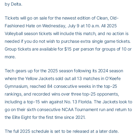
by Delta.
Tickets will go on sale for the newest edition of Clean, Old-
Fashioned Hate on Wednesday, July 9 at 10 a.m.
All 2025
Volleyball season tickets will include this match, and no action is
needed if you do not wish to purchase extra single game tickets.
Group tickets are available for $15 per person for groups of 10 or
more.
Tech gears up for the 2025 season following its 2024 season
where the Yellow Jackets sold out all 13 matches in O’Keefe
Gymnasium, reached 84 consecutive weeks in the top-25
rankings, and recorded wins over three top-25 opponents,
including a top-15 win against No. 13 Florida. The Jackets look to
go on their sixth consecutive NCAA Tournament run and return to
the Elite Eight for the first time since 2021.
The full 2025 schedule is set to be released at a later date.