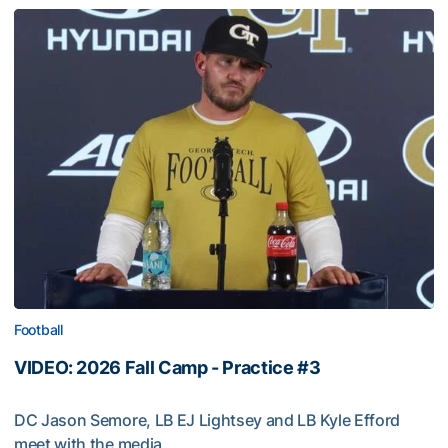
Football
VIDEO: 2026 Fall Camp - Practice #3
DC Jason Semore, LB EJ Lightsey and LB Kyle Efford
meet with the media