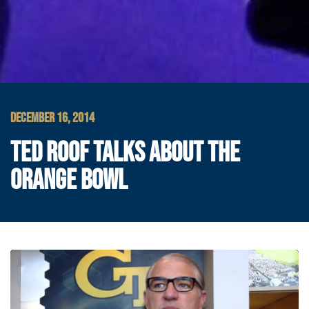
DECEMBER 16, 2014
TED ROOF TALKS ABOUT THE
ORANGE BOWL