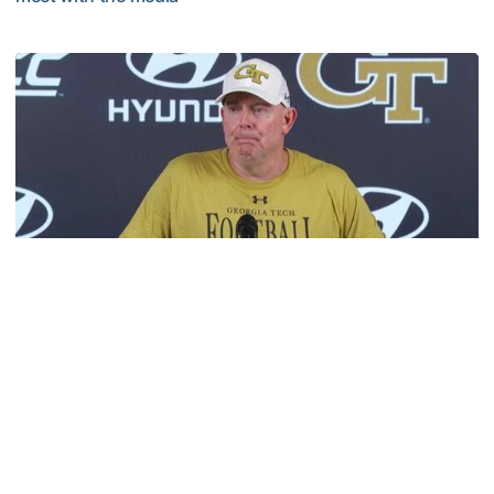
VIDEO: 2026 Fall Camp - Practice #3
Football
MULTIMEDIA: 2026 Fall Camp - Practice #2