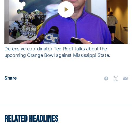
Play
Video
Defensive coordinator Ted Roof talks about the
upcoming Orange Bowl against Mississippi State.
Share
RELATED HEADLINES