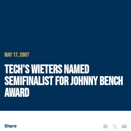
MAY 17, 2007
TECH'S WIETERS NAMED
SEMIFINALIST FOR JOHNNY BENCH
AWARD
Share