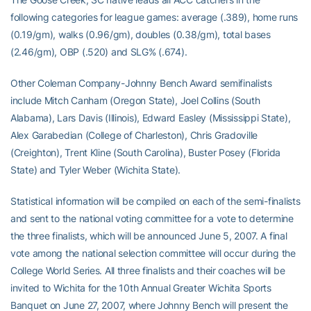
following categories for league games: average (.389), home runs
(0.19/gm), walks (0.96/gm), doubles (0.38/gm), total bases
(2.46/gm), OBP (.520) and SLG% (.674).
Other Coleman Company-Johnny Bench Award semifinalists
include Mitch Canham (Oregon State), Joel Collins (South
Alabama), Lars Davis (Illinois), Edward Easley (Mississippi State),
Alex Garabedian (College of Charleston), Chris Gradoville
(Creighton), Trent Kline (South Carolina), Buster Posey (Florida
State) and Tyler Weber (Wichita State).
Statistical information will be compiled on each of the semi-finalists
and sent to the national voting committee for a vote to determine
the three finalists, which will be announced June 5, 2007. A final
vote among the national selection committee will occur during the
College World Series. All three finalists and their coaches will be
invited to Wichita for the 10th Annual Greater Wichita Sports
Banquet on June 27, 2007, where Johnny Bench will present the