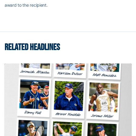
award to the recipient.
RELATED HEADLINES