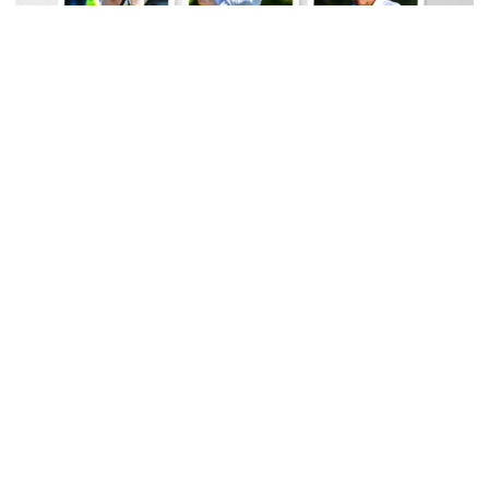
Baseball
Georgia Tech Sports Hall of Fame Announces
Class of 2026
Legendary coaches highlight honorees; Alumnus
Steve Zelnak receives honorary letter
Georgia Tech Sports Hall of Fame Announces Class of 2