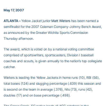
May 17, 2007
ATLANTA –
Yellow Jacket junior
Matt Wieters
has been named a
semifinalist for the 2007 Coleman Company-Johnny Bench Award,
as announced by the Greater Wichita Sports Commission
Thursday afternoon.
The award, which is voted on by a national voting committee
comprised of sportswriters, sportscasters, Division I baseball
coaches and scouts, is given annually to the nation’s top collegiate
catcher.
Wieters is leading the Yellow Jackets in home runs (10), RBI (56),
total bases (124) and slugging percentage (.639) this season and
is second on the team in average (.376), hits (73), runs (42),
doubles (17) and on base percentage (.498).
The Goose Creek, SC native leads all ACC catchers in the