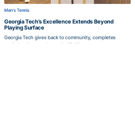
Men's Tennis
Georgia Tech’s Excellence Extends Beyond
Playing Surface
Georgia Tech gives back to community, completes
capital projects and more in 25-26
Georgia Tech’s Excellence Extends Beyond Playing Surfa