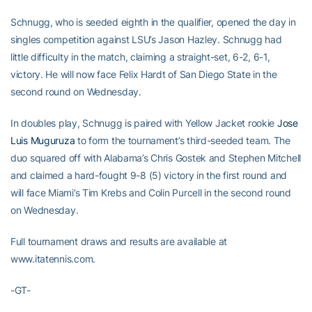
Schnugg, who is seeded eighth in the qualifier, opened the day in
singles competition against LSU’s Jason Hazley. Schnugg had
little difficulty in the match, claiming a straight-set, 6-2, 6-1,
victory. He will now face Felix Hardt of San Diego State in the
second round on Wednesday.
In doubles play, Schnugg is paired with Yellow Jacket rookie
Jose
Luis Muguruza
to form the tournament’s third-seeded team. The
duo squared off with Alabama’s Chris Gostek and Stephen Mitchell
and claimed a hard-fought 9-8 (5) victory in the first round and
will face Miami’s Tim Krebs and Colin Purcell in the second round
on Wednesday.
Full tournament draws and results are available at
www.itatennis.com.
-GT-