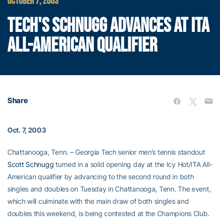
OCTOBER 7, 2003
TECH'S SCHNUGG ADVANCES AT ITA
ALL-AMERICAN QUALIFIER
Share
Oct. 7, 2003
Chattanooga, Tenn. – Georgia Tech senior men’s tennis standout
Scott Schnugg
turned in a solid opening day at the Icy Hot/ITA All-
American qualifier by advancing to the second round in both
singles and doubles on Tuesday in Chattanooga, Tenn. The event,
which will culminate with the main draw of both singles and
doubles this weekend, is being contested at the Champions Club.