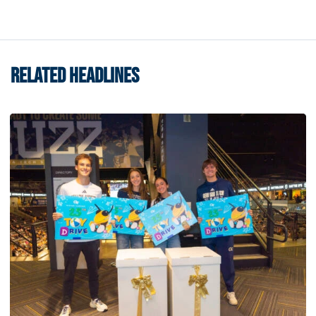
RELATED HEADLINES