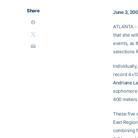
Share
June 3, 20
ATLANTA – J
that she wi
events, as 
selections f
Individually
record 4×10
Andriane La
sophomor
400 meters
These five 
East Region
combining f