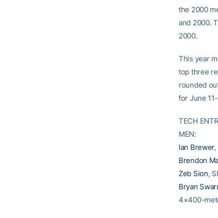
the 2000 me
and 2000. Th
2000.
This year m
top three re
rounded out
for June 11
TECH ENTR
MEN:
Ian Brewer
,
Brendon M
Zeb Sion
, S
Bryan Swar
4×400-mete