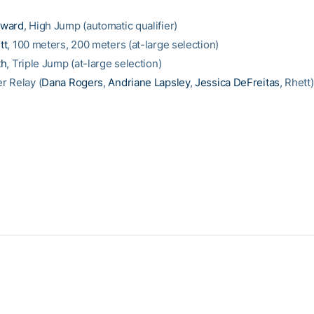
oward
, High Jump (automatic qualifier)
tt
, 100 meters, 200 meters (at-large selection)
th
, Triple Jump (at-large selection)
r Relay (
Dana Rogers
,
Andriane Lapsley
,
Jessica DeFreitas
, Rhett