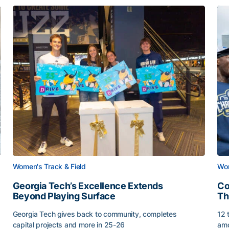
Women's Track & Field
Wom
Georgia Tech’s Excellence Extends
Co
Beyond Playing Surface
Th
Georgia Tech gives back to community, completes
12 
capital projects and more in 25-26
amo