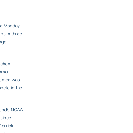
ed Monday
ps in three
arge
school
shman
 women was
pete in the
ekend’s NCAA
 since
Derrick