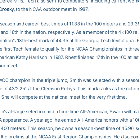
Derek Mills. Tech also sent 10 competitors, including current wom
Drosky
, to the NCAA outdoor meet in 1987.
season and career-best times of 11.38 in the 100 meters and 23.35
 and 18th in the nation, respectively. As a member of the 4×100 rel
nation’s 13th-best mark of 44.35 at the Georgia Tech Invitational. 
 first Tech female to qualify for the NCAA Championships in thre
erican Kathy Harrison in 1987. Rhett finished 17th in the 100 at last
or meet.
ACC champion in the triple jump, Smith was selected with a seaso
 of 43’2.25″ at the Clemson Relays. This mark ranks as the nation
 She will compete at the national meet for the very first time.
n’s at-large selection and a four-time All-American, Swarn will ma
 appearance. A year ago, he earned All-America honors with a 10
e 400 meters. This season, he owns a season-best time of 45.96, se
the prelims at the NCAA East Region Championships. He also com