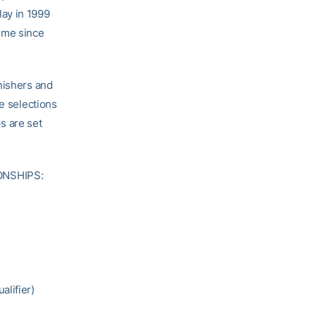
ay in 1999
time since
nishers and
ge selections
s are set
ONSHIPS:
alifier)