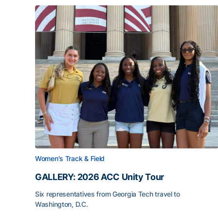
Women's Track & Field
GALLERY: 2026 ACC Unity Tour
Six representatives from Georgia Tech travel to
Washington, D.C.