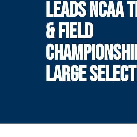
LEADS NCAA 
& FIELD
CHAMPIONSHIP
LARGE SELECT