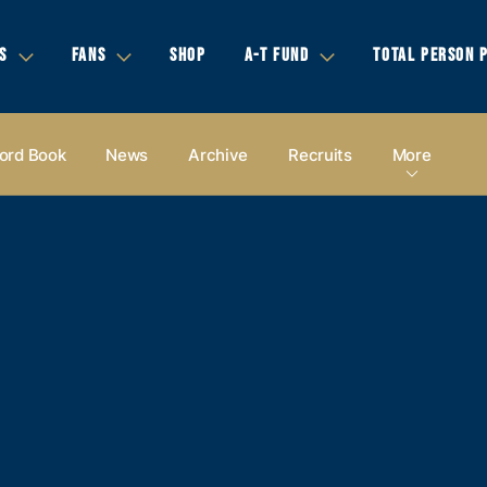
S
FANS
SHOP
A-T FUND
TOTAL PERSON 
ord Book
News
Archive
Recruits
More