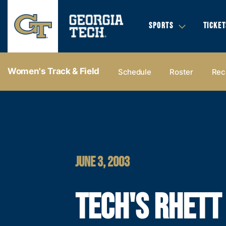
SPORTS
TICKET
Women's Track & Field
Schedule
Roster
Rec
JUNE 3, 2003
TECH'S RHETT