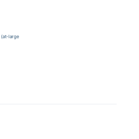
) (at-large