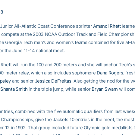
03
unior All-Atlantic Coast Conference sprinter
Amandi Rhett
learn
ll compete at the 2003 NCAA Outdoor Track and Field Championshi
the Georgia Tech men’s and women’s teams combined for five at-l
or the June 11-14 national meet.
, Rhett will run the 100 and 200 meters and she will anchor Tech’s 
0-meter relay, which also includes sophomore
Dana Rogers
, fre
psley
and senior
Jessica DeFreitas
. Also getting the nod for the
e
Shanta Smith
in the triple jump, while senior
Bryan Swarn
will com
.
entries, combined with the five automatic qualifiers from last we
 Championships, give the Jackets 10 entries in the meet, the most
or 12 in 1992. That group included future Olympic gold medallists 