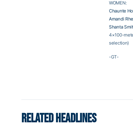
WOMEN:
Chaunte H
Amandi Rhe
Shanta Smi
4×100-mete
selection)
-GT-
RELATED HEADLINES