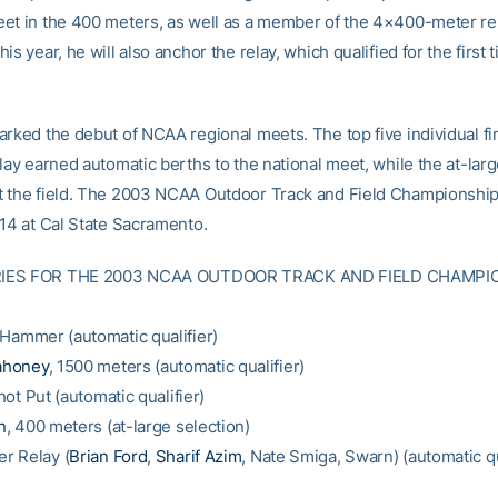
et in the 400 meters, as well as a member of the 4×400-meter rel
is year, he will also anchor the relay, which qualified for the first 
arked the debut of NCAA regional meets. The top five individual fi
lay earned automatic berths to the national meet, while the at-lar
 the field. The 2003 NCAA Outdoor Track and Field Championship
-14 at Cal State Sacramento.
IES FOR THE 2003 NCAA OUTDOOR TRACK AND FIELD CHAMPI
 Hammer (automatic qualifier)
ahoney
, 1500 meters (automatic qualifier)
hot Put (automatic qualifier)
n
, 400 meters (at-large selection)
r Relay (
Brian Ford
,
Sharif Azim
, Nate Smiga, Swarn) (automatic qu