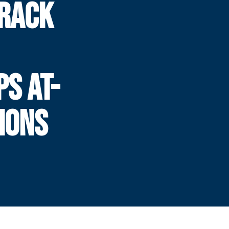
TRACK
S AT-
IONS