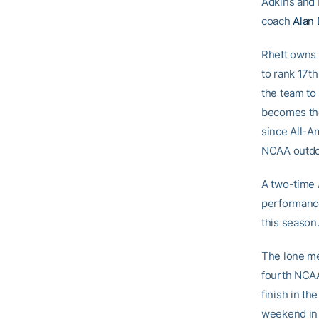
Adkins and 
coach
Alan 
Rhett owns 
to rank 17th
the team to 
becomes the
since All-Am
NCAA outdo
A two-time 
performance
this season.
The lone me
fourth NCAA
finish in th
weekend in 