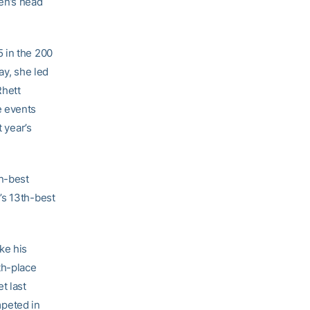
en’s head
 in the 200
ay, she led
Rhett
e events
 year’s
n-best
’s 13th-best
ke his
th-place
t last
peted in