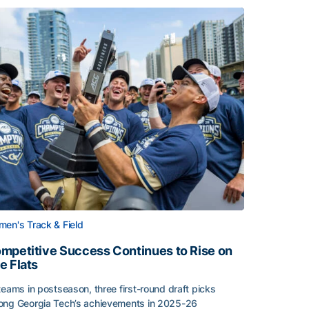
en's Track & Field
mpetitive Success Continues to Rise on
e Flats
teams in postseason, three first-round draft picks
ng Georgia Tech’s achievements in 2025-26