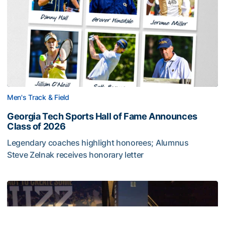
Men's Track & Field
Georgia Tech Sports Hall of Fame Announces
Class of 2026
Legendary coaches highlight honorees; Alumnus
Steve Zelnak receives honorary letter
Georgia Tech Sports Hall of Fame Announces Class of 2