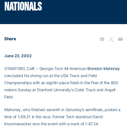
NATIONALS
Share
June 23, 2002
STANFORD, Calif. – Georgia Tech All-American
Brendon Mahoney
concluded his strong run at the USA Track and Field
Championships with an eighth-place finish in the final of the 800
meters Sunday at Stanford University’s Cobb Track and Angell
Field.
Mahoney, who finished seventh in Saturday’s semifinals, posted a
time of 1:49.21 in the race. Former Tech standout David
Krummenacker won the event with a mark of 1:47.24.