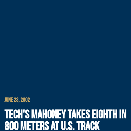
JUNE 23, 2002
TECH'S MAHONEY TAKES EIGHTH IN
800 METERS AT U.S. TRACK