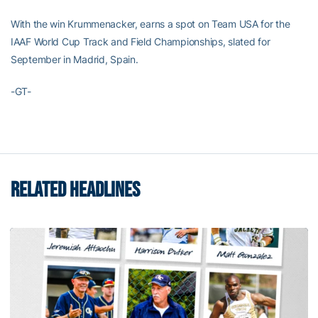
With the win Krummenacker, earns a spot on Team USA for the
IAAF World Cup Track and Field Championships, slated for
September in Madrid, Spain.
-GT-
RELATED HEADLINES