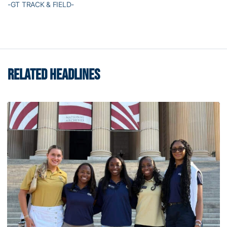
-GT TRACK & FIELD-
RELATED HEADLINES