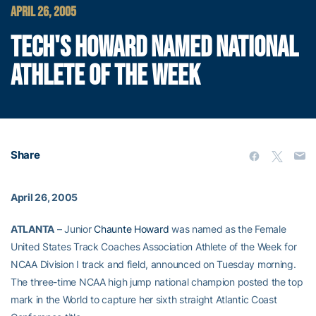
APRIL 26, 2005
TECH'S HOWARD NAMED NATIONAL
ATHLETE OF THE WEEK
Share
April 26, 2005
ATLANTA
– Junior
Chaunte Howard
was named as the Female
United States Track Coaches Association Athlete of the Week for
NCAA Division I track and field, announced on Tuesday morning.
The three-time NCAA high jump national champion posted the top
mark in the World to capture her sixth straight Atlantic Coast