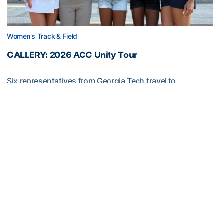
Women's Track & Field
GALLERY: 2026 ACC Unity Tour
Six representatives from Georgia Tech travel to
Washington, D.C.
GALLERY: 2026 ACC Unity Tour