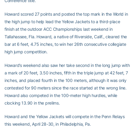
Conference title.
Howard scored 27 points and posted the top mark in the World in
the high jump to help lead the Yellow Jackets to a third-place
finish at the outdoor ACC Championships last weekend in
Tallahassee, Fla. Howard, a native of Riverside, Calif., cleared the
bar at 6 feet, 4.75 inches, to win her 26th consecutive collegiate
high jump competition.
Howard’s weekend also saw her take second in the long jump with
a mark of 20 feet, 3.50 inches, fifth in the triple jump at 42 feet, 7
inches, and placed fourth in the 100 meters, although it was only
contested for 90 meters since the race started at the wrong line.
Howard also competed in the 100-meter high hurdles, while
clocking 13.90 in the prelims.
Howard and the Yellow Jackets will compete in the Penn Relays
this weekend, April 28-30, in Philadelphia, Pa.