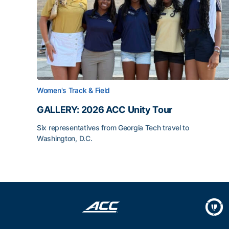
Women's Track & Field
GALLERY: 2026 ACC Unity Tour
Six representatives from Georgia Tech travel to
Washington, D.C.
GALLERY: 2026 ACC Unity Tour