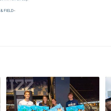
& FIELD-