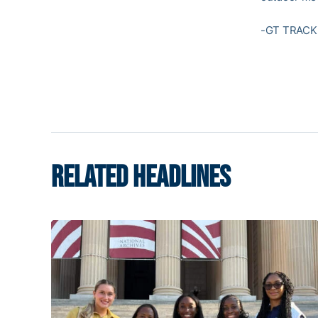
-GT TRACK 
RELATED HEADLINES