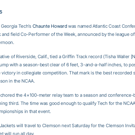
05
 Georgia Tech’s
Chaunte Howard
was named Atlantic Coast Confe
k and field Co-Performer of the Week, announced by the league of
ernoon.
tive of Riverside, Calif., tied a Griffin Track record (Tisha Waller [
jump with a season-best clear of 6 feet, 3-and-a-half inches, to po
victory in collegiate competition. That mark is the best recorded s
son in the NCAA.
chored the 4×100-meter relay team to a season and conference-b
shing third. The time was good enough to qualify Tech for the NCA
pionships in that event.
Jackets will travel to Clemson next Saturday for the Clemson Invit
 will run all day.