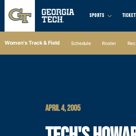
SPORTS
TICKET
Women's Track & Field
Schedule
Roster
Rec
APRIL 4, 2005
TECH'S HOWA