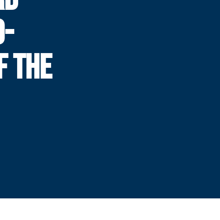
O-
F THE