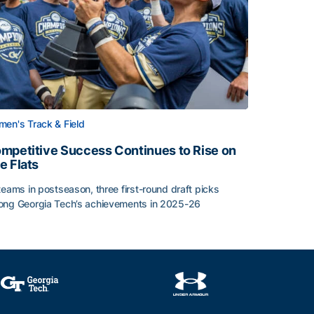
en's Track & Field
mpetitive Success Continues to Rise on
e Flats
teams in postseason, three first-round draft picks
ng Georgia Tech’s achievements in 2025-26
face
mpetitive Success Continues to Rise on The Flats