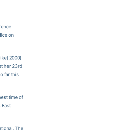
rence
fice on
Nike] 2000)
st her 23rd
o far this
est time of
A East
ational. The