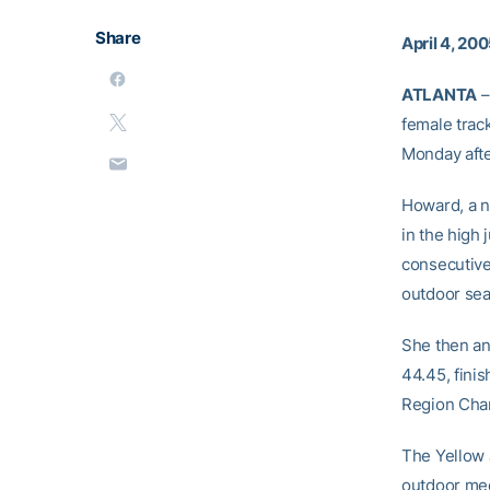
Share
April 4, 20
ATLANTA
–
female trac
Monday aft
Howard, a na
in the high 
consecutive 
outdoor sea
She then an
44.45, fini
Region Cham
The Yellow 
outdoor meet