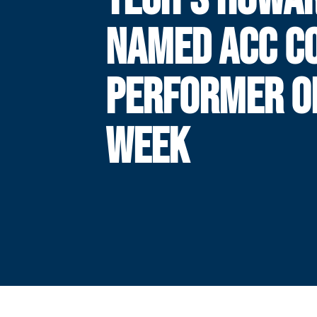
NAMED ACC C
PERFORMER O
WEEK