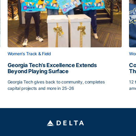
Women's Track & Field
Wom
Georgia Tech’s Excellence Extends
Co
Beyond Playing Surface
Th
Georgia Tech gives back to community, completes
12 
capital projects and more in 25-26
amo
Georgia Tech’s Excellence Extends Beyond Playing Sur
Co