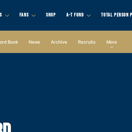
S
FANS
SHOP
A-T FUND
TOTAL PERSON 
ord Book
News
Archive
Recruits
More
RD