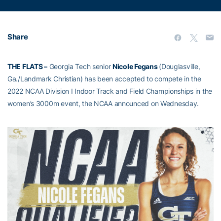
Share
THE FLATS –
Georgia Tech senior
Nicole Fegans
(Douglasville,
Ga./Landmark Christian) has been accepted to compete in the
2022 NCAA Division I Indoor Track and Field Championships in the
women’s 3000m event, the NCAA announced on Wednesday.