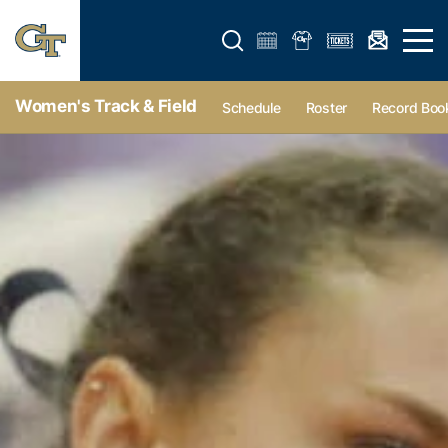
Open search form
Open 
Women's Track & Field
Schedule
Roster
Record Boo