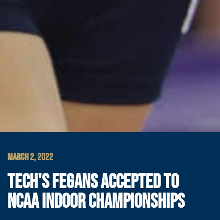
MARCH 2, 2022
TECH'S FEGANS ACCEPTED TO
NCAA INDOOR CHAMPIONSHIPS