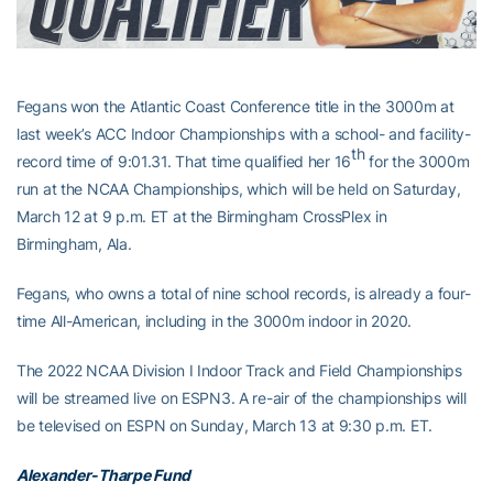
Fegans won the Atlantic Coast Conference title in the 3000m at
last week’s ACC Indoor Championships with a school- and facility-
th
record time of 9:01.31. That time qualified her 16
for the 3000m
run at the NCAA Championships, which will be held on Saturday,
March 12 at 9 p.m. ET at the Birmingham CrossPlex in
Birmingham, Ala.
Fegans, who owns a total of nine school records, is already a four-
time All-American, including in the 3000m indoor in 2020.
The 2022 NCAA Division I Indoor Track and Field Championships
will be streamed live on ESPN3. A re-air of the championships will
be televised on ESPN on Sunday, March 13 at 9:30 p.m. ET.
Alexander-Tharpe Fund