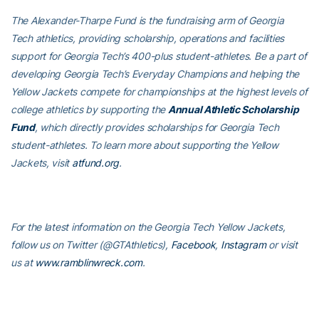
The Alexander-Tharpe Fund is the fundraising arm of Georgia
Tech athletics, providing scholarship, operations and facilities
support for Georgia Tech’s 400-plus student-athletes. Be a part of
developing Georgia Tech’s Everyday Champions and helping the
Yellow Jackets compete for championships at the highest levels of
college athletics by supporting the
Annual Athletic Scholarship
Fund
, which directly provides scholarships for Georgia Tech
student-athletes. To learn more about supporting the Yellow
Jackets, visit
atfund.org
.
For the latest information on the Georgia Tech Yellow Jackets,
follow us on
Twitter (@GTAthletics)
,
Facebook
,
Instagram
or visit
us at
www.ramblinwreck.com
.