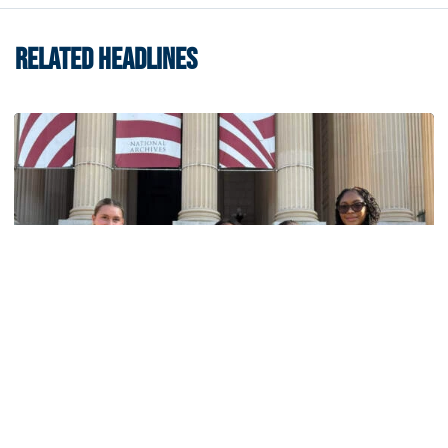
RELATED HEADLINES
Women's Track & Field