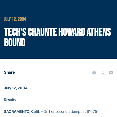
JULY 12, 2004
TECH'S CHAUNTE HOWARD ATHENS
BOUND
Share
July 12, 2004
Results
SACRAMENTO, Calif.
– On her second attempt at 6’4.75″,