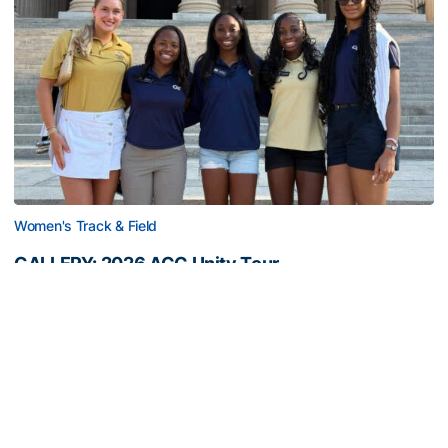
Women's Track & Field
GALLERY: 2026 ACC Unity Tour
Six representatives from Georgia Tech travel to
Washington, D.C.
GALLERY: 2026 ACC Unity Tour