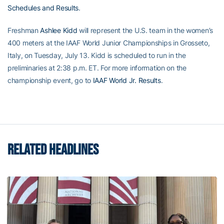
Schedules and Results
.
Freshman
Ashlee Kidd
will represent the U.S. team in the women’s
400 meters at the IAAF World Junior Championships in Grosseto,
Italy, on Tuesday, July 13. Kidd is scheduled to run in the
preliminaries at 2:38 p.m. ET. For more information on the
championship event, go to
IAAF World Jr. Results
.
RELATED HEADLINES