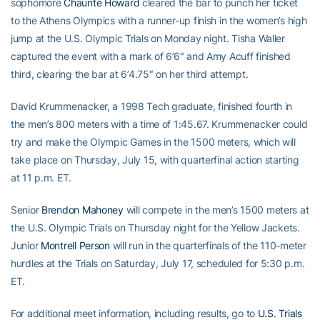
sophomore
Chaunte Howard
cleared the bar to punch her ticket
to the Athens Olympics with a runner-up finish in the women’s high
jump at the U.S. Olympic Trials on Monday night. Tisha Waller
captured the event with a mark of 6’6″ and Amy Acuff finished
third, clearing the bar at 6’4.75″ on her third attempt.
David Krummenacker, a 1998 Tech graduate, finished fourth in
the men’s 800 meters with a time of 1:45.67. Krummenacker could
try and make the Olympic Games in the 1500 meters, which will
take place on Thursday, July 15, with quarterfinal action starting
at 11 p.m. ET.
Senior
Brendon Mahoney
will compete in the men’s 1500 meters at
the U.S. Olympic Trials on Thursday night for the Yellow Jackets.
Junior
Montrell Person
will run in the quarterfinals of the 110-meter
hurdles at the Trials on Saturday, July 17, scheduled for 5:30 p.m.
ET.
For additional meet information, including results, go to
U.S. Trials