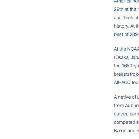
America hon
29th at the 
and Tech pla
history. At
best of 289 
At the NCAA
(Osaka, Jap
the 1650-yar
breaststrok
All-ACC team
A native of 
from Auburn
career, earn
competed at
Baron and h