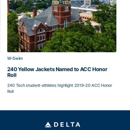
W-Swim
240 Yellow Jackets Named to ACC Honor
Roll
240 Tech student-athletes highlight 2019-20 ACC Honor
Roll
5 Announced
240 Yellow Jackets Named to ACC Honor Roll