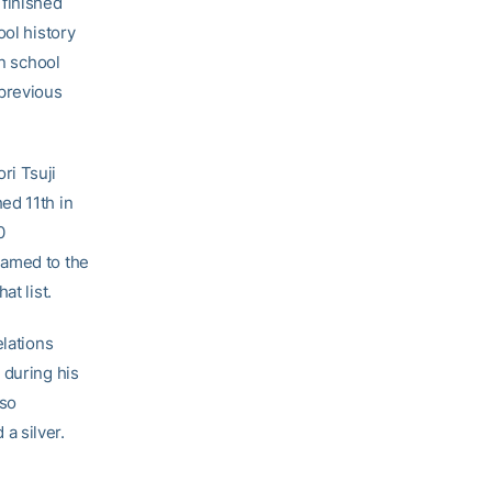
finished
ool history
in school
 previous
ri Tsuji
ed 11th in
0
named to the
at list.
elations
 during his
lso
a silver.