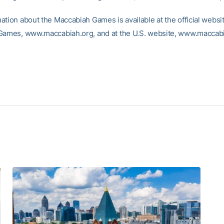
ation about the Maccabiah Games is available at the official websit
Games, www.maccabiah.org, and at the U.S. website, www.macca