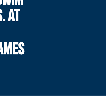
. AT
AMES