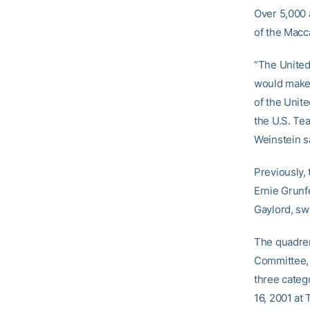
Over 5,000 a
of the Macca
“The United
would make 
of the Unit
the U.S. Te
Weinstein s
Previously,
Ernie Grunf
Gaylord, sw
The quadren
Committee, 
three categ
16, 2001 at