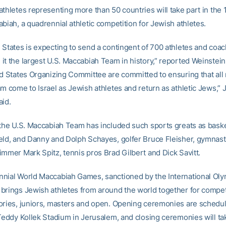
thletes representing more than 50 countries will take part in the 
biah, a quadrennial athletic competition for Jewish athletes.
 States is expecting to send a contingent of 700 athletes and coa
it the largest U.S. Maccabiah Team in history,” reported Weinste
ed States Organizing Committee are committed to ensuring that al
am come to Israel as Jewish athletes and return as athletic Jews,” 
aid.
 the U.S. Maccabiah Team has included such sports greats as baske
eld, and Danny and Dolph Schayes, golfer Bruce Fleisher, gymnast
immer Mark Spitz, tennis pros Brad Gilbert and Dick Savitt.
nial World Maccabiah Games, sanctioned by the International Ol
brings Jewish athletes from around the world together for competi
ories, juniors, masters and open. Opening ceremonies are schedul
 Teddy Kollek Stadium in Jerusalem, and closing ceremonies will ta