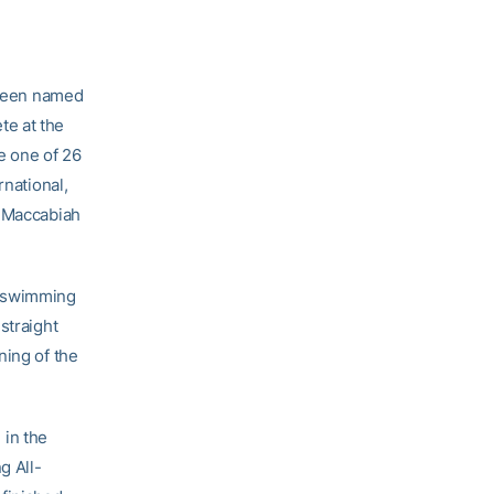
been named
te at the
e one of 26
rnational,
h Maccabiah
d swimming
straight
ning of the
 in the
g All-