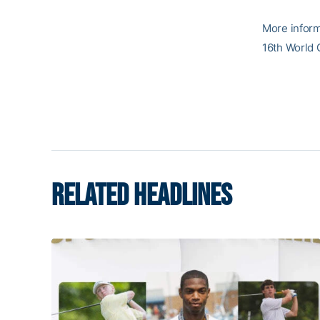
More inform
16th World 
RELATED HEADLINES