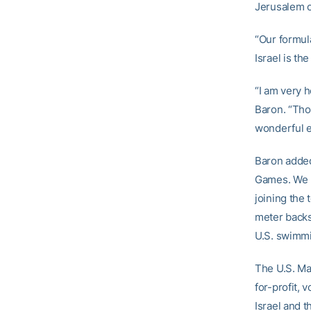
Jerusalem o
“Our formula
Israel is th
“I am very 
Baron. “Tho
wonderful e
Baron added
Games. We l
joining the
meter backs
U.S. swimmi
The U.S. Ma
for-profit, 
Israel and 