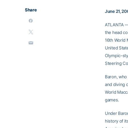
Share
June 21, 20
ATLANTA — 
the head co
16th World 
United State
Olympic-sty
Steering C
Baron, who 
and diving 
World Macca
games.
Under Baron
history of 