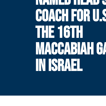
COACH FOR U.S
THE 16TH
MACCABIAH G
IN ISRAEL