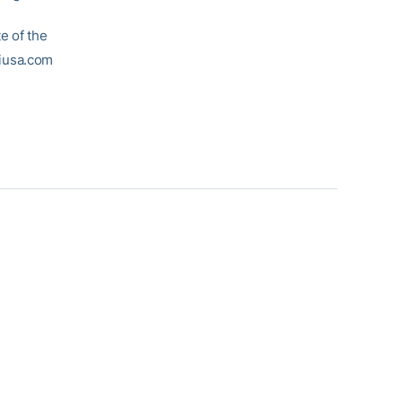
e of the
biusa.com