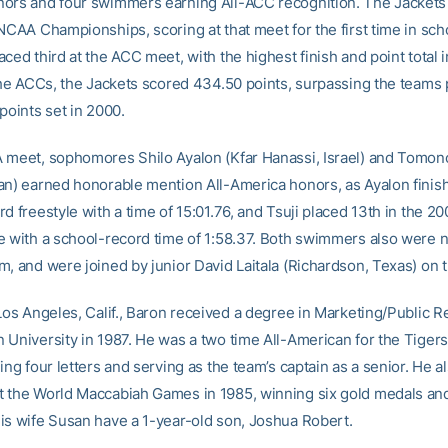
ors and four swimmers earning All-ACC recognition. The Jackets 
NCAA Championships, scoring at that meet for the first time in sch
ced third at the ACC meet, with the highest finish and point total 
 the ACCs, the Jackets scored 434.50 points, surpassing the teams
points set in 2000.
 meet, sophomores Shilo Ayalon (Kfar Hanassi, Israel) and Tomono
an) earned honorable mention All-America honors, as Ayalon finish
d freestyle with a time of 15:01.76, and Tsuji placed 13th in the 20
e with a school-record time of 1:58.37. Both swimmers also were 
, and were joined by junior David Laitala (Richardson, Texas) on th
Los Angeles, Calif., Baron received a degree in Marketing/Public R
 University in 1987. He was a two time All-American for the Tigers
ing four letters and serving as the team’s captain as a senior. He a
 the World Maccabiah Games in 1985, winning six gold medals and 
is wife Susan have a 1-year-old son, Joshua Robert.