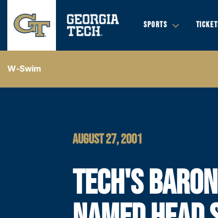
SPORTS
TICKET
W-Swim
AUGUST 27, 2001
TECH'S BARON
NAMED HEAD 