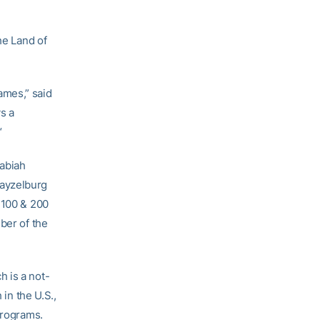
he Land of
ames,” said
s a
“
cabiah
rayzelburg
 100 & 200
ber of the
 is a not-
 in the U.S.,
programs.