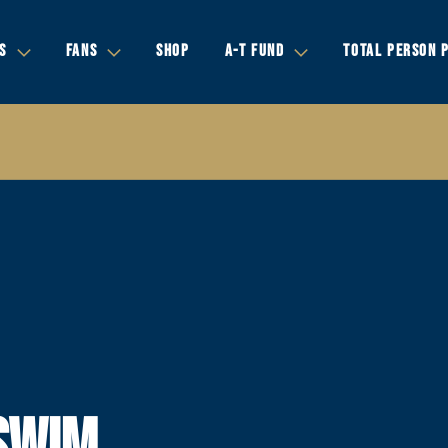
S
FANS
SHOP
A-T FUND
TOTAL PERSON 
SWIM