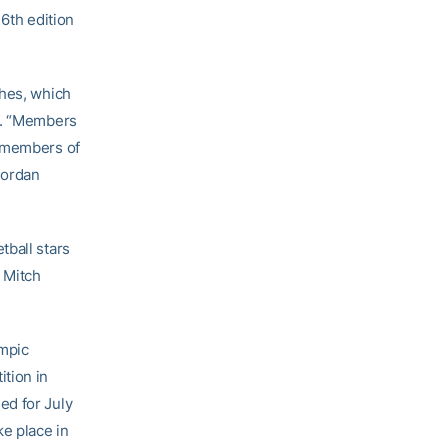
16th edition
ches, which
in. “Members
l members of
Jordan
tball stars
 Mitch
ympic
tion in
ed for July
ke place in