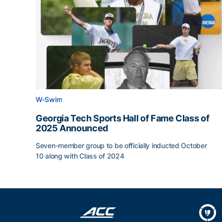
W-Swim
Georgia Tech Sports Hall of Fame Class of
2025 Announced
Seven-member group to be officially inducted October
10 along with Class of 2024
Georgia Tech Sports Hall of Fame Class of 202