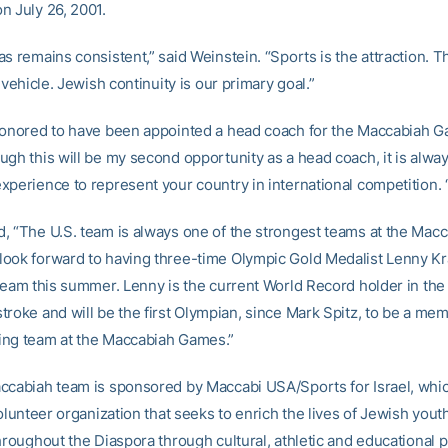
n July 26, 2001.
s remains consistent,” said Weinstein. “Sports is the attraction. T
e vehicle. Jewish continuity is our primary goal.”
honored to have been appointed a head coach for the Maccabiah G
ugh this will be my second opportunity as a head coach, it is alway
xperience to represent your country in international competition. 
, “The U.S. team is always one of the strongest teams at the Mac
ook forward to having three-time Olympic Gold Medalist Lenny K
 team this summer. Lenny is the current World Record holder in the
troke and will be the first Olympian, since Mark Spitz, to be a mem
ng team at the Maccabiah Games.”
ccabiah team is sponsored by Maccabi USA/Sports for Israel, which
volunteer organization that seeks to enrich the lives of Jewish youth
throughout the Diaspora through cultural, athletic and educational 