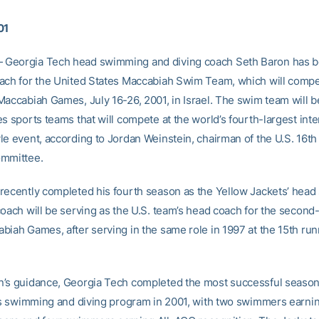
01
Georgia Tech head swimming and diving coach Seth Baron has 
ach for the United States Maccabiah Swim Team, which will compe
Maccabiah Games, July 16-26, 2001, in Israel. The swim team will b
s sports teams that will compete at the world’s fourth-largest inte
le event, according to Jordan Weinstein, chairman of the U.S. 16t
ommittee.
recently completed his fourth season as the Yellow Jackets’ hea
coach will be serving as the U.S. team’s head coach for the second-
biah Games, after serving in the same role in 1997 at the 15th run
’s guidance, Georgia Tech completed the most successful season
its swimming and diving program in 2001, with two swimmers earnin