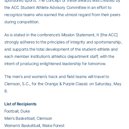
sponsored sports. The concept of these awards was created by
the ACC Student Athlete Advisory Committee in an effort to
recognize teams who earned the utmost regard from their peers
during competition.
As is stated in the conference’s Mission Statement, It [the ACC]
strongly adheres to the principles of integrity and sportsmanship,
and supports the total development of the student-athlete and
each member institution’s athletics department staff, with the
intent of producing enlightened leadership for tomorrow.
The men’s and women’s track and field teams will travel to
Clemson, S.C., for the Orange & Purple Classic on Saturday, May
8.
List of Recipients
Football, Duke
Men’s Basketball, Clemson
Women’s Basketball, Wake Forest