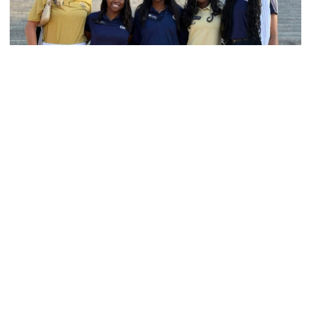
Women's Track & Field
GALLERY: 2026 ACC Unity Tour
Six representatives from Georgia Tech travel to
Washington, D.C.
GALLERY: 2026 ACC Unity Tour