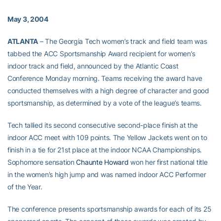
May 3, 2004
ATLANTA
– The Georgia Tech women’s track and field team was
tabbed the ACC Sportsmanship Award recipient for women’s
indoor track and field, announced by the Atlantic Coast
Conference Monday morning. Teams receiving the award have
conducted themselves with a high degree of character and good
sportsmanship, as determined by a vote of the league’s teams.
Tech tallied its second consecutive second-place finish at the
indoor ACC meet with 109 points. The Yellow Jackets went on to
finish in a tie for 21st place at the indoor NCAA Championships.
Sophomore sensation
Chaunte Howard
won her first national title
in the women’s high jump and was named indoor ACC Performer
of the Year.
The conference presents sportsmanship awards for each of its 25