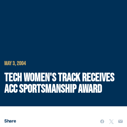
MAY 3, 2004
TECH WOMEN'S TRACK RECEIVES
ACC SPORTSMANSHIP AWARD
Share