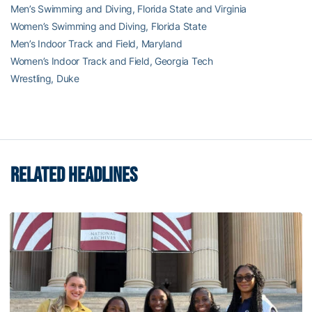
Men’s Swimming and Diving, Florida State and Virginia
Women’s Swimming and Diving, Florida State
Men’s Indoor Track and Field, Maryland
Women’s Indoor Track and Field, Georgia Tech
Wrestling, Duke
RELATED HEADLINES