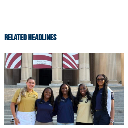
RELATED HEADLINES