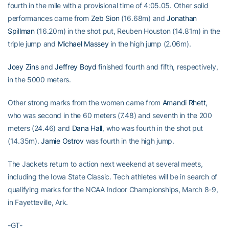
fourth in the mile with a provisional time of 4:05.05. Other solid
performances came from
Zeb Sion
(16.68m) and
Jonathan
Spillman
(16.20m) in the shot put, Reuben Houston (14.81m) in the
triple jump and
Michael Massey
in the high jump (2.06m).
Joey Zins
and
Jeffrey Boyd
finished fourth and fifth, respectively,
in the 5000 meters.
Other strong marks from the women came from
Amandi Rhett
,
who was second in the 60 meters (7.48) and seventh in the 200
meters (24.46) and
Dana Hall
, who was fourth in the shot put
(14.35m).
Jamie Ostrov
was fourth in the high jump.
The Jackets return to action next weekend at several meets,
including the Iowa State Classic. Tech athletes will be in search of
qualifying marks for the NCAA Indoor Championships, March 8-9,
in Fayetteville, Ark.
-GT-