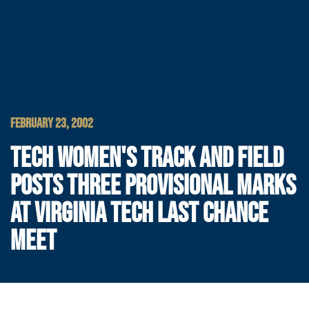
FEBRUARY 23, 2002
TECH WOMEN'S TRACK AND FIELD
POSTS THREE PROVISIONAL MARKS
AT VIRGINIA TECH LAST CHANCE
MEET