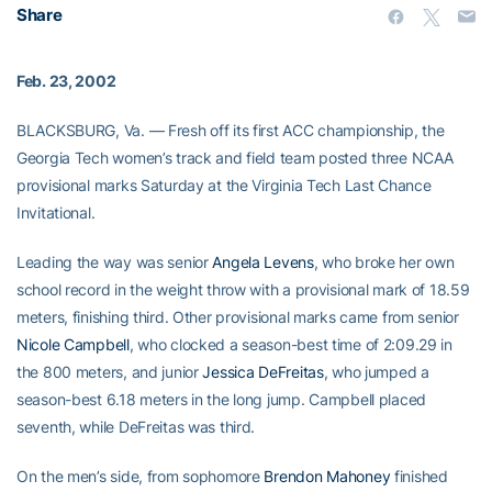
Share
Feb. 23, 2002
BLACKSBURG, Va. — Fresh off its first ACC championship, the
Georgia Tech women’s track and field team posted three NCAA
provisional marks Saturday at the Virginia Tech Last Chance
Invitational.
Leading the way was senior
Angela Levens
, who broke her own
school record in the weight throw with a provisional mark of 18.59
meters, finishing third. Other provisional marks came from senior
Nicole Campbell
, who clocked a season-best time of 2:09.29 in
the 800 meters, and junior
Jessica DeFreitas
, who jumped a
season-best 6.18 meters in the long jump. Campbell placed
seventh, while DeFreitas was third.
On the men’s side, from sophomore
Brendon Mahoney
finished