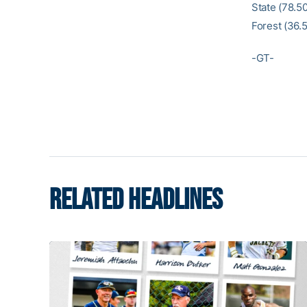
State (78.50
Forest (36.5
-GT-
RELATED HEADLINES