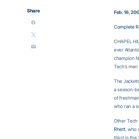
Share
Feb. 16, 20
Complete R
CHAPEL HILL
ever Atlant
champion No
Tech’s men 
The Jackets
a season-be
of freshma
who ran a s
Other Tech
Rhett
, who
third in th