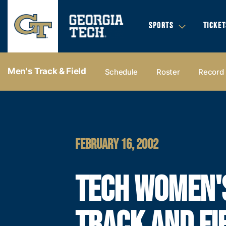
SPORTS
TICKET
Men's Track & Field
Schedule
Roster
Record
FEBRUARY 16, 2002
TECH WOMEN'
TRACK AND FI