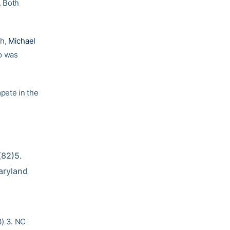
. Both
sh,
Michael
o was
pete in the
82)5. 
aryland 
3) 3. NC