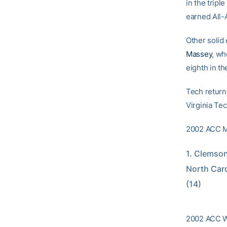
in the tripl
earned All-
Other solid
Massey
, wh
eighth in th
Tech return
Virginia Te
2002 ACC M
1. Clemson
North Caro
(14)
2002 ACC Wo