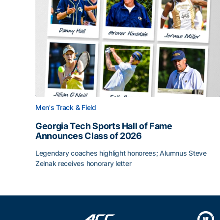
Men's Track & Field
Georgia Tech Sports Hall of Fame
Announces Class of 2026
Legendary coaches highlight honorees; Alumnus Steve
Zelnak receives honorary letter
Georgia Tech Sports Hall of Fame Announces Cla