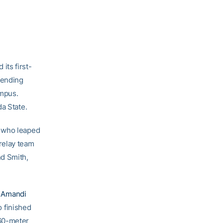
its first-
fending
ampus.
a State.
, who leaped
relay team
d Smith,
e
Amandi
o finished
 60-meter