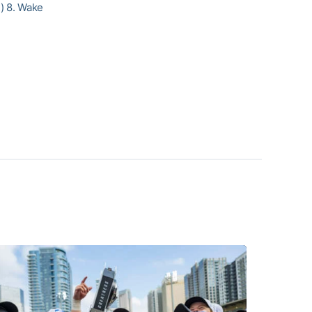
2) 8. Wake