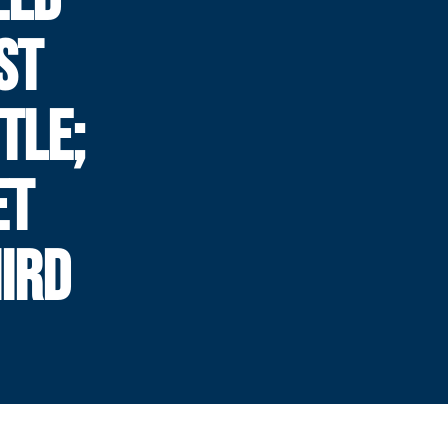
ST
TLE;
ET
IRD