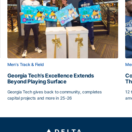
Men's Track & Field
Men
Georgia Tech’s Excellence Extends
Co
Beyond Playing Surface
Th
Georgia Tech gives back to community, completes
12 
capital projects and more in 25-26
amo
ss of 2026
Georgia Tech’s Excellence Extends Beyond Playing Sur
Co