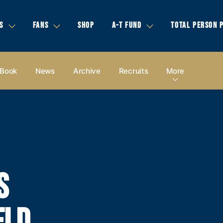
S
FANS
SHOP
A-T FUND
TOTAL PERSON 
 Book
News
Archive
Recruits
More
S
ELD