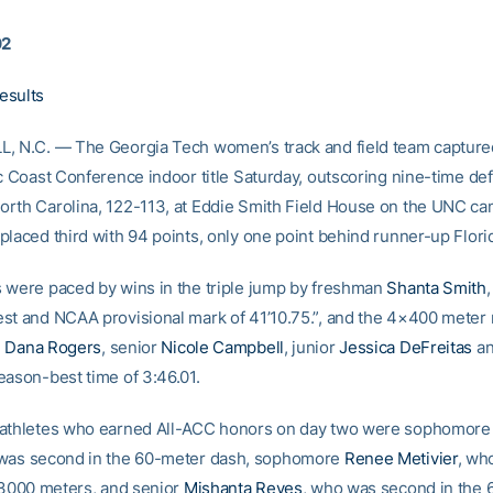
02
esults
, N.C. — The Georgia Tech women’s track and field team captured 
ic Coast Conference indoor title Saturday, outscoring nine-time de
rth Carolina, 122-113, at Eddie Smith Field House on the UNC c
placed third with 94 points, only one point behind runner-up Florid
 were paced by wins in the triple jump by freshman
Shanta Smith
st and NCAA provisional mark of 41’10.75.”, and the 4×400 meter 
n
Dana Rogers
, senior
Nicole Campbell
, junior
Jessica DeFreitas
an
eason-best time of 3:46.01.
 athletes who earned All-ACC honors on day two were sophomor
 was second in the 60-meter dash, sophomore
Renee Metivier
, wh
e 3000 meters, and senior
Mishanta Reyes
, who was second in the