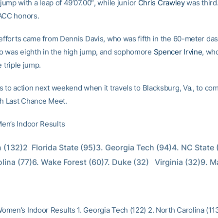
e jump with a leap of 49’07.00″, while junior
Chris Crawley
was third
ACC honors.
 efforts came from Dennis Davis, who was fifth in the 60-meter da
o was eighth in the high jump, and sophomore
Spencer Irvine
, wh
e triple jump.
s to action next weekend when it travels to Blacksburg, Va., to com
ch Last Chance Meet.
en’s Indoor Results
 (132)2  Florida State (95)3. Georgia Tech (94)4. NC State (
lina (77)6. Wake Forest (60)7. Duke (32)   Virginia (32)9. M
men’s Indoor Results 1. Georgia Tech (122) 2. North Carolina (11