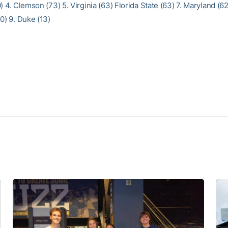
) 4. Clemson (73) 5. Virginia (63) Florida State (63) 7. Maryland (6
0) 9. Duke (13)