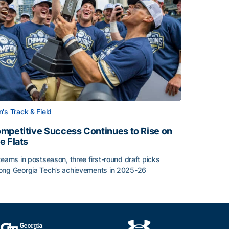
's Track & Field
mpetitive Success Continues to Rise on
e Flats
teams in postseason, three first-round draft picks
ng Georgia Tech’s achievements in 2025-26
face
mpetitive Success Continues to Rise on The Flats