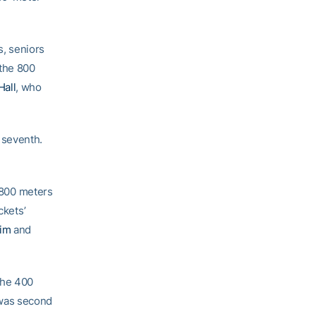
, seniors
 the 800
Hall
, who
 seventh.
 800 meters
ckets’
zim
and
the 400
 was second