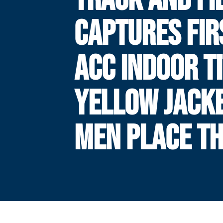
CAPTURES FIR
ACC INDOOR TI
YELLOW JACK
MEN PLACE TH