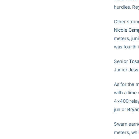
hurdles. Rey
Other stron
Nicole Cam
meters, jun
was fourth i
Senior
Tosa
Junior
Jess
As for the
with a time 
4×400 rela
junior
Brya
Swarn earne
meters, whi