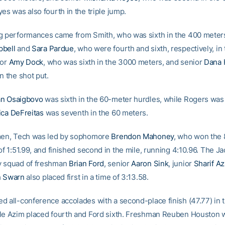
es was also fourth in the triple jump.
g performances came from Smith, who was sixth in the 400 meters
pbell
and
Sara Pardue
, who were fourth and sixth, respectively, in
ior
Amy Dock
, who was sixth in the 3000 meters, and senior
Dana 
n the shot put.
n Osaigbovo
was sixth in the 60-meter hurdles, while Rogers was
ica DeFreitas
was seventh in the 60 meters.
 men, Tech was led by sophomore
Brendon Mahoney
, who won the
of 1:51.99, and finished second in the mile, running 4:10.96. The Ja
y squad of freshman
Brian Ford
, senior
Aaron Sink
, junior
Sharif A
n Swarn
also placed first in a time of 3:13.58.
d all-conference accolades with a second-place finish (47.77) in 
le Azim placed fourth and Ford sixth. Freshman Reuben Houston