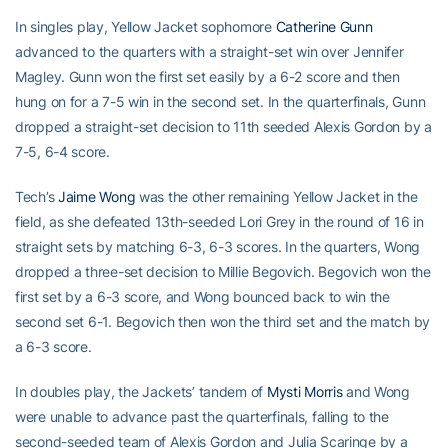
In singles play, Yellow Jacket sophomore
Catherine Gunn
advanced to the quarters with a straight-set win over Jennifer
Magley. Gunn won the first set easily by a 6-2 score and then
hung on for a 7-5 win in the second set. In the quarterfinals, Gunn
dropped a straight-set decision to 11th seeded Alexis Gordon by a
7-5, 6-4 score.
Tech’s
Jaime Wong
was the other remaining Yellow Jacket in the
field, as she defeated 13th-seeded Lori Grey in the round of 16 in
straight sets by matching 6-3, 6-3 scores. In the quarters, Wong
dropped a three-set decision to Millie Begovich. Begovich won the
first set by a 6-3 score, and Wong bounced back to win the
second set 6-1. Begovich then won the third set and the match by
a 6-3 score.
In doubles play, the Jackets’ tandem of
Mysti Morris
and Wong
were unable to advance past the quarterfinals, falling to the
second-seeded team of Alexis Gordon and Julia Scaringe by a