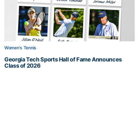
Women's Tennis
Georgia Tech Sports Hall of Fame Announces
Class of 2026
Legendary coaches highlight honorees; Alumnus
Steve Zelnak receives honorary letter
Georgia Tech Sports Hall of Fame Announces Class of 2