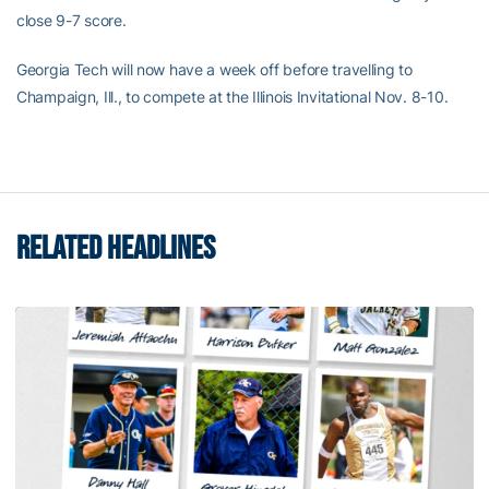
close 9-7 score.
Georgia Tech will now have a week off before travelling to
Champaign, Ill., to compete at the Illinois Invitational Nov. 8-10.
RELATED HEADLINES