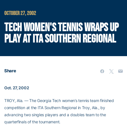
OCTOBER 27, 2002
TECH WOMEN'S TENNIS WRAPS UP
PLAY AT ITA SOUTHERN REGIONAL
Share
Oct. 27, 2002
TROY, Ala. — The Georgia Tech women’s tennis team finished
competition at the ITA Southern Regional in Troy, Ala., by
advancing two singles players and a doubles team to the
quarterfinals of the tournament.