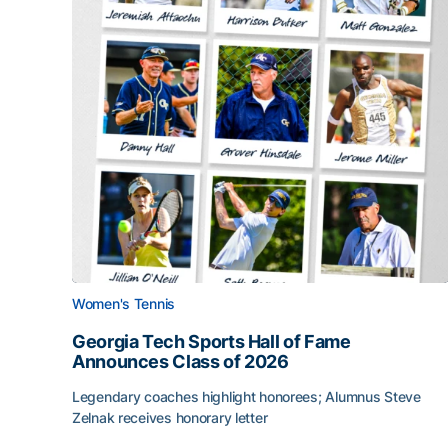
Women's Tennis
Georgia Tech Sports Hall of Fame
Announces Class of 2026
Legendary coaches highlight honorees; Alumnus Steve
Zelnak receives honorary letter