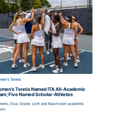
en's Tennis
men’s Tennis Named ITA All-Academic
am; Five Named Scholar-Athletes
neiro, Cruz, Dozier, Licht and Roach earn academic
ors