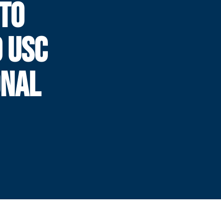
 TO
 USC
ONAL