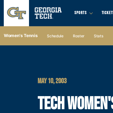
SPORTS
TICKET
Women's Tennis
Schedule
Roster
Stats
MAY 10, 2003
TECH WOMEN'