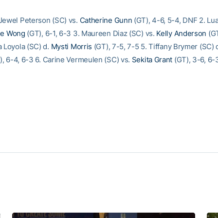
Jewel Peterson (SC) vs.
Catherine Gunn
(GT), 4-6, 5-4, DNF 2. L
me Wong
(GT), 6-1, 6-3 3. Maureen Diaz (SC) vs.
Kelly Anderson
(GT
a Loyola (SC) d.
Mysti Morris
(GT), 7-5, 7-5 5. Tiffany Brymer (SC) 
, 6-4, 6-3 6. Carine Vermeulen (SC) vs.
Sekita Grant
(GT), 3-6, 6-