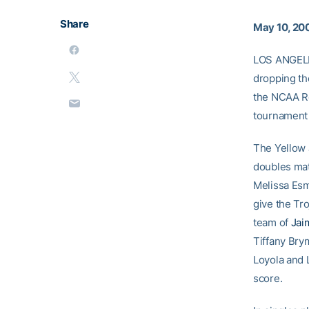
Share
May 10, 20
LOS ANGELES
dropping the
the NCAA Re
tournament 
The Yellow J
doubles mat
Melissa Es
give the Tro
team of
Jai
Tiffany Brym
Loyola and
score.