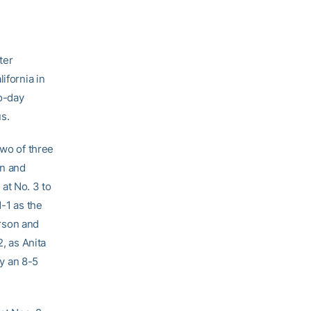
ter
ifornia in
wo-day
s.
two of three
en and
at No. 3 to
1-1 as the
rson and
, as Anita
y an 8-5