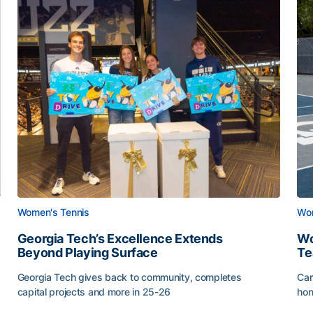
Women's Tennis
Wom
Georgia Tech’s Excellence Extends
Wo
Beyond Playing Surface
Te
Georgia Tech gives back to community, completes
Car
capital projects and more in 25-26
hon