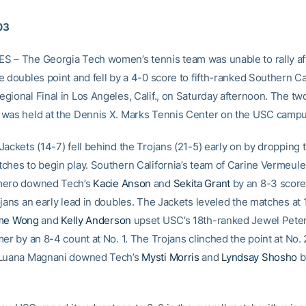
03
 – The Georgia Tech women’s tennis team was unable to rally af
 doubles point and fell by a 4-0 score to fifth-ranked Southern Cal
gional Final in Los Angeles, Calif., on Saturday afternoon. The t
was held at the Dennis X. Marks Tennis Center on the USC campu
ackets (14-7) fell behind the Trojans (21-5) early on by dropping 
ches to begin play. Southern California’s team of Carine Vermeul
mero downed Tech’s
Kacie Anson
and
Sekita Grant
by an 8-3 score 
jans an early lead in doubles. The Jackets leveled the matches at 
me Wong
and
Kelly Anderson
upset USC’s 18th-ranked Jewel Pete
er by an 8-4 count at No. 1. The Trojans clinched the point at No. 2
 Luana Magnani downed Tech’s
Mysti Morris
and
Lyndsay Shosho
b