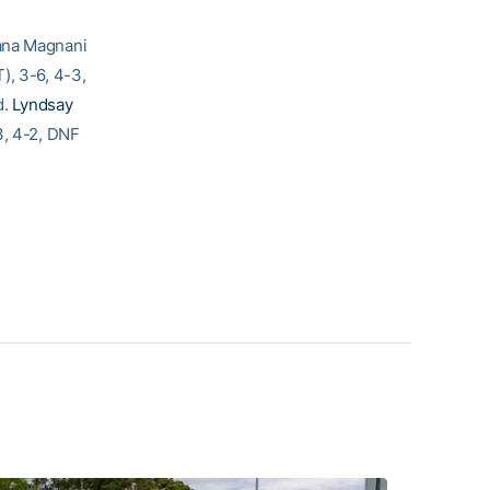
uana Magnani
), 3-6, 4-3,
d.
Lyndsay
3, 4-2, DNF