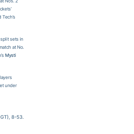
at Nos. 2
ckets’
d Tech’s
plit sets in
match at No.
h’s
Mysti
layers
get under
GT), 8-53. 