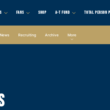
S
FANS
SHOP
A-T FUND
TOTAL PERSON 
News
Recruiting
Archive
More
S