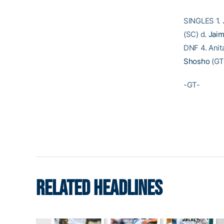
SINGLES 1. 
(SC) d.
Jai
DNF 4. Anit
Shosho
(GT)
-GT-
RELATED HEADLINES