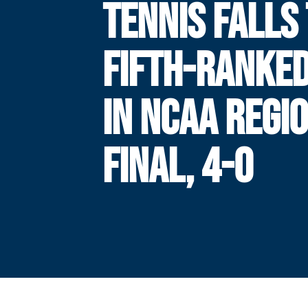
TENNIS FALLS
FIFTH-RANKED
IN NCAA REGI
FINAL, 4-0