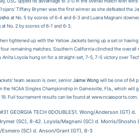
lay, USC upped its advantage to 3-0 in the overall match with wins 
Trojans’ Tiffany Brymer was the first winner as she defeated the Ja
osho
at No. 5 by scores of 6-4 and 6-3 and Luana Magnani downe
g
at No. 2 by scores of 6-1 and 6-3.
en tightened up with the Yellow Jackets being up a set or having s
e four remaining matches. Southern California clinched the overall 
s Anita Loyola hung on for a straight-set, 7-5, 7-5 victory over Tec
ackets’ team season is over, senior
Jaime Wong
will be one of 64 p
n the NCAA Singles Championship in Gainesville, Fla., which will 
19. Full tournament results can be found at www.ncaasports.com.
 #31 GEORGIA TECH 0DOUBLES1. Wong/Anderson (GT) d. 
rymer (SC), 8-42. Loyola/Magnani (SC) d. Morris/Shosho (
/Esmero (SC) d. Anson/Grant (GT), 8-3