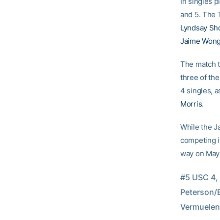
In singles p
and 5. The 
Lyndsay Sh
Jaime Won
The match th
three of th
4 singles, a
Morris
.
While the J
competing i
way on May 
#5 USC 4,
Peterson/B
Vermuelen