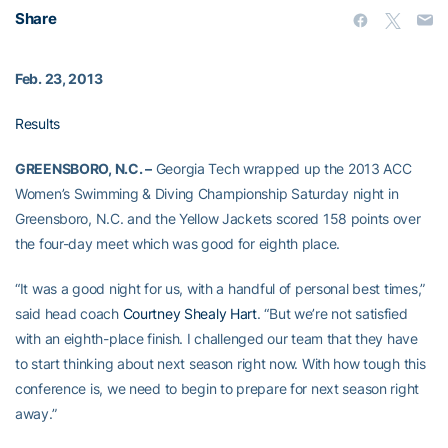
Share
Feb. 23, 2013
Results
GREENSBORO, N.C. –
Georgia Tech wrapped up the 2013 ACC
Women’s Swimming & Diving Championship Saturday night in
Greensboro, N.C. and the Yellow Jackets scored 158 points over
the four-day meet which was good for eighth place.
“It was a good night for us, with a handful of personal best times,”
said head coach
Courtney Shealy Hart
. “But we’re not satisfied
with an eighth-place finish. I challenged our team that they have
to start thinking about next season right now. With how tough this
conference is, we need to begin to prepare for next season right
away.”