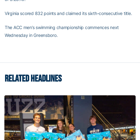
Virginia scored 832 points and claimed its sixth-consecutive title.
The ACC men’s swimming championship commences next
Wednesday in Greensboro.
RELATED HEADLINES