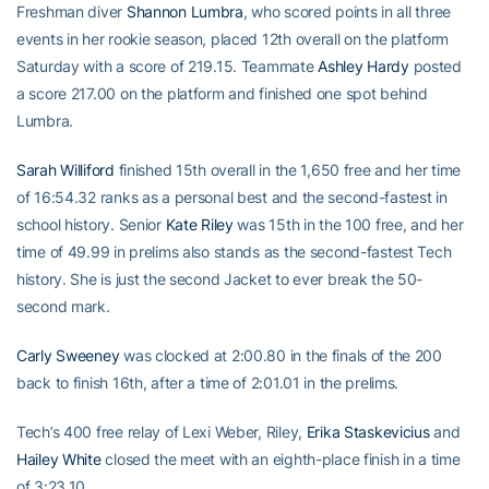
Freshman diver
Shannon Lumbra
, who scored points in all three
events in her rookie season, placed 12th overall on the platform
Saturday with a score of 219.15. Teammate
Ashley Hardy
posted
a score 217.00 on the platform and finished one spot behind
Lumbra.
Sarah Williford
finished 15th overall in the 1,650 free and her time
of 16:54.32 ranks as a personal best and the second-fastest in
school history. Senior
Kate Riley
was 15th in the 100 free, and her
time of 49.99 in prelims also stands as the second-fastest Tech
history. She is just the second Jacket to ever break the 50-
second mark.
Carly Sweeney
was clocked at 2:00.80 in the finals of the 200
back to finish 16th, after a time of 2:01.01 in the prelims.
Tech’s 400 free relay of Lexi Weber, Riley,
Erika Staskevicius
and
Hailey White
closed the meet with an eighth-place finish in a time
of 3:23.10.