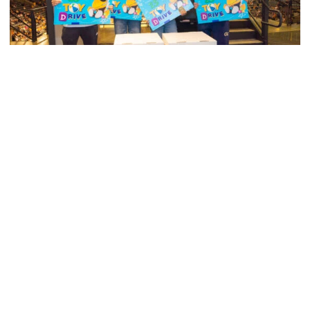
Swimming & Diving
Georgia Tech’s Excellence Extends Beyond
Playing Surface
Georgia Tech gives back to community, completes
capital projects and more in 25-26
Georgia Tech’s Excellence Extends Beyond Playing Surfa