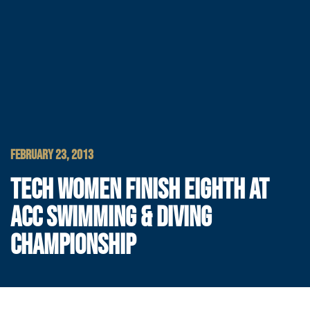
FEBRUARY 23, 2013
TECH WOMEN FINISH EIGHTH AT
ACC SWIMMING & DIVING
CHAMPIONSHIP