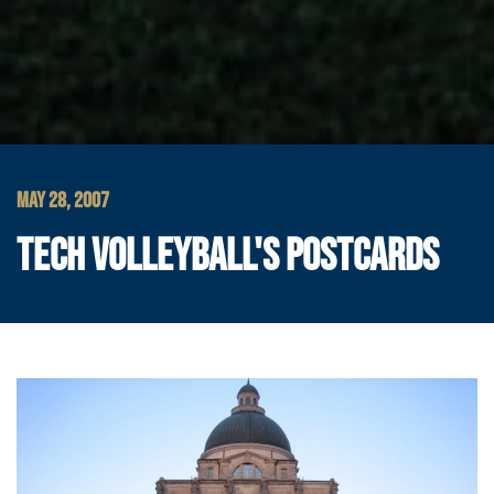
MAY 28, 2007
TECH VOLLEYBALL'S POSTCARDS