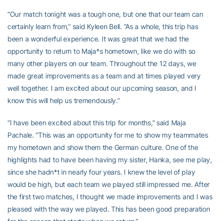
“Our match tonight was a tough one, but one that our team can
certainly learn from,” said Kyleen Bell. “As a whole, this trip has
been a wonderful experience. It was great that we had the
opportunity to return to Maja*s hometown, like we do with so
many other players on our team. Throughout the 12 days, we
made great improvements as a team and at times played very
well together. I am excited about our upcoming season, and I
know this will help us tremendously.”
“I have been excited about this trip for months,” said Maja
Pachale. “This was an opportunity for me to show my teammates
my hometown and show them the German culture. One of the
highlights had to have been having my sister, Hanka, see me play,
since she hadn*t in nearly four years. I knew the level of play
would be high, but each team we played still impressed me. After
the first two matches, I thought we made improvements and I was
pleased with the way we played. This has been good preparation