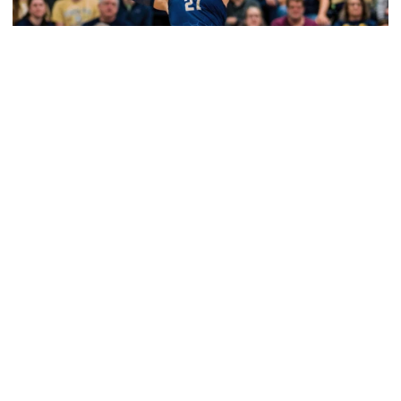
Volleyball
2026 Single Match Tickets Now on Sale
2026 Single Match Tickets Now on Sale