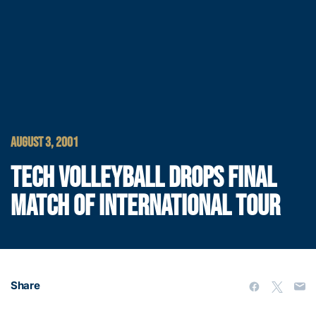
AUGUST 3, 2001
TECH VOLLEYBALL DROPS FINAL
MATCH OF INTERNATIONAL TOUR
Share