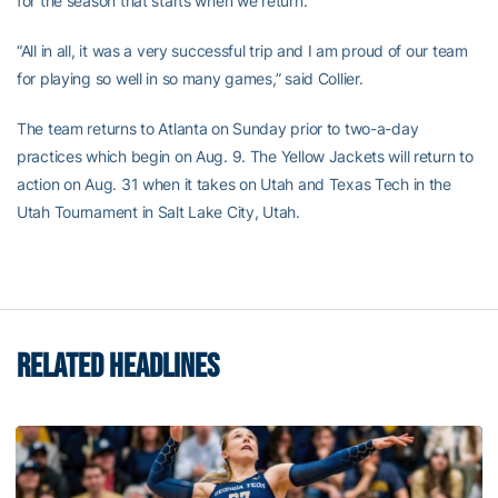
for the season that starts when we return.”
“All in all, it was a very successful trip and I am proud of our team
for playing so well in so many games,” said Collier.
The team returns to Atlanta on Sunday prior to two-a-day
practices which begin on Aug. 9. The Yellow Jackets will return to
action on Aug. 31 when it takes on Utah and Texas Tech in the
Utah Tournament in Salt Lake City, Utah.
RELATED HEADLINES