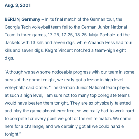
Aug. 3, 2001
BERLIN, Germany
– In its final match of the German tour, the
Georgia Tech volleyball team fell to the German Junior National
Team in three games, 17-25, 17-25, 18-25. Maja Pachale led the
Jackets with 13 kills and seven digs, while Amanda Hess had four
kills and seven digs. Keight Vincent notched a team-high eight
digs.
“Although we saw some noticeable progress with our team in some
areas of the game tonight, we really got a lesson in high level
volleyball,” said Collier. “The German Junior National team played
at such a high level, I am sure not too many top collegiate teams
would have beaten them tonight. They are so physically talented
and play the game almost error free, so we really had to work hard
to compete for every point we got for the entire match. We came
here for a challenge, and we certainly got all we could handle
tonight.”