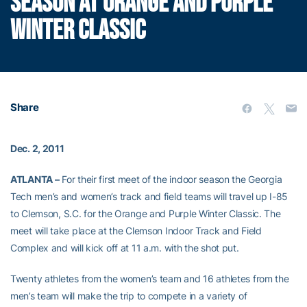
SEASON AT ORANGE AND PURPLE
WINTER CLASSIC
Share
Dec. 2, 2011
ATLANTA –
For their first meet of the indoor season the Georgia
Tech men’s and women’s track and field teams will travel up I-85
to Clemson, S.C. for the Orange and Purple Winter Classic. The
meet will take place at the Clemson Indoor Track and Field
Complex and will kick off at 11 a.m. with the shot put.
Twenty athletes from the women’s team and 16 athletes from the
men’s team will make the trip to compete in a variety of