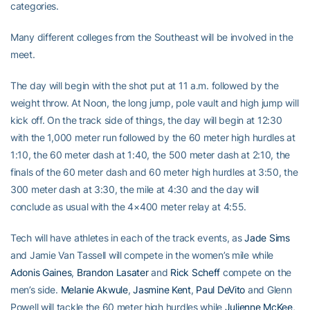
categories.
Many different colleges from the Southeast will be involved in the
meet.
The day will begin with the shot put at 11 a.m. followed by the
weight throw. At Noon, the long jump, pole vault and high jump will
kick off. On the track side of things, the day will begin at 12:30
with the 1,000 meter run followed by the 60 meter high hurdles at
1:10, the 60 meter dash at 1:40, the 500 meter dash at 2:10, the
finals of the 60 meter dash and 60 meter high hurdles at 3:50, the
300 meter dash at 3:30, the mile at 4:30 and the day will
conclude as usual with the 4×400 meter relay at 4:55.
Tech will have athletes in each of the track events, as
Jade Sims
and Jamie Van Tassell will compete in the women’s mile while
Adonis Gaines
,
Brandon Lasater
and
Rick Scheff
compete on the
men’s side.
Melanie Akwule
,
Jasmine Kent
,
Paul DeVito
and Glenn
Powell will tackle the 60 meter high hurdles while
Julienne McKee
,