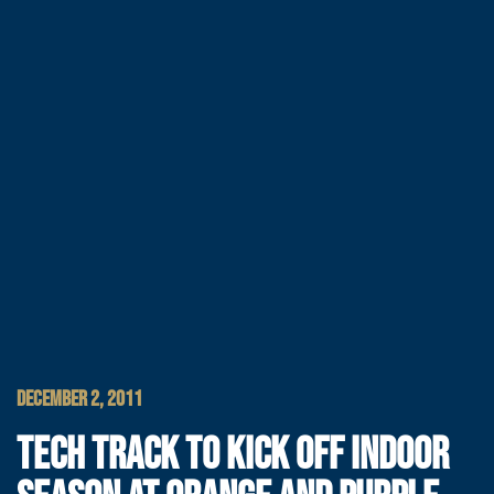
DECEMBER 2, 2011
TECH TRACK TO KICK OFF INDOOR