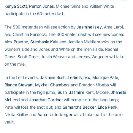
Kenya Scott
,
Perron Jones
, Michael Sims and William White
participate in the 60 meter dash.
The 500 meter dash will see action by
Jasmine Isley
, Ama Larbi,
and Christina Pensock. The 300-meter dash will see newcomers
Alex Braxton,
Stephanie Kalu
and Jamillan Middlebrooks on the
women’s side and Jones and White on the men’s side. Rachel
Grosz,
Scott Greer
, Justin Weaver and Jeremy Wegener will take
on the mile.
In the field events,
Jasmine Bush
,
Leslie Njoku
,
Monique Pate
,
Bianca Stewart
,
Mykhail Chambers
and Brandon Mbaba will
participate in the high jump;
Bush, Jasmine
Kent, McKee,
Jhanelle
McLeod
and
Jonathan Gardner
will compete in the long jump;
Pate will toss the shot put; and
Samantha Becker
,
Erica Penk
,
Nikita Kirillov and
Aaron Unterberger
will all take part in the pole
vault.