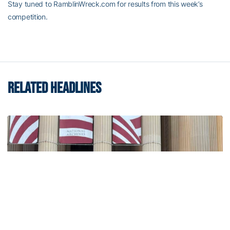
Stay tuned to RamblinWreck.com for results from this week’s
competition.
RELATED HEADLINES