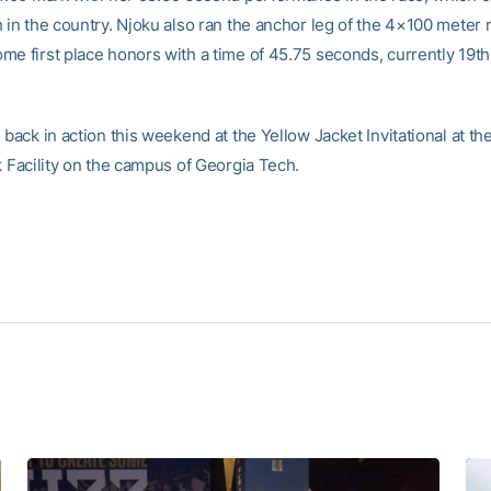
h in the country. Njoku also ran the anchor leg of the 4×100 meter 
me first place honors with a time of 45.75 seconds, currently 19th
 back in action this weekend at the Yellow Jacket Invitational at t
k Facility on the campus of Georgia Tech.