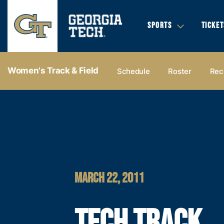
SPORTS
TICKET
Women's Track & Field
Schedule
Roster
Rec
MARCH 22, 2011
TECH TRACK