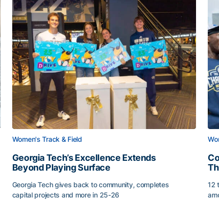
Women's Track & Field
Wom
Georgia Tech’s Excellence Extends
Co
Beyond Playing Surface
Th
Georgia Tech gives back to community, completes
12 
capital projects and more in 25-26
amo
Georgia Tech’s Excellence Extends Beyond Playing Sur
Co