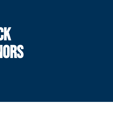
CK
NORS