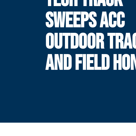
SWEEPS ACC
OUTDOOR TRA
AND FIELD HO