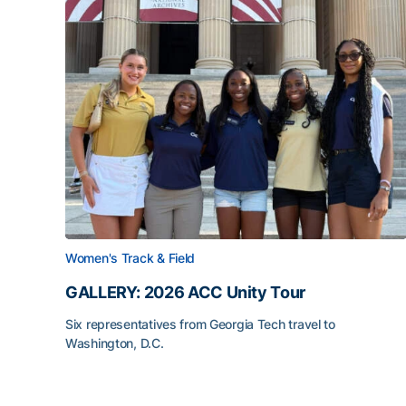
Women's Track & Field
GALLERY: 2026 ACC Unity Tour
Six representatives from Georgia Tech travel to
Washington, D.C.
GALLERY: 2026 ACC Unity Tour