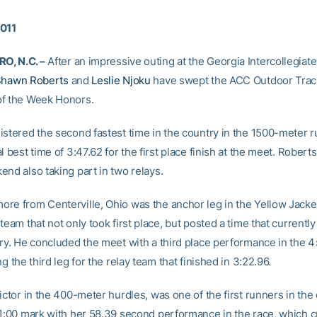
2011
, N.C. –
After an impressive outing at the Georgia Intercollegiate 
hawn Roberts
and
Leslie Njoku
have swept the ACC Outdoor Track
f the Week Honors.
istered the second fastest time in the country in the 1500-meter ru
l best time of 3:47.62 for the first place finish at the meet. Robert
end also taking part in two relays.
re from Centerville, Ohio was the anchor leg in the Yellow Jack
team that not only took first place, but posted a time that currently
try. He concluded the meet with a third place performance in the
ng the third leg for the relay team that finished in 3:22.96.
ictor in the 400-meter hurdles, was one of the first runners in the
 1:00 mark with her 58.39 second performance in the race, which c