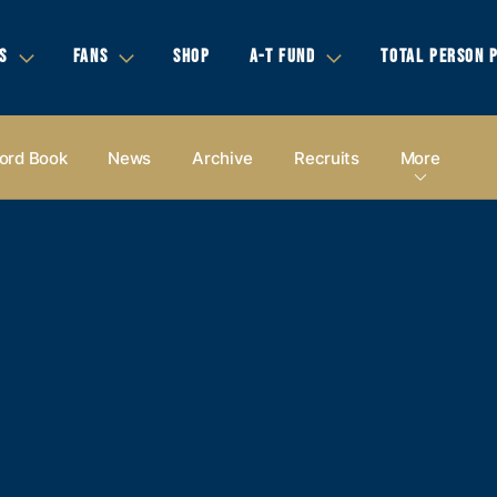
S
FANS
SHOP
A-T FUND
TOTAL PERSON 
ord Book
News
Archive
Recruits
More