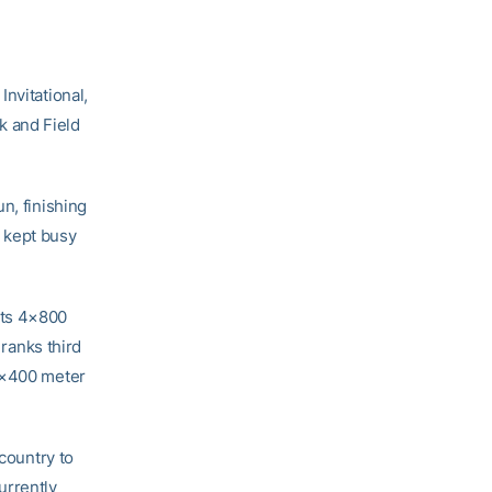
Invitational,
 and Field
n, finishing
s kept busy
ets 4×800
 ranks third
 4×400 meter
 country to
urrently