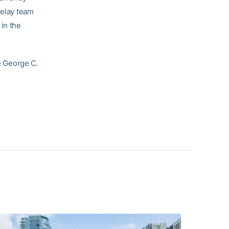
relay team
 in the
he George C.