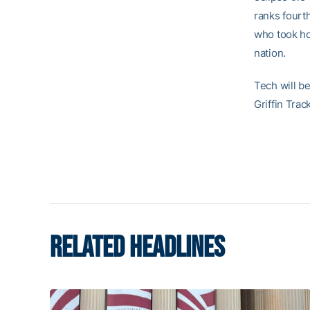
ranks fourt
who took ho
nation.
Tech will be
Griffin Trac
RELATED HEADLINES