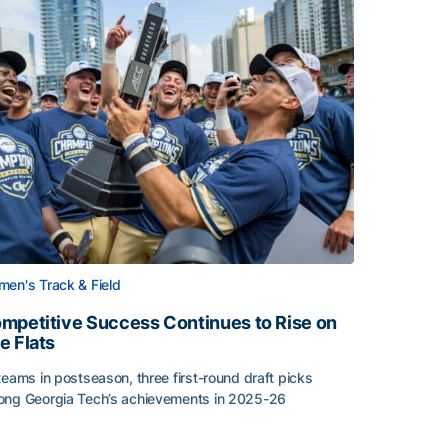
en's Track & Field
mpetitive Success Continues to Rise on
e Flats
teams in postseason, three first-round draft picks
ng Georgia Tech’s achievements in 2025-26
face
mpetitive Success Continues to Rise on The Flats