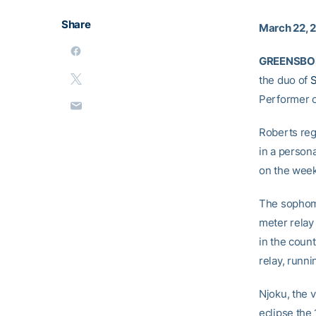
Share
March 22, 
GREENSBORO
the duo of
S
Performer o
Roberts reg
in a persona
on the week
The sophomo
meter relay 
in the coun
relay, runni
Njoku, the v
eclipse the