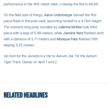
performance in the 400-meter dash, crossing the line in 48.69.
On the field side of things,
Aaron Unterberger
earned the first
place finish in the pole vault, launching himself to a 4.75m height.
The women’s long jump excelled as
Julienne McKee
took third
place with a leap of 5.99 meters, while
Jasmine Kent
finished sixth
with a distance of 5.71 meters and
Monique Pate
finished 10th
leaping 5.25 meters.
Up next for the Jackets is a trip to Auburn, Ala. for the Auburn
Tiger Track Classic on April 1 and 2.
RELATED HEADLINES