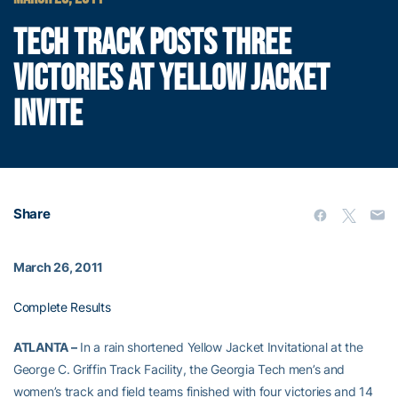
TECH TRACK POSTS THREE
VICTORIES AT YELLOW JACKET
INVITE
Share
March 26, 2011
Complete Results
ATLANTA –
In a rain shortened Yellow Jacket Invitational at the
George C. Griffin Track Facility, the Georgia Tech men’s and
women’s track and field teams finished with four victories and 14