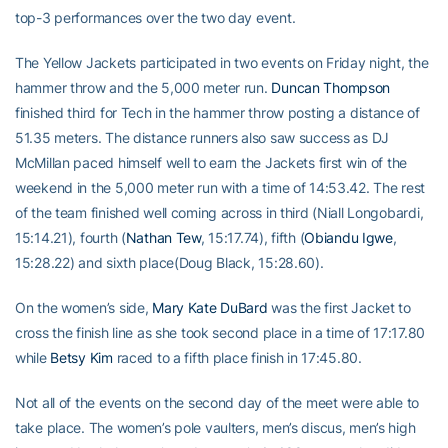
top-3 performances over the two day event.
The Yellow Jackets participated in two events on Friday night, the
hammer throw and the 5,000 meter run.
Duncan Thompson
finished third for Tech in the hammer throw posting a distance of
51.35 meters. The distance runners also saw success as DJ
McMillan paced himself well to earn the Jackets first win of the
weekend in the 5,000 meter run with a time of 14:53.42. The rest
of the team finished well coming across in third (Niall Longobardi,
15:14.21), fourth (
Nathan Tew
, 15:17.74), fifth (
Obiandu Igwe
,
15:28.22) and sixth place(Doug Black, 15:28.60).
On the women’s side,
Mary Kate DuBard
was the first Jacket to
cross the finish line as she took second place in a time of 17:17.80
while
Betsy Kim
raced to a fifth place finish in 17:45.80.
Not all of the events on the second day of the meet were able to
take place. The women’s pole vaulters, men’s discus, men’s high