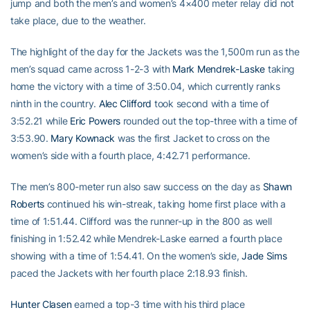
jump and both the men’s and women’s 4×400 meter relay did not
take place, due to the weather.
The highlight of the day for the Jackets was the 1,500m run as the
men’s squad came across 1-2-3 with
Mark Mendrek-Laske
taking
home the victory with a time of 3:50.04, which currently ranks
ninth in the country.
Alec Clifford
took second with a time of
3:52.21 while
Eric Powers
rounded out the top-three with a time of
3:53.90.
Mary Kownack
was the first Jacket to cross on the
women’s side with a fourth place, 4:42.71 performance.
The men’s 800-meter run also saw success on the day as
Shawn
Roberts
continued his win-streak, taking home first place with a
time of 1:51.44. Clifford was the runner-up in the 800 as well
finishing in 1:52.42 while Mendrek-Laske earned a fourth place
showing with a time of 1:54.41. On the women’s side,
Jade Sims
paced the Jackets with her fourth place 2:18.93 finish.
Hunter Clasen
earned a top-3 time with his third place