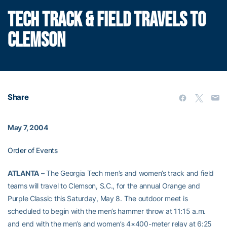
TECH TRACK & FIELD TRAVELS TO
CLEMSON
Share
May 7, 2004
Order of Events
ATLANTA
– The Georgia Tech men’s and women’s track and field
teams will travel to Clemson, S.C., for the annual Orange and
Purple Classic this Saturday, May 8. The outdoor meet is
scheduled to begin with the men’s hammer throw at 11:15 a.m.
and end with the men’s and women’s 4×400-meter relay at 6:25