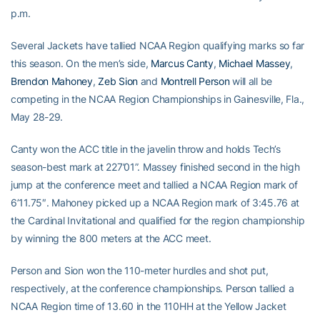
p.m.
Several Jackets have tallied NCAA Region qualifying marks so far
this season. On the men’s side,
Marcus Canty
,
Michael Massey
,
Brendon Mahoney
,
Zeb Sion
and
Montrell Person
will all be
competing in the NCAA Region Championships in Gainesville, Fla.,
May 28-29.
Canty won the ACC title in the javelin throw and holds Tech’s
season-best mark at 227’01”. Massey finished second in the high
jump at the conference meet and tallied a NCAA Region mark of
6’11.75″. Mahoney picked up a NCAA Region mark of 3:45.76 at
the Cardinal Invitational and qualified for the region championship
by winning the 800 meters at the ACC meet.
Person and Sion won the 110-meter hurdles and shot put,
respectively, at the conference championships. Person tallied a
NCAA Region time of 13.60 in the 110HH at the Yellow Jacket