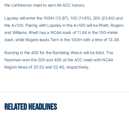
the conference meet to earn All-ACC honors.
Lapsley will enter the 100IH (13.87), 100 (11.65), 200 (23.90) and
the 4×100. Pairing with Lapsley in the 4×100 will be Rhett, Rogers
and Williams. Rhett has a NCAA mark of 11.44 in the 100-meter
dash, while Rogers leads Tech in the 100IH with a time of 13.38.
Running in the 400 for the Rambling Wreck will be Kidd. The
freshman won the 200 and 400 at the ACC meet with NCAA
Region times of 23.53 and 52.40, respectively.
RELATED HEADLINES