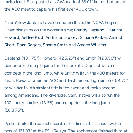
Invitational. Sion posted a NCAA mark of 58’01” in the shot put at
the ACC meet to capture his first ever ACC crown.
Nine Yellow Jackets have earned berths to the NCAA Region
Championships on the women’s side;
Brandy Depland
,
Chaunte
Howard
,
Ashlee Kidd
,
Andriane Lapsley
,
Simone Parker
,
Amandi
Rhett
,
Dana Rogers
,
Shanta Smith
and
Ameca Williams
.
Depland (43’1.75″), Howard (42’5.25″) and Smith (42’3.50″) will
compete in the triple jump for the Jackets. Depland will also
compete in the long jump, while Smith will run the 400 meters for
Tech. Howard tallied an ACC and Tech record high jump of 6’4.75″
to win her fourth straight title in the event and ranks second
among Americans. The Riverside, Calif., native will also run the
100-meter hurdles (13.78) and compete in the long jump
(20’3.75″).
Parker broke the school record in the discus this season with a
toss of 161’03” at the FSU Relays. The sophomore finished third at