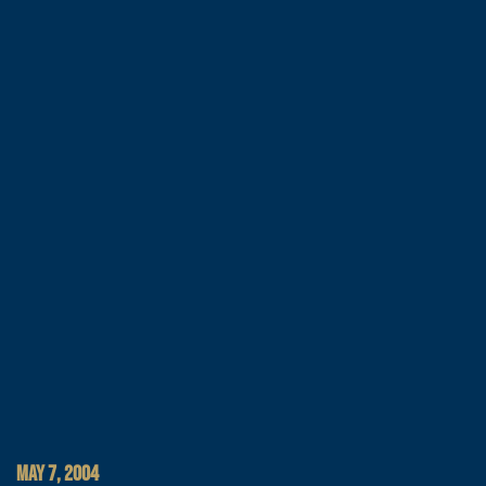
MAY 7, 2004