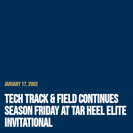
JANUARY 17, 2002
TECH TRACK & FIELD CONTINUES
SEASON FRIDAY AT TAR HEEL ELITE
INVITATIONAL