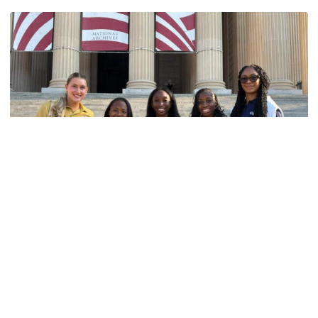
Women's Track & Field
GALLERY: 2026 ACC Unity Tour
Six representatives from Georgia Tech travel to