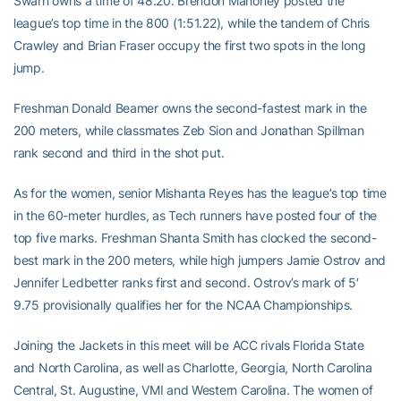
Swarn owns a time of 48.20. Brendon Mahoney posted the
league’s top time in the 800 (1:51.22), while the tandem of Chris
Crawley and Brian Fraser occupy the first two spots in the long
jump.
Freshman Donald Beamer owns the second-fastest mark in the
200 meters, while classmates Zeb Sion and Jonathan Spillman
rank second and third in the shot put.
As for the women, senior Mishanta Reyes has the league’s top time
in the 60-meter hurdles, as Tech runners have posted four of the
top five marks. Freshman Shanta Smith has clocked the second-
best mark in the 200 meters, while high jumpers Jamie Ostrov and
Jennifer Ledbetter ranks first and second. Ostrov’s mark of 5′
9.75 provisionally qualifies her for the NCAA Championships.
Joining the Jackets in this meet will be ACC rivals Florida State
and North Carolina, as well as Charlotte, Georgia, North Carolina
Central, St. Augustine, VMI and Western Carolina. The women of