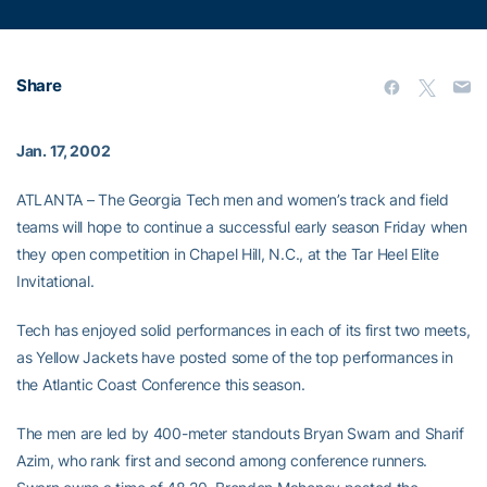
Share
Jan. 17, 2002
ATLANTA – The Georgia Tech men and women’s track and field
teams will hope to continue a successful early season Friday when
they open competition in Chapel Hill, N.C., at the Tar Heel Elite
Invitational.
Tech has enjoyed solid performances in each of its first two meets,
as Yellow Jackets have posted some of the top performances in
the Atlantic Coast Conference this season.
The men are led by 400-meter standouts Bryan Swarn and Sharif
Azim, who rank first and second among conference runners.