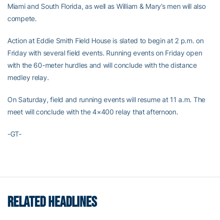
Miami and South Florida, as well as William & Mary’s men will also
compete.
Action at Eddie Smith Field House is slated to begin at 2 p.m. on
Friday with several field events. Running events on Friday open
with the 60-meter hurdles and will conclude with the distance
medley relay.
On Saturday, field and running events will resume at 11 a.m. The
meet will conclude with the 4×400 relay that afternoon.
-GT-
RELATED HEADLINES